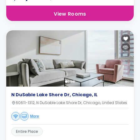
View Rooms
N DuSable Lake Shore Dr, Chicago, IL
60611-1312, N DuSable Lake Shore Dr, Chicago, United States
More
Entire Place