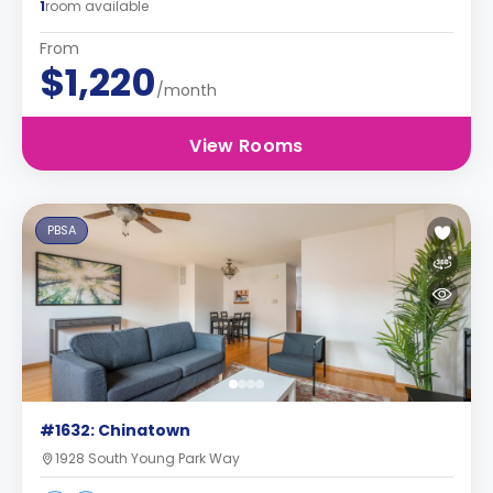
1
room available
From
$1,220
/month
View Rooms
PBSA
#1632: Chinatown
1928 South Young Park Way