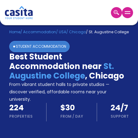
Home
EN
USD
Home
/
Accommodation
/
USA
/
Chicago
/
St. Augustine College
STUDENT ACCOMMODATION
Login
Best Student
Booking
Accommodation near
St.
Accommodation
About
Augustine College
,
Chicago
Us
From vibrant student halls to private studios —
Blog
discover verified, affordable rooms near your
Refer
university.
&
Become
224
$30
24/7
Earn!
a
PROPERTIES
FROM
/
DAY
SUPPORT
Partner
Help
and
Phone
Support