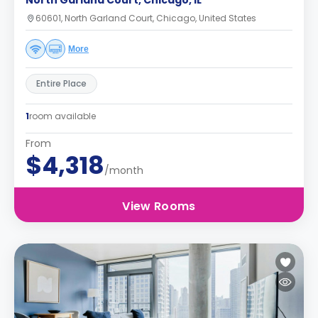
North Garland Court, Chicago, IL
60601, North Garland Court, Chicago, United States
More
Entire Place
1
room available
From
$4,318
/month
View Rooms