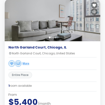
North Garland Court, Chicago, IL
North Garland Court, Chicago, United States
More
Entire Place
1
room available
From
$5,400
/month