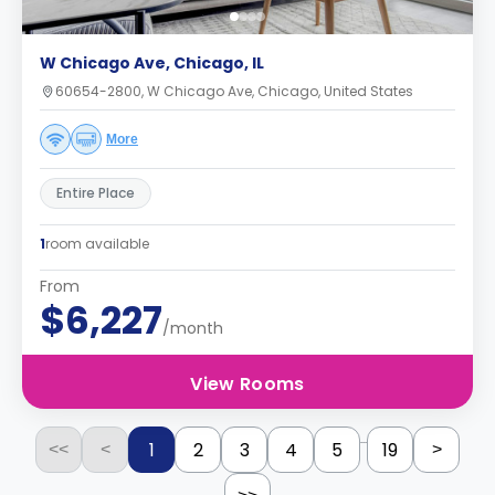
W Chicago Ave, Chicago, IL
60654-2800, W Chicago Ave, Chicago, United States
More
Entire Place
1
room available
From
$6,227
/month
View Rooms
...
1
2
3
4
5
19
<<
<
>