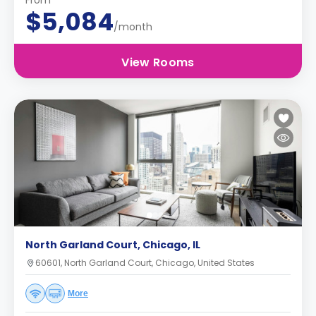
From
$5,084
/month
View Rooms
North Garland Court, Chicago, IL
60601, North Garland Court, Chicago, United States
More