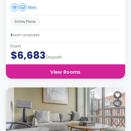
More
Entire Place
1
room available
From
$6,683
/month
View Rooms