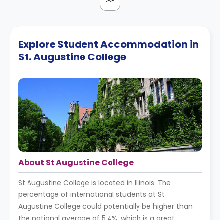
>>
Explore Student Accommodation in
St. Augustine College
About St Augustine College
St Augustine College is located in Illinois. The
percentage of international students at St.
Augustine College could potentially be higher than
the national average of 5.4%, which is a great