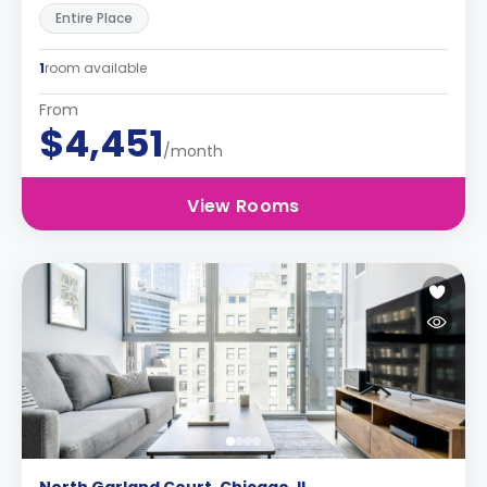
Entire Place
1
room available
From
$4,451
/month
View Rooms