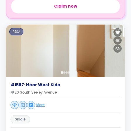
Claim now
PBSA
#1587: Near West Side
20 South Seeley Avenue
More
Single