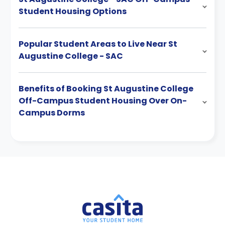
Student Housing Options
Popular Student Areas to Live Near St
Augustine College - SAC
Benefits of Booking St Augustine College
Off-Campus Student Housing Over On-
Campus Dorms