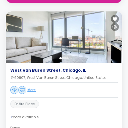
West Van Buren Street, Chicago, IL
60607, West Van Buren Street, Chicago, United States
More
Entire Place
1
room available