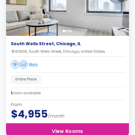
South Wells Street, Chicago, IL
60606, South Wells Street, Chicago, United States
More
Entire Place
1
room available
From
$4,955
/month
View Rooms