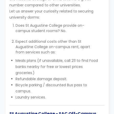
number compared to other universities.
Let us answer your curiosity related to securing
university dorms:
Does St Augustine College provide on-
campus student rooms? No.
Expect additional costs other than St
Augustine College on-campus rent, apart
from services such as:
Meals plans (if unavailable, call 211 to find Food
banks nearby for free or lowest prices
groceries.)
Refundable damage deposit.
Bicycle parking / discounted Bus pass to
campus.
Laundry services.
St Augustine College - SAC Off-Campus