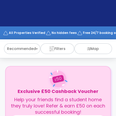
support
Contact
How
It
Works
FAQs
All Properties Verified
No hidden fees
Free 24/7 booking 
Recommended
Filters
Map
50
£
Exclusive £50 Cashback Voucher
Help your friends find a student home
they truly love! Refer & earn £50 on each
successful booking!