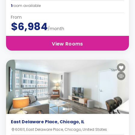
1
room available
From
$6,984
/month
View Rooms
East Delaware Place, Chicago, IL
60611, East Delaware Place, Chicago, United States