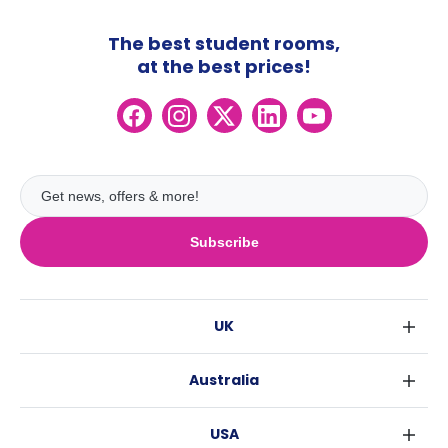
The best student rooms,
at the best prices!
Subscribe
UK
London
Australia
Birmingham
Sydney
Glasgow
USA