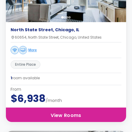
North State Street, Chicago, IL
60654, North State Street, Chicago, United States
More
Entire Place
1
room available
From
$6,938
/month
View Rooms