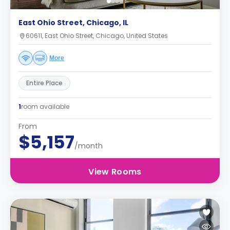
East Ohio Street, Chicago, IL
60611, East Ohio Street, Chicago, United States
More
Entire Place
1
room available
From
$5,157
/month
View Rooms