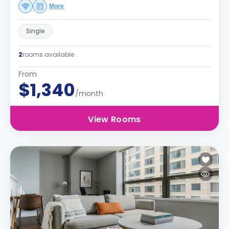
More
Single
2
rooms available
From
$1,340
/month
View Rooms