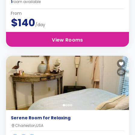
1
room available
From
$140
/day
View Rooms
Serene Room for Relaxing
Charleston,USA