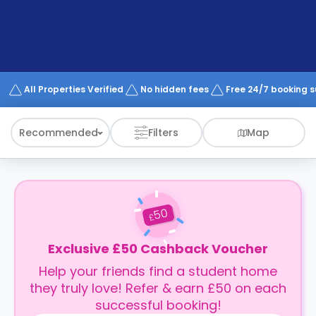
support
Contact
How
It
Works
FAQs
All Properties Verified
No hidden fees
Free 24/7 booking 
Recommended
Filters
Map
50
£
Exclusive £50 Cashback Voucher
Help your friends find a student home
they truly love! Refer & earn £50 on each
successful booking!