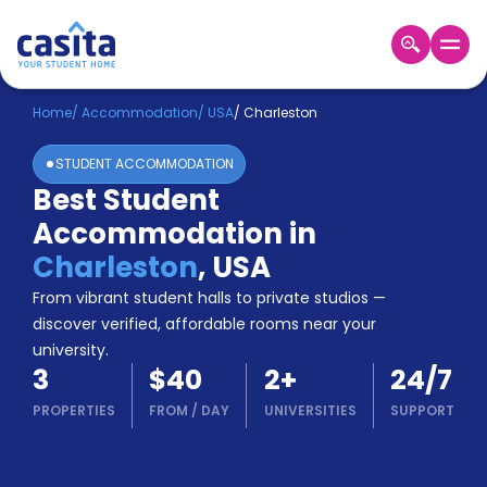
Home
EN
USD
Home
/
Accommodation
/
USA
/
Charleston
STUDENT ACCOMMODATION
Login
Best Student
Booking
Accommodation in
Accommodation
About
Charleston
,
USA
Us
From vibrant student halls to private studios —
Blog
discover verified, affordable rooms near your
Refer
university.
&
Become
3
$40
2
+
24/7
Earn!
a
PROPERTIES
FROM
/
DAY
UNIVERSITIES
SUPPORT
Partner
Help
and
Phone
Support