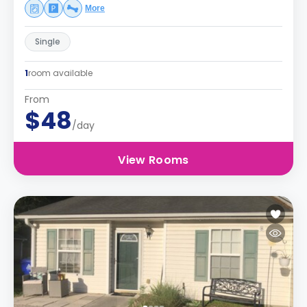
More
Single
1
room available
From
$48
/day
View Rooms