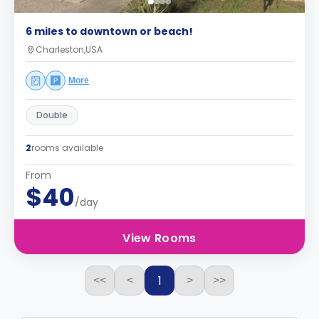
6 miles to downtown or beach!
Charleston,USA
More
Double
2
rooms available
From
$40
/day
View Rooms
1
<<
<
>
>>