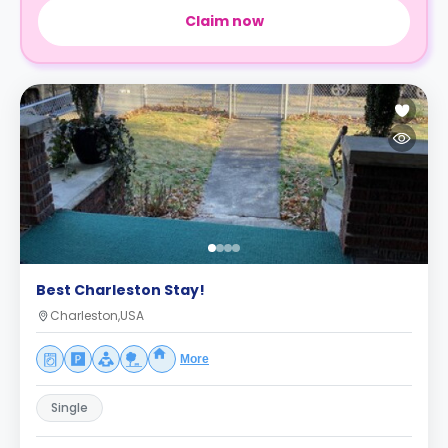
Claim now
Best Charleston Stay!
Charleston,USA
More
Single