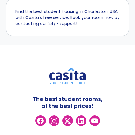
Find the best student housing in Charleston, USA
with Casita's free service. Book your room now by
contacting our 24/7 support!
The best student rooms,
at the best prices!