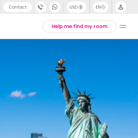
Contact
USD
EN
port
Arabic
Help me find my room
44 (0) 20 3871 8666
Chinese
1 (80) 3711 1326
English
 (646) 718 6172
Thai