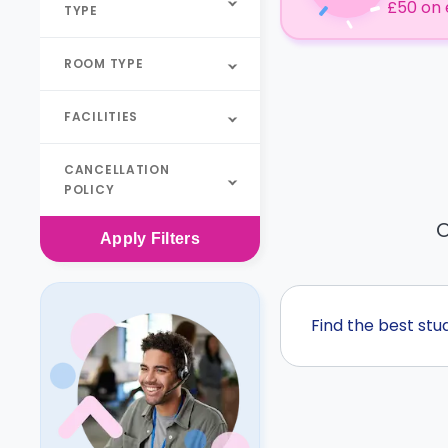
£50 on 
TYPE
ROOM TYPE
FACILITIES
CANCELLATION
POLICY
O
Apply
Filters
Find the best st