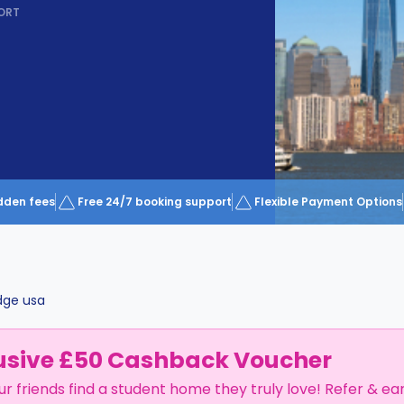
ORT
dden fees
Free 24/7 booking support
Flexible Payment Options
dge usa
usive £50 Cashback Voucher
ur friends find a student home they truly love! Refer & ea