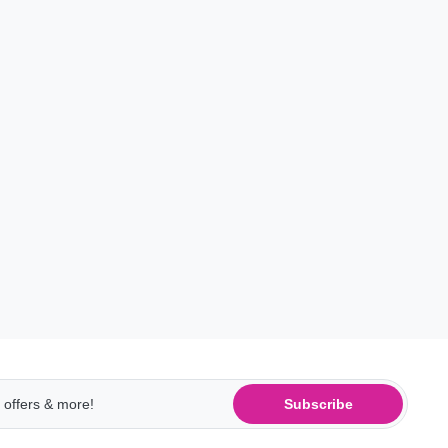
Subscribe