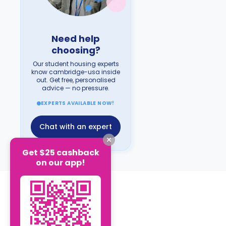
Need help
choosing?
Our student housing experts
know cambridge-usa inside
out. Get free, personalised
advice — no pressure.
EXPERTS AVAILABLE NOW!
Chat with an expert
Get $25 cashback
on our app!