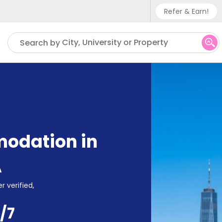
Refer & Earn!
Phone sup
City, University or Property
Search by
UK - +
IN - +9
US - +1
odation in
A
r verified,
/7