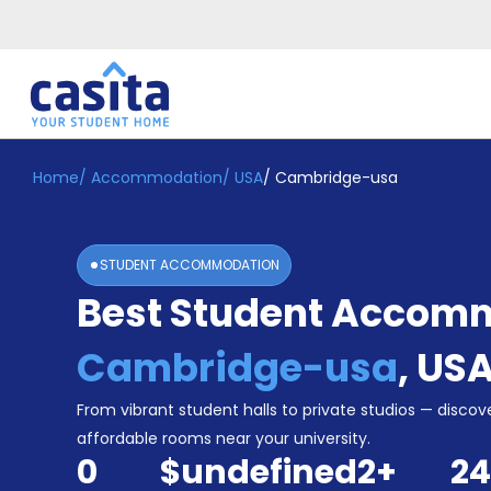
Home
/
Accommodation
/
USA
/
Cambridge-usa
Home
EN
USD
Login
STUDENT ACCOMMODATION
Booking
Best Student Accomm
Accommodation
About
Us
Cambridge-usa
,
US
Blog
Refer
From vibrant student halls to private studios — discove
&
affordable rooms near your university.
Become
Earn!
0
$undefined
2
+
24
a