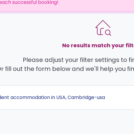
each successful booking!
No results match your filt
Please adjust your filter settings to 
r fill out the form below and we'll help you fi
udent accommodation in USA, Cambridge-usa