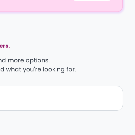
ers.
find more options.
nd what you're looking for.