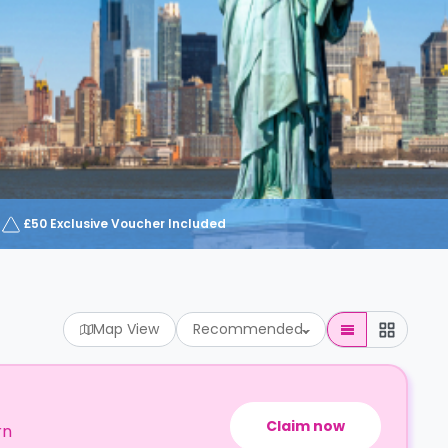
£50 Exclusive Voucher Included
Map View
Recommended
Claim now
rn