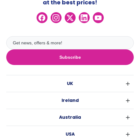
at the best prices!
Subscribe
UK
London
Ireland
Birmingham
Dublin
Glasgow
Australia
Cork
Liverpool
Sydney
Galway
Edinburgh
USA
Melbourne