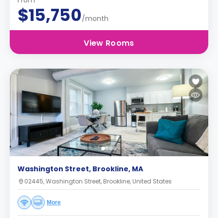
From
$15,750
/month
View Rooms
Washington Street, Brookline, MA
02445, Washington Street, Brookline, United States
More