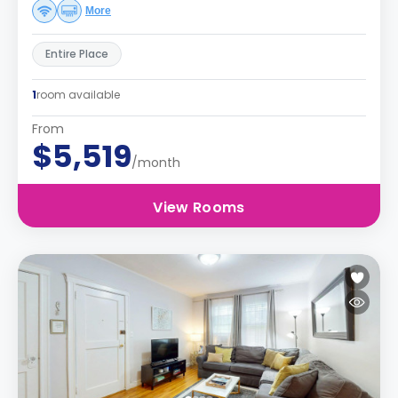
More
Entire Place
1
room available
From
$5,519
/month
View Rooms