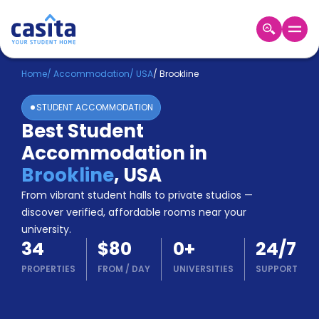
Home
EN
USD
Home
/
Accommodation
/
USA
/
Brookline
STUDENT ACCOMMODATION
Login
Best Student
Booking
Accommodation in
Accommodation
About
Brookline
,
USA
Us
From vibrant student halls to private studios —
Blog
discover verified, affordable rooms near your
Refer
university.
&
Become
34
$80
0
+
24/7
Earn!
a
PROPERTIES
FROM
/
DAY
UNIVERSITIES
SUPPORT
Partner
Help
and
Phone
Support