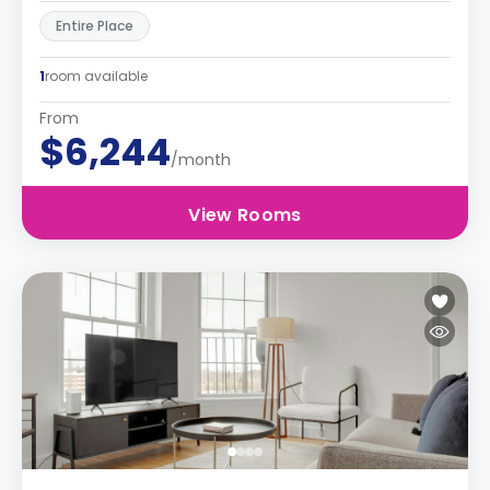
Entire Place
1
room available
From
$6,244
/month
View Rooms