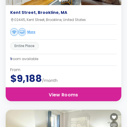
Kent Street, Brookline, MA
02445, Kent Street, Brookline, United States
More
Entire Place
1
room available
From
$9,188
/month
View Rooms