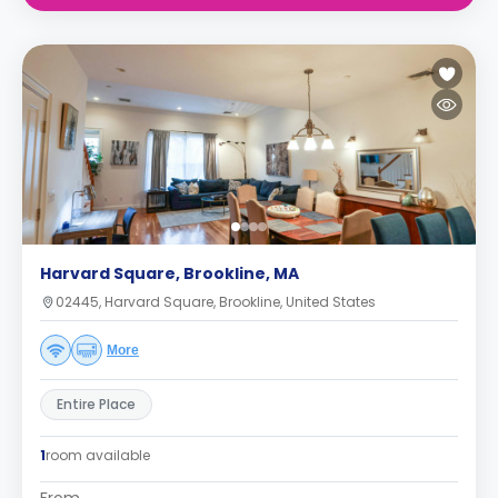
Harvard Square, Brookline, MA
02445, Harvard Square, Brookline, United States
More
Entire Place
1
room available