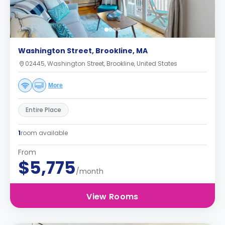
Washington Street, Brookline, MA
02445, Washington Street, Brookline, United States
More
Entire Place
1
room available
From
$5,775
/month
View Rooms