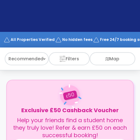
support
Contact
How
It
Works
FAQs
All Properties Verified
No hidden fees
Free 24/7 booking 
Recommended
Filters
Map
50
£
Exclusive £50 Cashback Voucher
Help your friends find a student home
they truly love! Refer & earn £50 on each
successful booking!