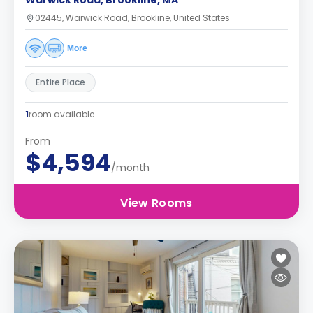
Warwick Road, Brookline, MA
02445, Warwick Road, Brookline, United States
More
Entire Place
1
room available
From
$4,594
/month
View Rooms