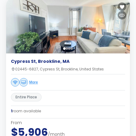
Cypress St, Brookline, MA
02445-6827, Cypress St, Brookline, United States
More
Entire Place
1
room available
From
$5,906
/month