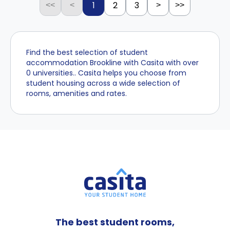
1
2
3
<<
<
>
>>
Find the best selection of student
accommodation Brookline with Casita with over
0 universities.. Casita helps you choose from
student housing across a wide selection of
rooms, amenities and rates.
The best student rooms,