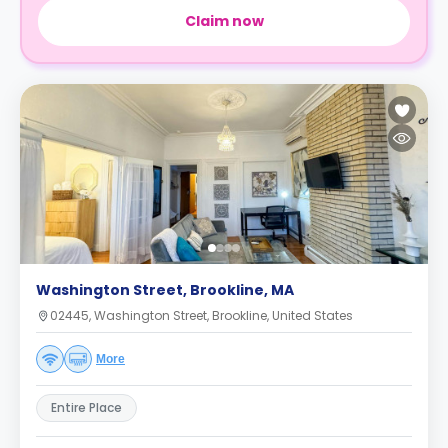
Claim now
Washington Street, Brookline, MA
02445, Washington Street, Brookline, United States
More
Entire Place