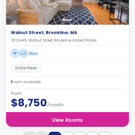
Walnut Street, Brookline, MA
02445, Walnut Street, Brookline, United States
More
Entire Place
1
room available
From
$8,750
/month
View Rooms