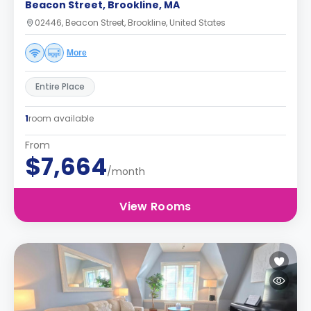
Beacon Street, Brookline, MA
02446, Beacon Street, Brookline, United States
More
Entire Place
1
room available
From
$7,664
/month
View Rooms