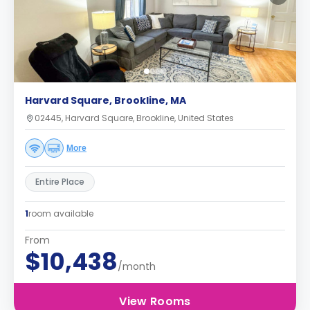
Harvard Square, Brookline, MA
02445, Harvard Square, Brookline, United States
More
Entire Place
1
room available
From
$10,438
/month
View Rooms