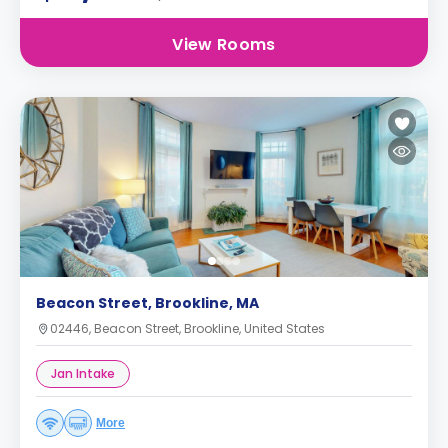
View Rooms
Beacon Street, Brookline, MA
02446, Beacon Street, Brookline, United States
Jan Intake
More