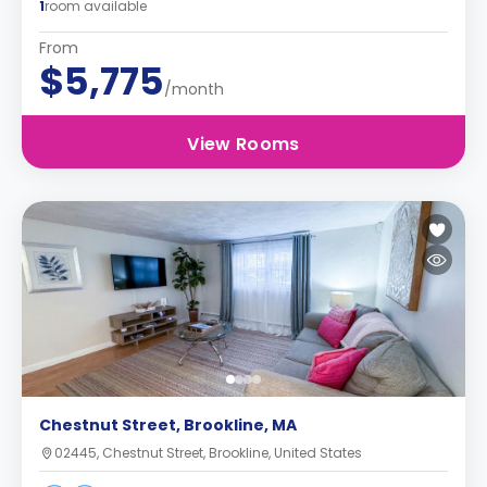
1
room available
From
$5,775
/month
View Rooms
Chestnut Street, Brookline, MA
02445, Chestnut Street, Brookline, United States