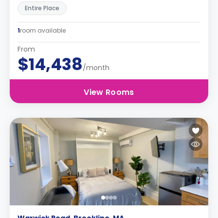
Entire Place
1
room available
From
$14,438
/month
View Rooms