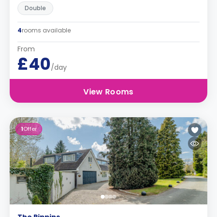
Double
4
rooms available
From
£40
/day
View Rooms
1
Offer