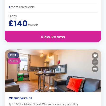
4
rooms available
From
£140
/week
View Rooms
PBSA
1
Offer
Chambers 51
31-53 Lichfield Street, Wolverhampton, WV1 1EQ