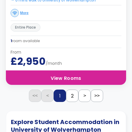
0 mins walk to University of Wolverhampton
More
Entire Place
1
room available
From
£2,950
/month
View Rooms
1
2
<<
<
>
>>
Explore Student Accommodation in
University of Wolverhampton