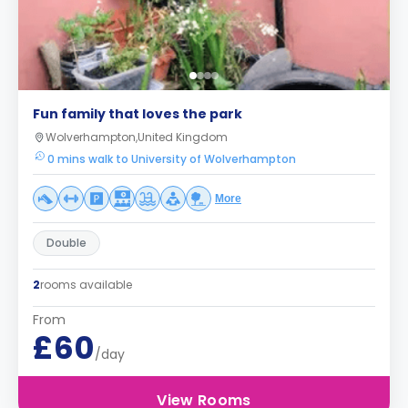
Fun family that loves the park
Wolverhampton,United Kingdom
0 mins walk to University of Wolverhampton
More
Double
2
rooms available
From
£60
/day
View Rooms