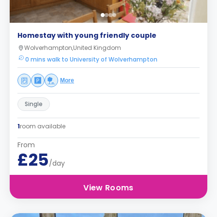
Homestay with young friendly couple
Wolverhampton,United Kingdom
0 mins walk to University of Wolverhampton
More
Single
1
room available
From
£25
/day
View Rooms