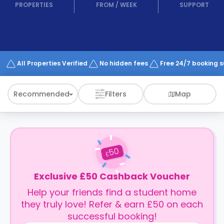
support
PROPERTIES
FROM
/
WEEK
SUPPORT
Contact
How
It
Works
FAQs
All Properties Verified
No hidden fees
Free 24/7 booking 
Recommended
Filters
Map
50
£
Exclusive £50 Cashback Voucher
Help your friends find a student home
they truly love! Refer & earn £50 on each
successful booking!