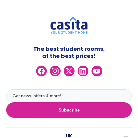
The best student rooms,
at the best prices!
Subscribe
UK