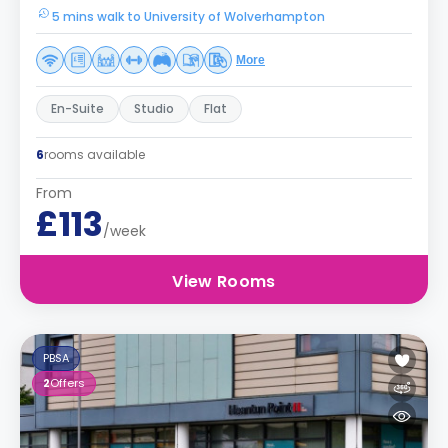
5 mins walk to University of Wolverhampton
More
En-Suite
Studio
Flat
6
rooms available
From
£113
/week
View Rooms
PBSA
2
Offers