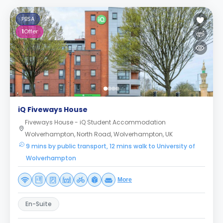
PBSA
1
Offer
iQ Fiveways House
Fiveways House - iQ Student Accommodation
Wolverhampton, North Road, Wolverhampton, UK
9 mins by public transport, 12 mins walk to University of
Wolverhampton
More
En-Suite