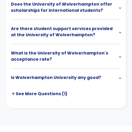
Does the University of Wolverhampton offer
scholarships for international students?
Are there student support services provided
at the University of Wolverhampton?
What is the University of Wolverhampton's
acceptance rate?
Is Wolverhampton University any good?
See More
Questions (
1
)