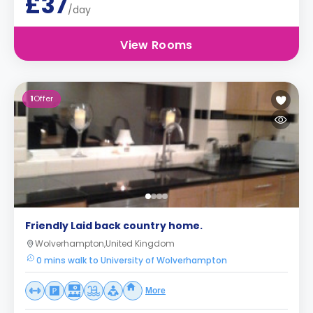
£37
/day
View Rooms
1
Offer
Friendly Laid back country home.
Wolverhampton,United Kingdom
0 mins walk to University of Wolverhampton
More