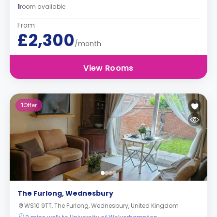
1
room available
From
£2,300
/month
View Rooms
1
Offer
The Furlong, Wednesbury
WS10 9TT, The Furlong, Wednesbury, United Kingdom