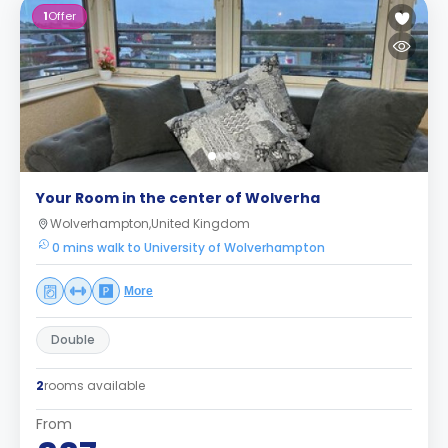
1
Offer
Your Room in the center of Wolverha
Wolverhampton,United Kingdom
0 mins walk to University of Wolverhampton
More
Double
2
rooms available
From