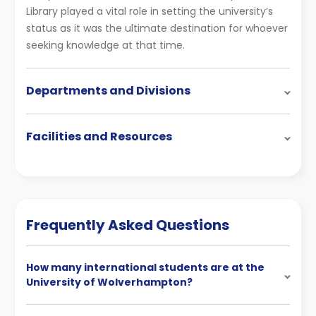
Library played a vital role in setting the university’s
status as it was the ultimate destination for whoever
seeking knowledge at that time.
Departments and Divisions
Facilities and Resources
Frequently Asked Questions
How many international students are at the
University of Wolverhampton?