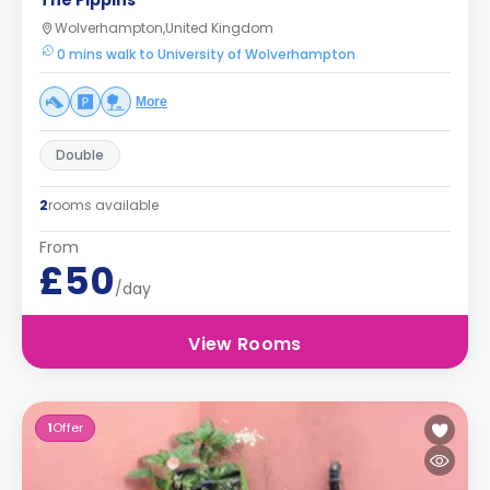
The Pippins
Wolverhampton,United Kingdom
0 mins walk to University of Wolverhampton
More
Double
2
rooms available
From
£50
/day
View Rooms
1
Offer