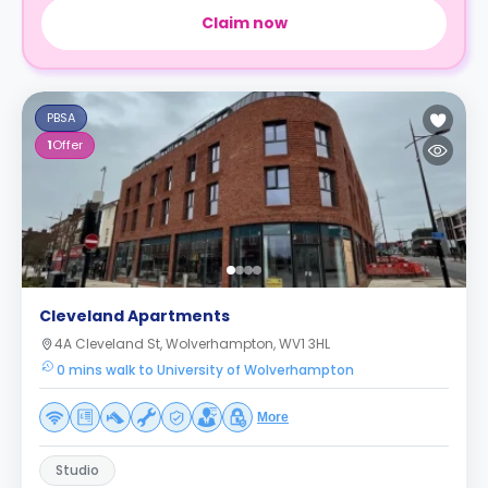
Claim now
PBSA
1
Offer
Cleveland Apartments
4A Cleveland St, Wolverhampton, WV1 3HL
0 mins walk to University of Wolverhampton
More
Studio