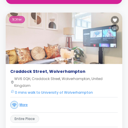
1
Offer
Craddock Street, Wolverhampton
WV6 0QH, Craddock Street, Wolverhampton, United
Kingdom
0 mins walk to University of Wolverhampton
More
Entire Place