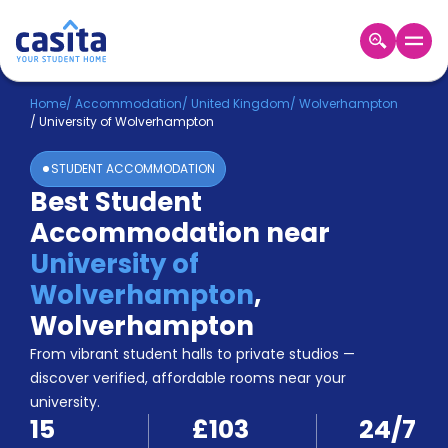
Home
EN
GBP
Home
/
Accommodation
/
United Kingdom
/
Wolverhampton
/
University of Wolverhampton
Login
STUDENT ACCOMMODATION
Booking
Best Student
Accommodation
Accommodation near
About
Us
University of
Blog
Wolverhampton
,
Refer
Wolverhampton
&
Become
Earn!
From vibrant student halls to private studios —
a
discover verified, affordable rooms near your
Partner
university.
Help
15
£103
24/7
and
Phone
Support