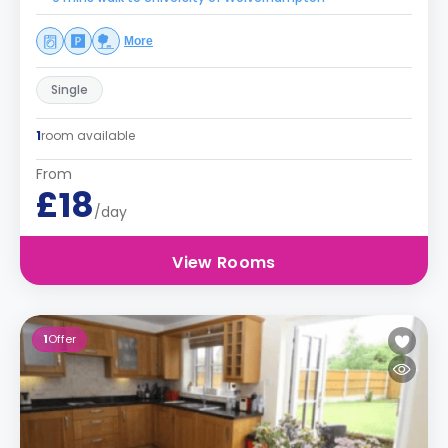
More
Single
1
room available
From
£18
/day
View Rooms
1
Offer