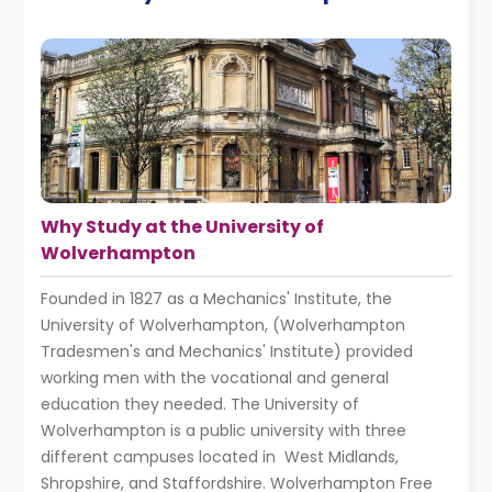
Why Study at the University of
Wolverhampton
Founded in 1827 as a Mechanics' Institute, the
University of Wolverhampton, (Wolverhampton
Tradesmen's and Mechanics' Institute) provided
working men with the vocational and general
education they needed. The University of
Wolverhampton is a public university with three
different campuses located in West Midlands,
Shropshire, and Staffordshire. Wolverhampton Free