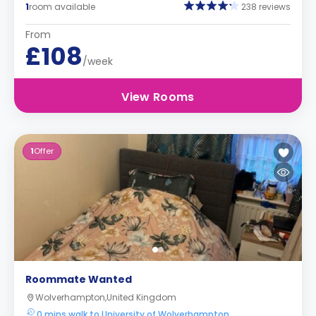
1
room available
238 reviews
From
£108
/week
View Rooms
1
Offer
Roommate Wanted
Wolverhampton,United Kingdom
0 mins walk to University of Wolverhampton