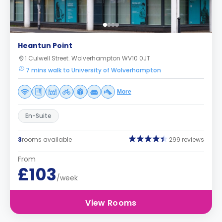
Heantun Point
1 Culwell Street. Wolverhampton WV10 0JT
7 mins walk to University of Wolverhampton
More
En-Suite
3
rooms available
299 reviews
From
£103
/week
View Rooms