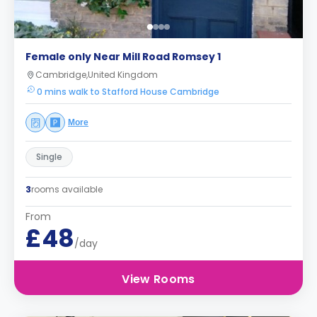
Female only Near Mill Road Romsey 1
Cambridge,United Kingdom
0 mins walk to Stafford House Cambridge
More
Single
3
rooms available
From
£48
/day
View Rooms