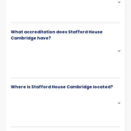
What accreditation does Stafford House
Cambridge have?
Where is Stafford House Cambridge located?