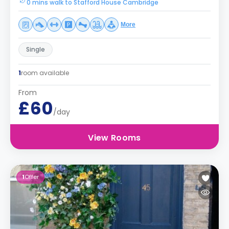
0 mins walk to Stafford House Cambridge
More
Single
1
room available
From
£60
/day
View Rooms
1
Offer