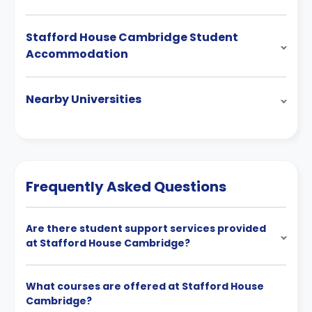
Stafford House Cambridge Student
Accommodation
Nearby Universities
Frequently Asked Questions
Are there student support services provided
at Stafford House Cambridge?
What courses are offered at Stafford House
Cambridge?