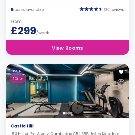
5
rooms available
120 reviews
From
£299
/week
View Rooms
PBSA
1
Offer
Castle Hill
3 Histon Rd, Arbury, Cambridge CB4 3BF, United Kingdom