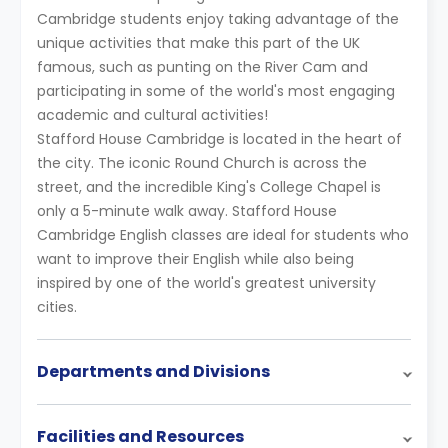
Cambridge students enjoy taking advantage of the
unique activities that make this part of the UK
famous, such as punting on the River Cam and
participating in some of the world's most engaging
academic and cultural activities!
Stafford House Cambridge is located in the heart of
the city. The iconic Round Church is across the
street, and the incredible King's College Chapel is
only a 5-minute walk away. Stafford House
Cambridge English classes are ideal for students who
want to improve their English while also being
inspired by one of the world's greatest university
cities.
Departments and Divisions
Facilities and Resources