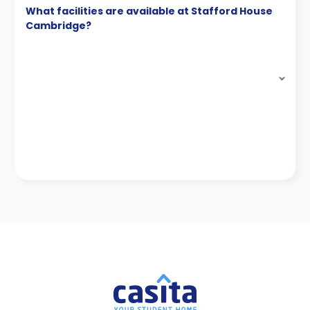
What facilities are available at Stafford House
Cambridge?