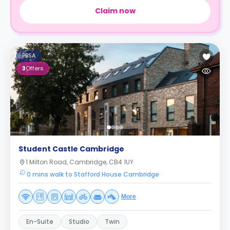
Claim now
PBSA
3
Offers
Student Castle Cambridge
1 Milton Road, Cambridge, CB4 1UY
0 mins walk to Stafford House Cambridge
More
En-Suite
Studio
Twin