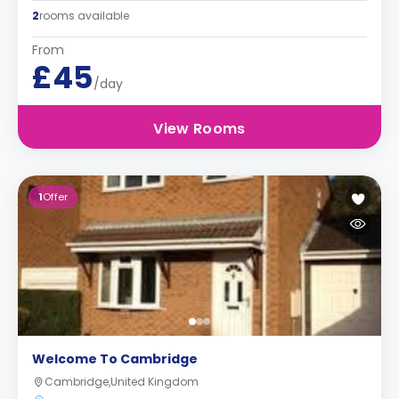
2
rooms available
From
£45
/day
View Rooms
1
Offer
Welcome To Cambridge
Cambridge,United Kingdom