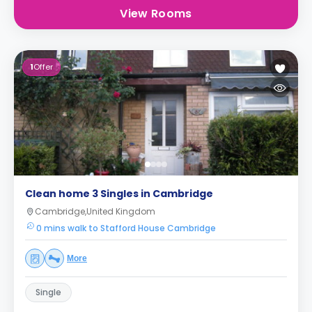
View Rooms
1
Offer
Clean home 3 Singles in Cambridge
Cambridge,United Kingdom
0 mins walk to Stafford House Cambridge
More
Single