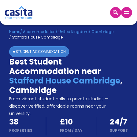
Home
EN
GBP
Home
/
Accommodation
/
United Kingdom
/
Cambridge
/
Stafford House Cambridge
Login
STUDENT ACCOMMODATION
Booking
Best Student
Accommodation
Accommodation near
About
Us
Stafford House Cambridge
,
Blog
Cambridge
Refer
From vibrant student halls to private studios —
&
Become
Earn!
discover verified, affordable rooms near your
a
university.
Partner
38
£10
24/7
Help
and
PROPERTIES
FROM
/
DAY
SUPPORT
Phone
Support