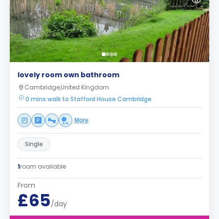
lovely room own bathroom
Cambridge,United Kingdom
0 mins walk to Stafford House Cambridge
More
Single
1
room available
From
£65
/day