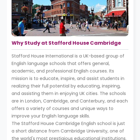
Why Study at Stafford House Cambridge
Stafford House International is a UK-based group of
English language schools that offers general,
academic, and professional English courses. Its
mission is to educate, inspire, and assist students in
realizing their full potential by educating, inspiring,
and assisting them in enjoying UK cities. The schools
are in London, Cambridge, and Canterbury, and each
offers a variety of courses and unique ways to
improve your English language skills.
The Stafford House Cambridge English school is just
a short distance from Cambridge University, one of
the world's most prestigious educational institutions.