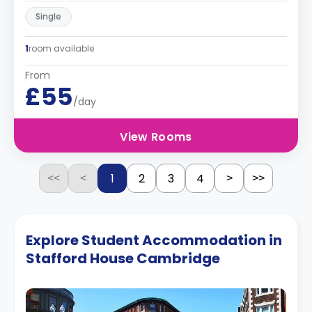
Single
1
room available
From
£55
/day
View Rooms
1
2
3
4
<<
<
>
>>
Explore Student Accommodation in
Stafford House Cambridge