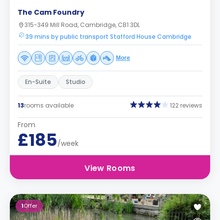
The Cam Foundry
315-349 Mill Road, Cambridge, CB1 3DL
39 mins by public transport Stafford House Cambridge
More
En-Suite
Studio
13
rooms available
122 reviews
From
£185
/week
View Rooms
1
Offer