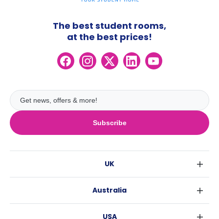
The best student rooms,
at the best prices!
Subscribe
UK
London
Australia
Birmingham
Sydney
Glasgow
USA