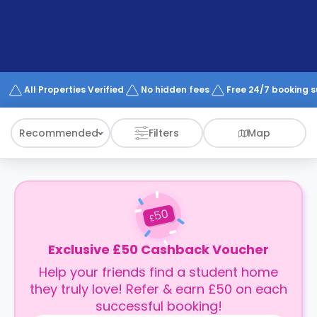
support
Contact
How
It
Works
FAQs
All Properties Verified
No hidden fees
Free 24/7 booking 
Recommended
Filters
Map
50
£
Exclusive £50 Cashback Voucher
Help your friends find a student home
they truly love! Refer & earn £50 on each
successful booking!