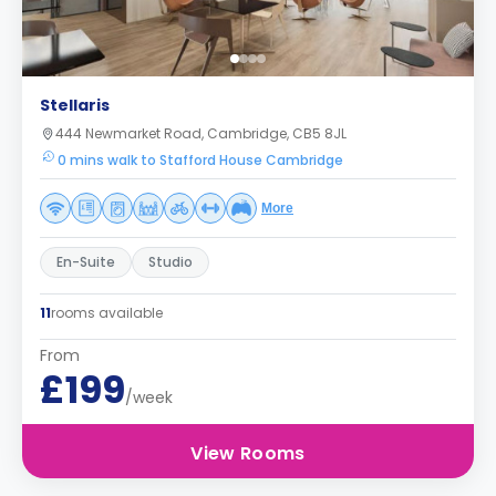
Stellaris
444 Newmarket Road, Cambridge, CB5 8JL
0 mins walk to Stafford House Cambridge
More
En-Suite
Studio
11
rooms available
From
£199
/week
View Rooms