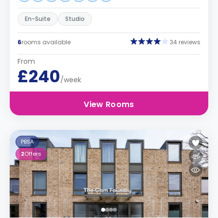
En-Suite
Studio
6
rooms available
34 reviews
From
£240
/week
View Rooms
PBSA
2
Offers