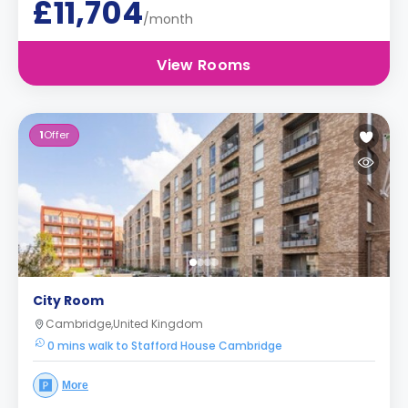
£11,704
/month
View Rooms
1
Offer
City Room
Cambridge,United Kingdom
0 mins walk to Stafford House Cambridge
More