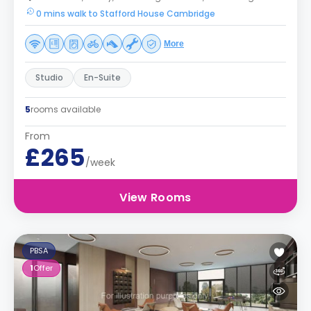
0 mins walk to Stafford House Cambridge
More
Studio
En-Suite
5
rooms available
From
£265
/week
View Rooms
PBSA
1
Offer