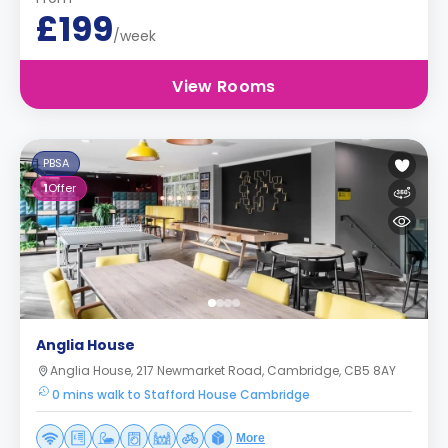
£199
/week
View Rooms
PBSA
1
Offer
Anglia House
Anglia House, 217 Newmarket Road, Cambridge, CB5 8AY
0 mins walk to Stafford House Cambridge
More