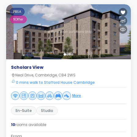
PBSA
1
Offer
Scholars View
Neal Drive, Cambridge, CB4 2WS
0 mins walk to Stafford House Cambridge
More
En-Suite
Studio
10
rooms available
From