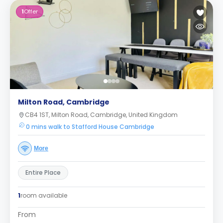
1
Offer
Milton Road, Cambridge
CB4 1ST, Milton Road, Cambridge, United Kingdom
0 mins walk to Stafford House Cambridge
More
Entire Place
1
room available
From