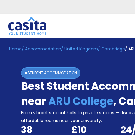
Home
/
Accommodation
/
United Kingdom
/
Cambridge
/
AR
Home
EN
GBP
Login
STUDENT ACCOMMODATION
Booking
Best Student Accom
Accommodation
About
Us
near
ARU College
,
Ca
Blog
Refer
From vibrant student halls to private studios — discove
&
affordable rooms near your university.
Become
Earn!
38
£10
24
a