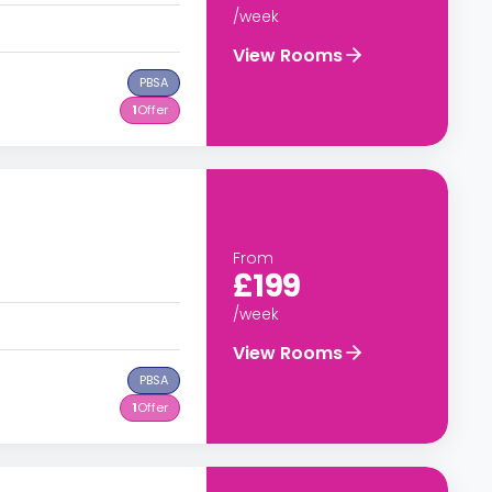
/week
View Rooms
PBSA
1
Offer
From
£199
/week
View Rooms
PBSA
1
Offer