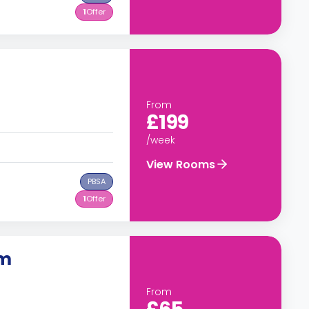
1
Offer
From
£199
/week
View Rooms
PBSA
1
Offer
om
From