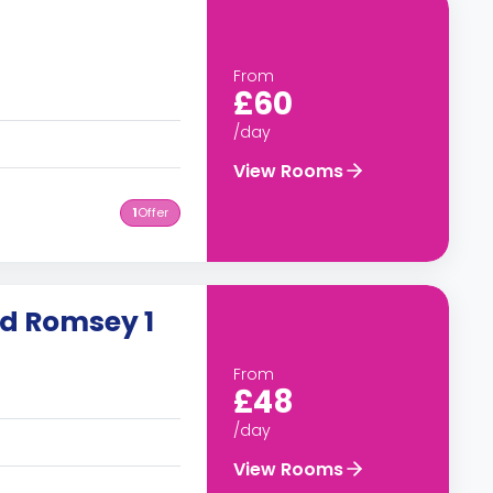
From
£60
/day
View Rooms
1
Offer
ad Romsey 1
From
£48
/day
View Rooms