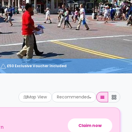
£50 Exclusive Voucher Included
Map View
Recommended
Claim now
rn