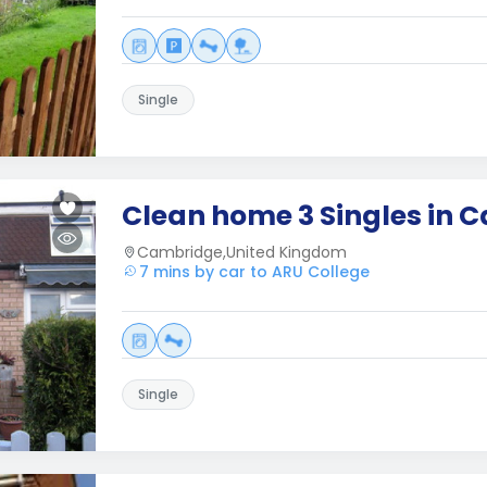
Single
Clean home 3 Singles in 
Cambridge,United Kingdom
7 mins by car to ARU College
Single