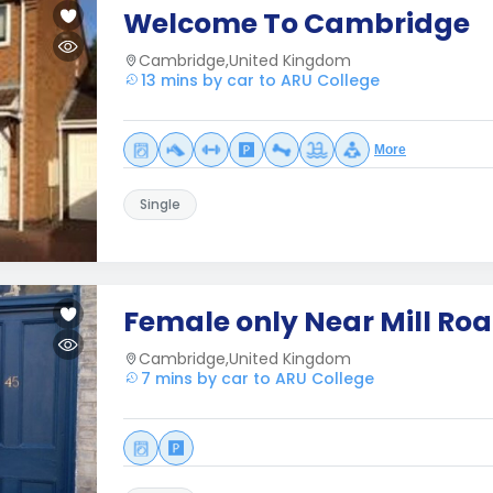
Welcome To Cambridge
Cambridge,United Kingdom
13 mins by car to ARU College
More
Single
Female only Near Mill Ro
Cambridge,United Kingdom
7 mins by car to ARU College