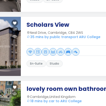
Scholars View
Neal Drive, Cambridge, CB4 2WS
35 mins by public transport ARU College
En-Suite
Studio
lovely room own bathro
Cambridge,United Kingdom
18 mins by car to ARU College