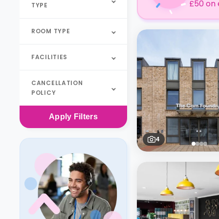
£50 on 
TYPE
ROOM TYPE
FACILITIES
CANCELLATION
POLICY
Apply
Filters
4