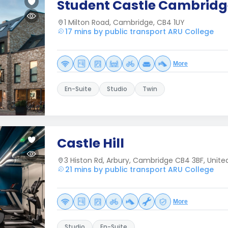
Student Castle Cambridg
1 Milton Road, Cambridge, CB4 1UY
17 mins by public transport ARU College
More
En-Suite
Studio
Twin
Castle Hill
3 Histon Rd, Arbury, Cambridge CB4 3BF, Unit
21 mins by public transport ARU College
More
Studio
En-Suite