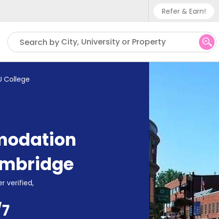
Refer & Earn!
Phone sup
City, University or Property
Search by
UK - +
IN - +9
U College
US - +1
modation
mbridge
r verified,
/7