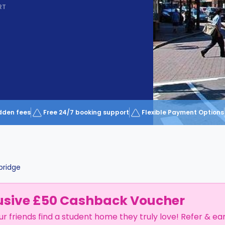
RT
dden fees
Free 24/7 booking support
Flexible Payment Options
ridge
usive £50 Cashback Voucher
ur friends find a student home they truly love! Refer & ea