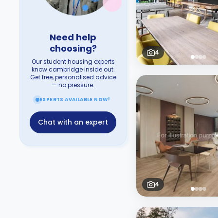
Need help
choosing?
4
Our student housing experts
know cambridge inside out.
Get free, personalised advice
— no pressure.
EXPERTS AVAILABLE NOW!
Chat with an expert
4