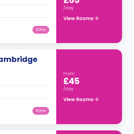
£65
/day
View Rooms
1
Offer
Cambridge
From
£45
/day
View Rooms
1
Offer