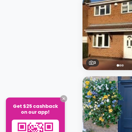
3
Get $25 cashback
on our app!