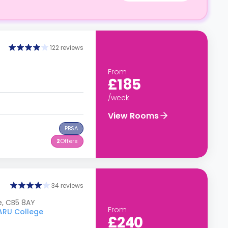
122 reviews
From
£185
/week
View Rooms
PBSA
2
Offers
34 reviews
e, CB5 8AY
From
 ARU College
£240