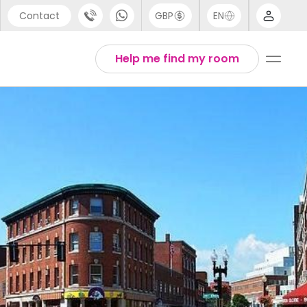
Contact
GBP
EN
port
Arabic
Help me find my room
44 (0) 20 3871 8666
Chinese
1 (80) 3711 1326
English
 (646) 718 6172
Thai