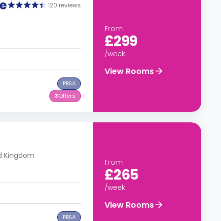
e
120 reviews
From
£299
/week
View Rooms
PBSA
3
Offers
ed Kingdom
From
£265
/week
View Rooms
PBSA