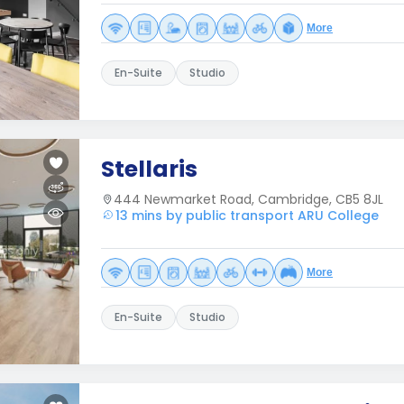
More
En-Suite
Studio
Stellaris
444 Newmarket Road, Cambridge, CB5 8JL
13 mins by public transport ARU College
More
En-Suite
Studio