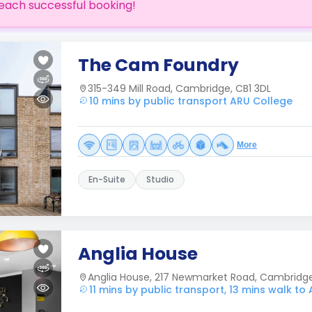
each successful booking!
The Cam Foundry
315-349 Mill Road, Cambridge, CB1 3DL
10 mins by public transport ARU College
More
En-Suite
Studio
Anglia House
Anglia House, 217 Newmarket Road, Cambridg
11 mins by public transport, 13 mins walk to