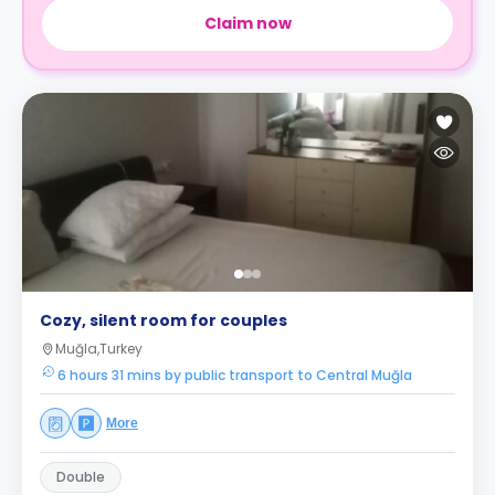
Claim now
Cozy, silent room for couples
Muğla,Turkey
6 hours 31 mins by public transport to Central Muğla
More
Double