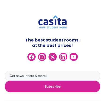
The best student rooms,
at the best prices!
Subscribe