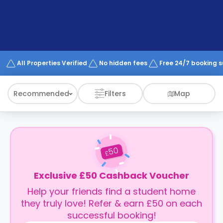
support
Contact
How
It
Works
FAQs
All Properties Verified
No hidden fees
Free 24/7 booking 
Recommended
Filters
Map
50
£
Exclusive £50 Cashback Voucher
Help your friends find a student home
they truly love! Refer & earn £50 on each
successful booking!