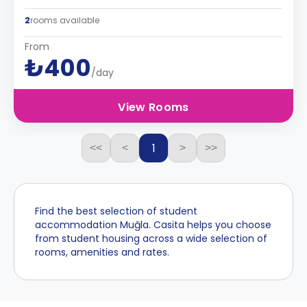
2
rooms available
From
₺400
/day
View Rooms
1
<<
<
>
>>
Find the best selection of student
accommodation Muğla. Casita helps you choose
from student housing across a wide selection of
rooms, amenities and rates.