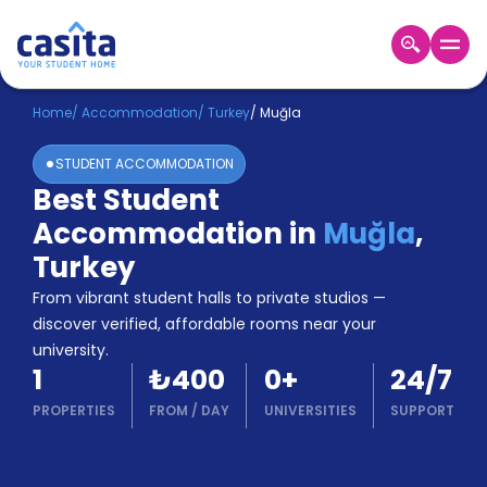
Home
EN
TRY
Home
/
Accommodation
/
Turkey
/
Muğla
STUDENT ACCOMMODATION
Login
Best Student
Booking
Accommodation in
Muğla
,
Accommodation
About
Turkey
Us
From vibrant student halls to private studios —
Blog
discover verified, affordable rooms near your
Refer
university.
&
Become
1
₺400
0
+
24/7
Earn!
a
PROPERTIES
FROM
/
DAY
UNIVERSITIES
SUPPORT
Partner
Help
and
Phone
Support