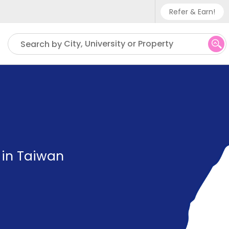
Refer & Earn!
Phone sup
City, University or Property
Search by
UK - +
IN - +9
US - +1
 in Taiwan