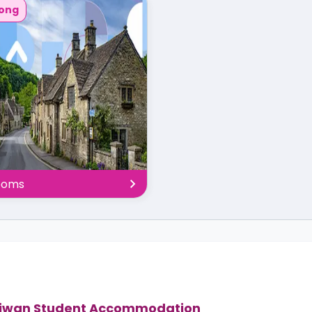
ong
rooms
iwan Student Accommodation