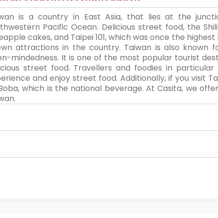
wan is a country in East Asia, that lies at the junc
thwestern Pacific Ocean. Delicious street food, the Shili
eapple cakes, and Taipei 101, which was once the highest 
wn attractions in the country. Taiwan is also known for
n-mindedness. It is one of the most popular tourist destin
icious street food. Travellers and foodies in particula
erience and enjoy street food. Additionally, if you visit
Boba, which is the national beverage. At Casita, we off
wan.