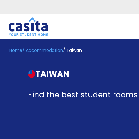
Home
/
Accommodation
/
Taiwan
Home
EN
GBP
Login
TAIWAN
Booking
Accommodation
About
Find the best student rooms
Us
Blog
Refer
&
Become
Earn!
a