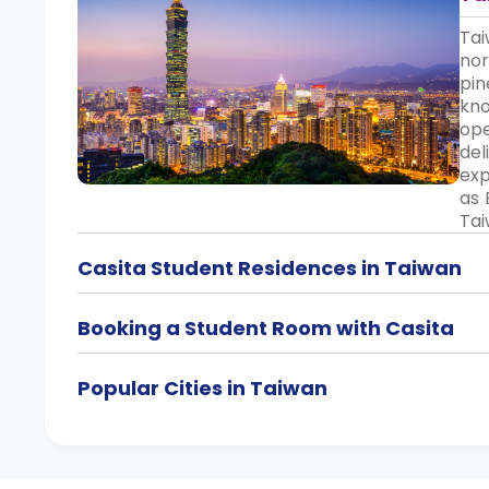
Tai
nor
pin
kno
ope
del
exp
as 
Tai
Casita Student Residences in Taiwan
Booking a Student Room with Casita
Popular Cities in Taiwan