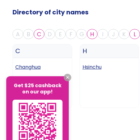
Directory of city names
A
B
C
D
E
F
G
H
I
J
K
L
C
H
Changhua
Hsinchu
Get $25 cashback
on our app!