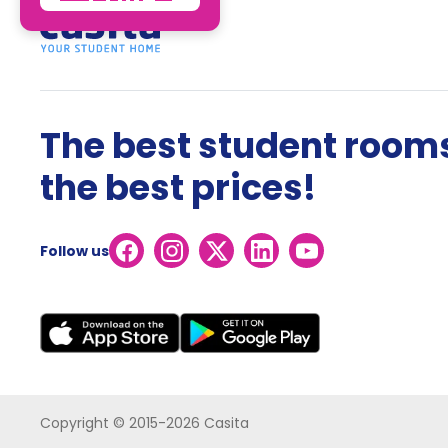
The best student rooms
the best prices!
Follow us
Copyright © 2015-2026 Casita