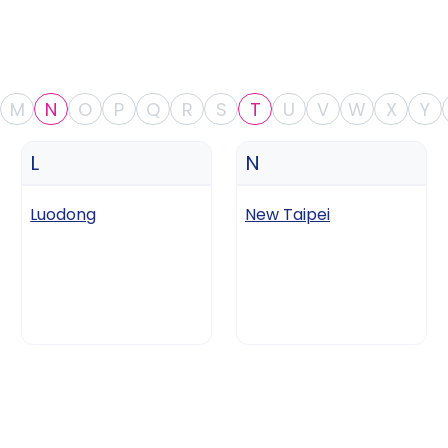
M
N
O
P
Q
R
S
T
U
V
W
X
Y
L
N
Luodong
New Taipei