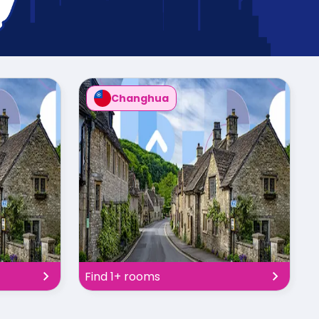
Changhua
Find 1+ rooms