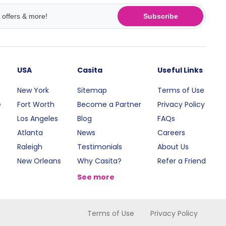
Subscribe
USA
Casita
Useful Links
New York
Sitemap
Terms of Use
e
Fort Worth
Become a Partner
Privacy Policy
Los Angeles
Blog
FAQs
Atlanta
News
Careers
Raleigh
Testimonials
About Us
New Orleans
Why Casita?
Refer a Friend
See more
Terms of Use
Privacy Policy