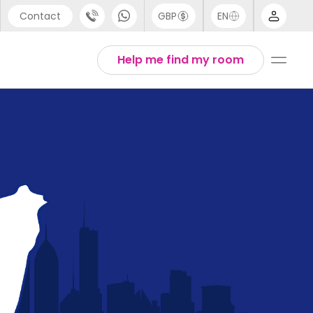
Contact
GBP
EN
port
English
Help me find my room
44 (0) 20 3871 8666
1 (80) 3711 1326
 (646) 718 6172