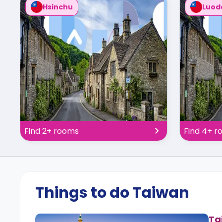
Hsinchu
Luod
Find 2+ rooms
Find 4+ 
Things to do Taiwan
Ta