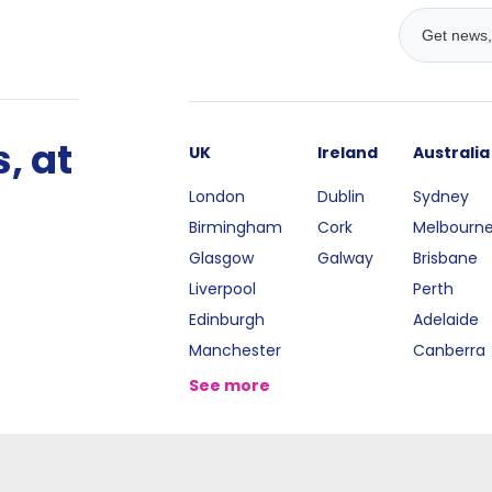
, at
UK
Ireland
Australia
London
Dublin
Sydney
Birmingham
Cork
Melbourn
Glasgow
Galway
Brisbane
Liverpool
Perth
Edinburgh
Adelaide
Manchester
Canberra
See more