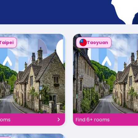
Taipei
Taoyuan
ooms
Find 6+ rooms