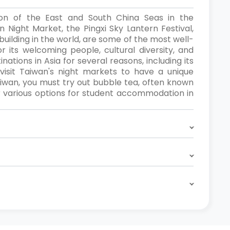
tion of the East and South China Seas in the
n Night Market, the Pingxi Sky Lantern Festival,
building in the world, are some of the most well-
 its welcoming people, cultural diversity, and
ations in Asia for several reasons, including its
r visit Taiwan's night markets to have a unique
 Taiwan, you must try out bubble tea, often known
er various options for student accommodation in