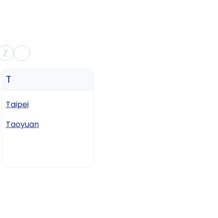
Z
.
T
Taipei
Taoyuan