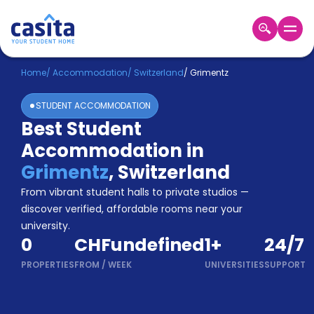
Home
EN
CHF
Home
/
Accommodation
/
Switzerland
/
Grimentz
STUDENT ACCOMMODATION
Login
Best Student
Booking
Accommodation in
Accommodation
About
Grimentz
,
Switzerland
Us
From vibrant student halls to private studios —
Blog
discover verified, affordable rooms near your
Refer
university.
&
Become
0
CHFundefined
1
+
24/7
Earn!
a
PROPERTIES
FROM
/
WEEK
UNIVERSITIES
SUPPORT
Partner
Help
and
Phone
Support