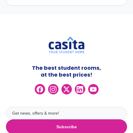
The best student rooms,
at the best prices!
Subscribe