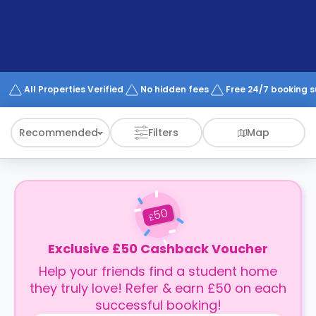
support
Contact
How
It
Works
FAQs
All Properties Verified
No hidden fees
Free 24/7 booking 
Recommended
Filters
Map
50
£
Exclusive £50 Cashback Voucher
Help your friends find a student home
they truly love! Refer & earn £50 on each
successful booking!