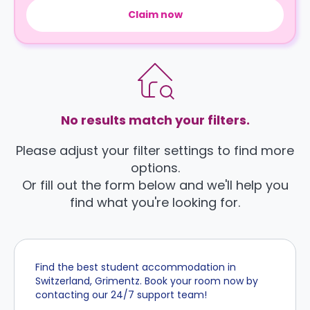
Claim now
No results match your filters.
Please adjust your filter settings to find more
options.
Or fill out the form below and we'll help you
find what you're looking for.
Find the best student accommodation in
Switzerland, Grimentz. Book your room now by
contacting our 24/7 support team!