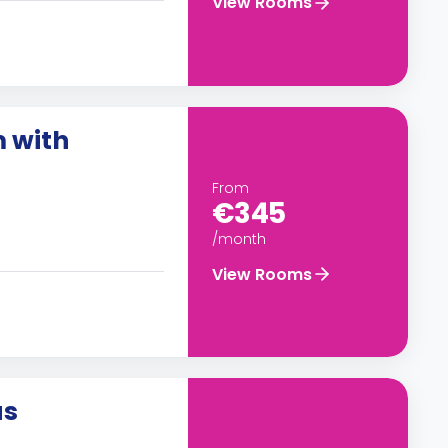
View Rooms
m with
From
€345
/month
View Rooms
us