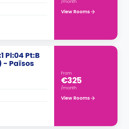
/month
View Rooms
1 Pl:04 Pt:B
) - Països
From
€325
/month
View Rooms