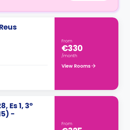
 Reus
From
€330
/month
View Rooms
 Es 1, 3º
H5) -
From