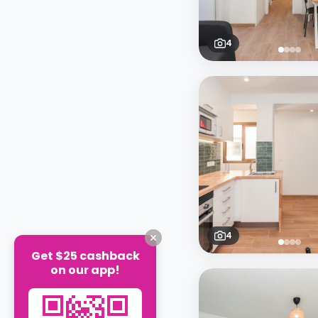
4
4
Get $25 cashback
on our app!