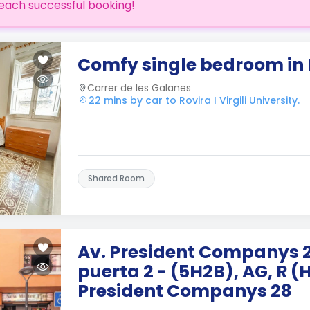
each successful booking!
Comfy single bedroom in
Carrer de les Galanes
22 mins by car to Rovira I Virgili University.
Shared Room
Av. President Companys 28,
puerta 2 - (5H2B), AG, R (
President Companys 28