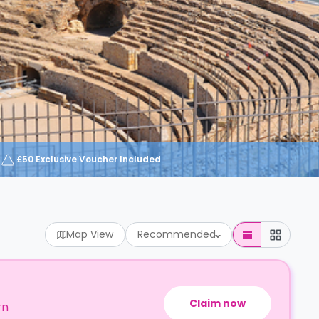
£50 Exclusive Voucher Included
Map View
Recommended
Claim now
rn