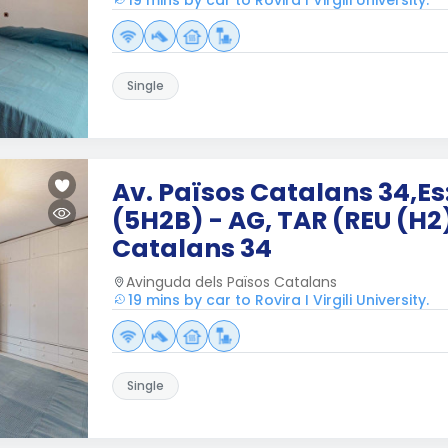
19 mins by car to Rovira I Virgili University.
Single
Av. Països Catalans 34,Es:
(5H2B) - AG, TAR (REU (H2
Catalans 34
Avinguda dels Països Catalans
19 mins by car to Rovira I Virgili University.
Single