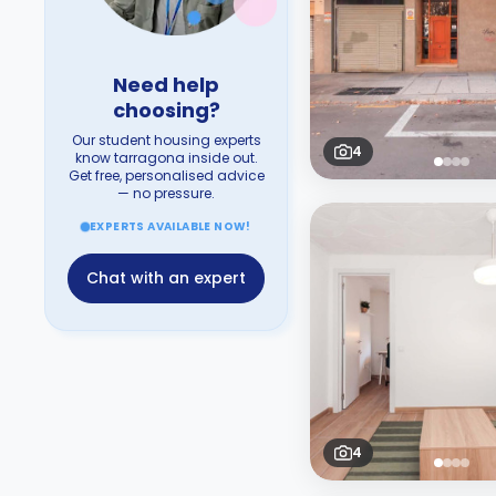
Need help
choosing?
Our student housing experts
4
know tarragona inside out.
Get free, personalised advice
— no pressure.
EXPERTS AVAILABLE NOW!
Chat with an expert
4