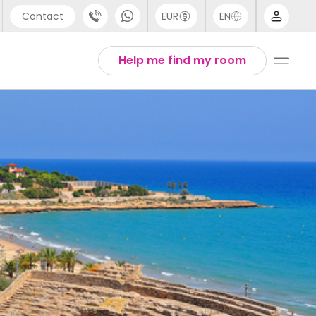
Contact
EUR
EN
pport
Arabic
Help me find my room
44 (0) 20 3871 8666
Chinese
1 (80) 3711 1326
English
1 (646) 718 6172
Thai