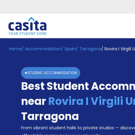
Home
/
Accommodation
/
Spain
/
Tarragona
/
Rovira I Virgili 
Home
EN
EUR
Login
STUDENT ACCOMMODATION
Booking
Best Student Accom
Accommodation
About
Us
near
Rovira I Virgili 
Blog
Refer
Tarragona
&
Become
Earn!
From vibrant student halls to private studios — discove
a