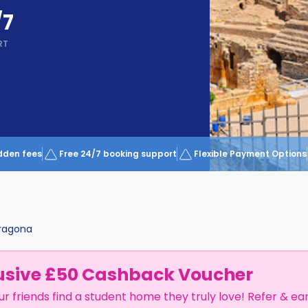
/7
RT
dden fees
Free 24/7 booking support
Flexible Payment Options
ragona
usive £50 Cashback Voucher
ur friends find a student home they truly love! Refer & ea