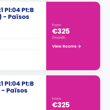
1 Pl:04 Pt:B
) - Països
From
€325
/month
View Rooms
1 Pl:04 Pt:B
 - Països
From
€325