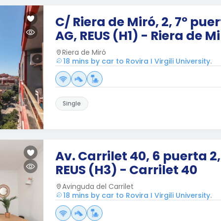
C/ Riera de Miró, 2, 7º puer
AG, REUS (H1) - Riera de Mi
Riera de Miró
18 mins by car to Rovira I Virgili University.
Single
Av. Carrilet 40, 6 puerta 2
REUS (H3) - Carrilet 40
Avinguda del Carrilet
18 mins by car to Rovira I Virgili University.