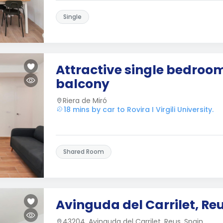
Single
Attractive single bedroo
balcony
Riera de Miró
18 mins by car to Rovira I Virgili University.
Shared Room
Avinguda del Carrilet, Re
43204, Avinguda del Carrilet, Reus, Spain