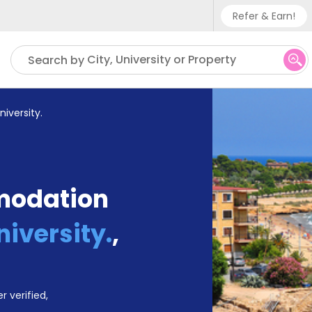
Refer & Earn!
Phone su
City, University or Property
Search by
UK - +
IN - +9
University.
US - +
modation
University.
,
r verified,