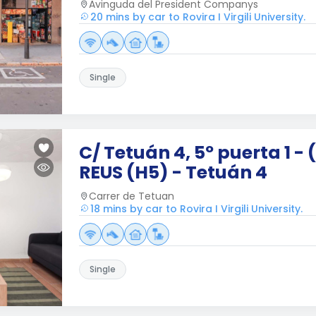
Avinguda del President Companys
20 mins by car to Rovira I Virgili University.
Single
C/ Tetuán 4, 5º puerta 1 - 
REUS (H5) - Tetuán 4
Carrer de Tetuan
18 mins by car to Rovira I Virgili University.
Single