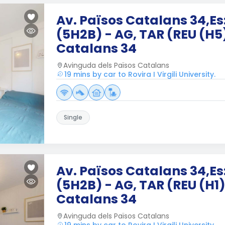
Av. Països Catalans 34,Es:
(5H2B) - AG, TAR (REU (H5
Catalans 34
Avinguda dels Països Catalans
19 mins by car to Rovira I Virgili University.
Single
Av. Països Catalans 34,Es:
(5H2B) - AG, TAR (REU (H1)
Catalans 34
Avinguda dels Països Catalans