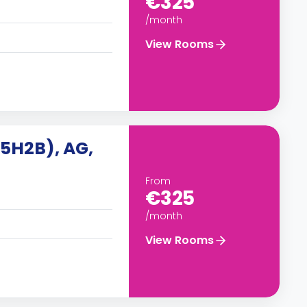
€325
/month
View Rooms
(5H2B), AG,
From
€325
/month
View Rooms