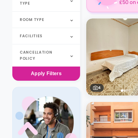
£50 on 
TYPE
ROOM TYPE
FACILITIES
CANCELLATION
POLICY
Apply
Filters
4