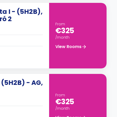
ta I - (5H2B),
ró 2
From
€325
/month
View Rooms
, (5H2B) - AG,
From
€325
/month