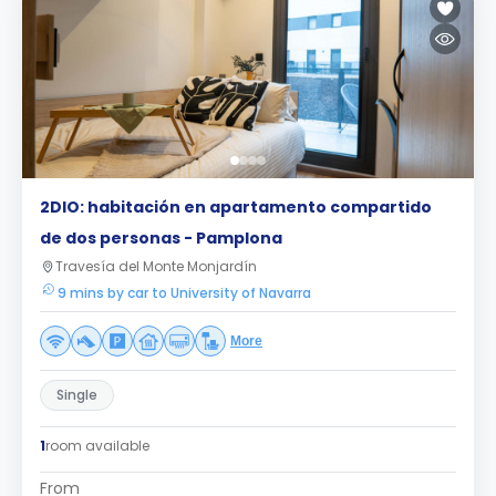
2DIO: habitación en apartamento compartido
de dos personas - Pamplona
Travesía del Monte Monjardín
9 mins by car to University of Navarra
More
Single
1
room available
From