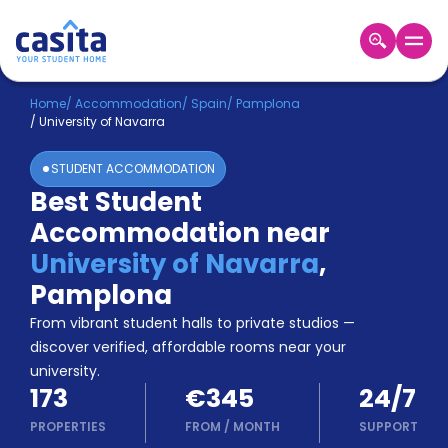
Home
EN
EUR
Home
/
Accommodation
/
Spain
/
Pamplona
/
University of Navarra
Login
STUDENT ACCOMMODATION
Booking
Best Student
Accommodation
Accommodation near
About
Us
University of Navarra
,
Blog
Pamplona
Refer
From vibrant student halls to private studios —
&
Become
Earn!
discover verified, affordable rooms near your
a
university.
Partner
173
€345
24/7
Help
and
PROPERTIES
FROM
/
MONTH
SUPPORT
Phone
Support