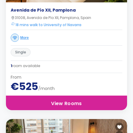
Avenida de Pío XII, Pamplona
31008, Avenida de Pío XII, Pamplona, Spain
18 mins walk to University of Navarra
More
Single
1
room available
From
€525
/month
View Rooms