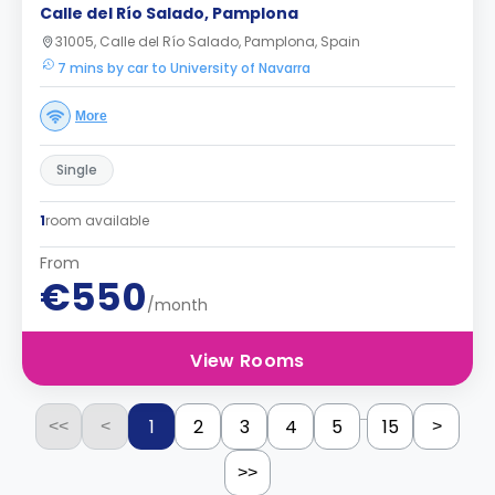
Calle del Río Salado, Pamplona
31005, Calle del Río Salado, Pamplona, Spain
7 mins by car to University of Navarra
More
Single
1
room available
From
€550
/month
View Rooms
...
1
2
3
4
5
15
<<
<
>
>>