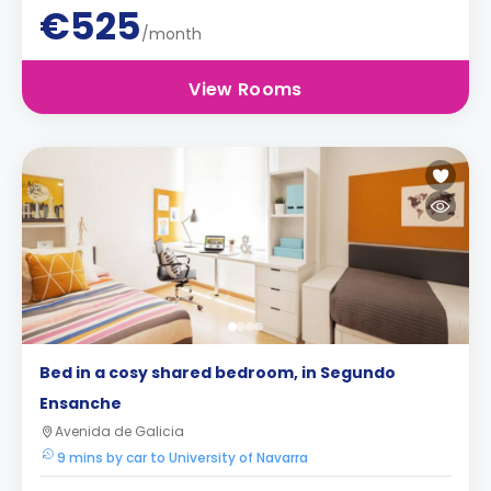
€525
/month
View Rooms
Bed in a cosy shared bedroom, in Segundo
Ensanche
Avenida de Galicia
9 mins by car to University of Navarra