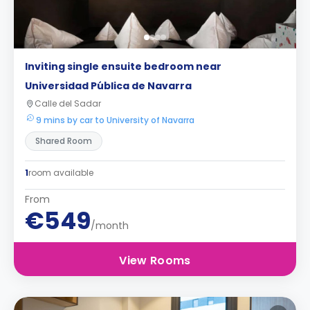
Inviting single ensuite bedroom near
Universidad Pública de Navarra
Calle del Sadar
9 mins by car to University of Navarra
Shared Room
1
room available
From
€549
/month
View Rooms