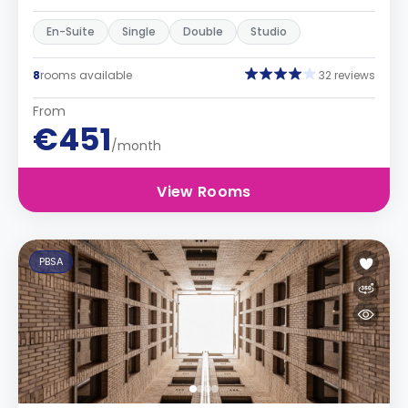
En-Suite
Single
Double
Studio
8
rooms available
32 reviews
From
€451
/month
View Rooms
PBSA