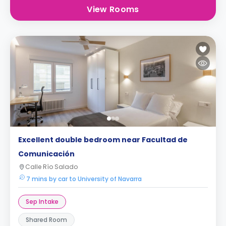
View Rooms
Excellent double bedroom near Facultad de
Comunicación
Calle Río Salado
7 mins by car to University of Navarra
Sep Intake
Shared Room