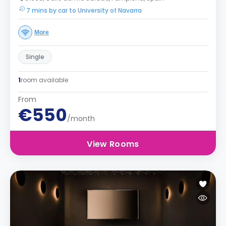
7 mins by car to University of Navarra
More
Single
1
room available
From
€550
/month
View Rooms