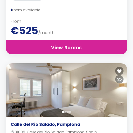
1
room available
From
€525
/month
View Rooms
Calle del Río Salado, Pamplona
31005, Calle del Río Salado, Pamplona, Spain