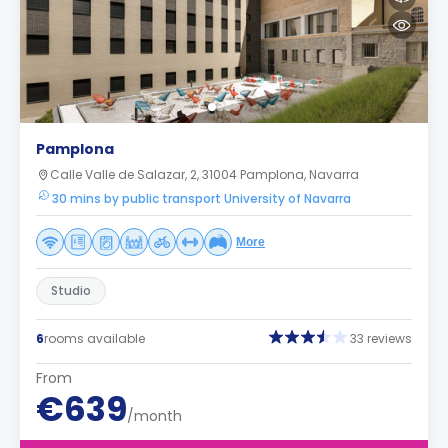
Pamplona
Calle Valle de Salazar, 2, 31004 Pamplona, Navarra
30 mins by public transport University of Navarra
More
Studio
6
rooms available
33 reviews
From
€639
/month