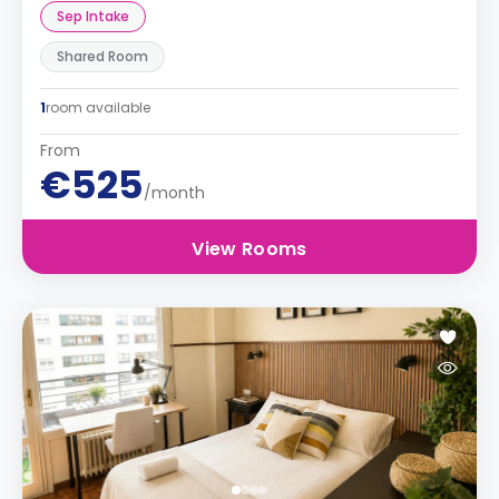
Sep Intake
Shared Room
1
room available
From
€525
/month
View Rooms