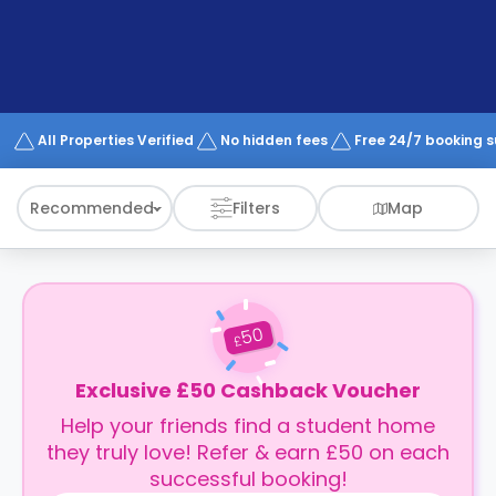
support
Contact
How
It
Works
FAQs
All Properties Verified
No hidden fees
Free 24/7 booking 
Recommended
Filters
Map
50
£
Exclusive £50 Cashback Voucher
Help your friends find a student home
they truly love! Refer & earn £50 on each
successful booking!