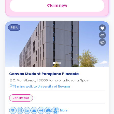
Claim now
PBSA
Canvas Student Pamplona Plazaola
C. Mari Abrego, 1, 31006 Pamplona, Navarra, Spain
19 mins walk to University of Navarra
Jan Intake
More