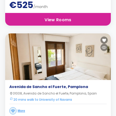
€525
/month
View Rooms
Avenida de Sancho el Fuerte, Pamplona
31008, Avenida de Sancho el Fuerte, Pamplona, Spain
20 mins walk to University of Navarra
More