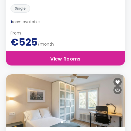
Single
1
room available
From
€525
/month
View Rooms