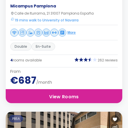
Micampus Pamplona
Calle de Iturrama, 21 31007 Pamplona España
19 mins walk to University of Navarra
More
Double
En-Suite
4
rooms available
262 reviews
From
€687
/month
View Rooms
PBSA