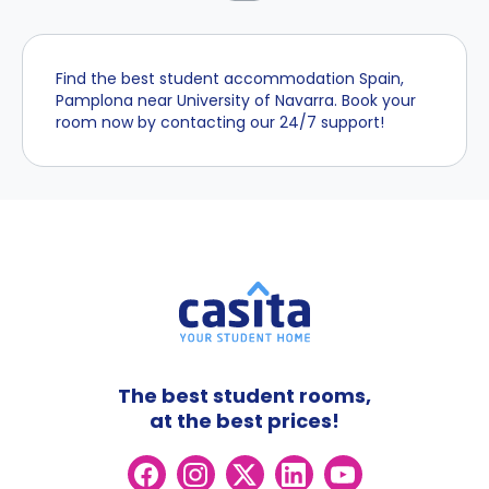
Find the best student accommodation Spain,
Pamplona near University of Navarra. Book your
room now by contacting our 24/7 support!
The best student rooms,
at the best prices!