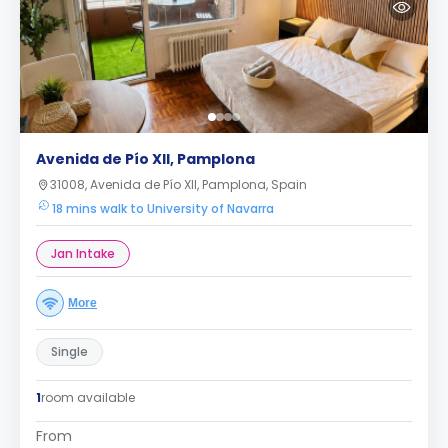
Avenida de Pío XII, Pamplona
31008, Avenida de Pío XII, Pamplona, Spain
18 mins walk to University of Navarra
Jan Intake
More
Single
1
room available
From