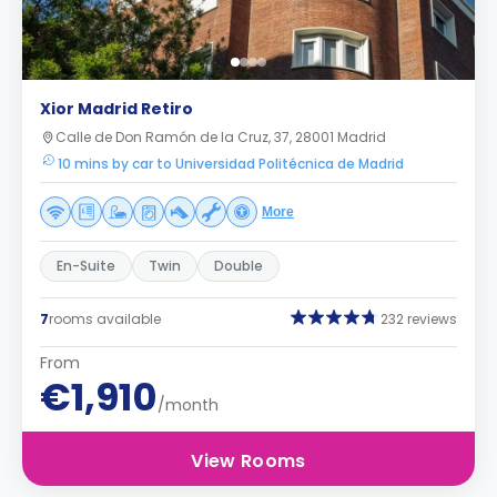
Xior Madrid Retiro
Calle de Don Ramón de la Cruz, 37, 28001 Madrid
10 mins by car to Universidad Politécnica de Madrid
More
En-Suite
Twin
Double
7
rooms available
232 reviews
From
€1,910
/month
View Rooms