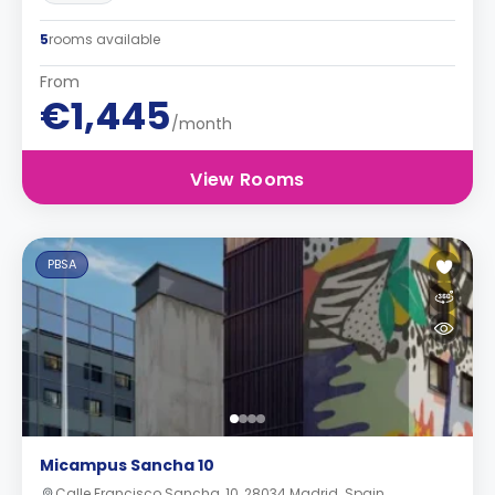
5
rooms available
From
€1,445
/month
View Rooms
PBSA
Micampus Sancha 10
Calle Francisco Sancha, 10, 28034 Madrid. Spain.