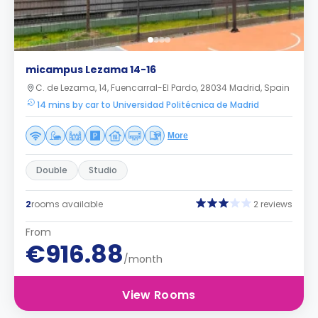
micampus Lezama 14-16
C. de Lezama, 14, Fuencarral-El Pardo, 28034 Madrid, Spain
14 mins by car to Universidad Politécnica de Madrid
More
Double
Studio
2
rooms available
2 reviews
From
€916.88
/month
View Rooms