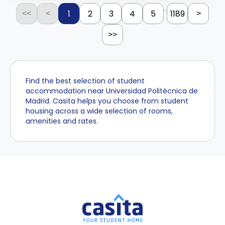
...
1
2
3
4
5
1189
<<
<
>
>>
Find the best selection of student
accommodation near Universidad Politécnica de
Madrid. Casita helps you choose from student
housing across a wide selection of rooms,
amenities and rates.