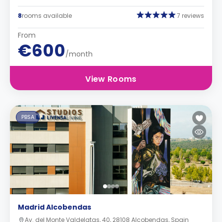
8
rooms available
7 reviews
From
€600
/month
View Rooms
PBSA
Madrid Alcobendas
Av. del Monte Valdelatas, 40, 28108 Alcobendas, Spain