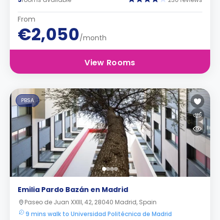
From
€2,050
/month
View Rooms
PBSA
Emilia Pardo Bazán en Madrid
Paseo de Juan XXIII, 42, 28040 Madrid, Spain
9 mins walk to Universidad Politécnica de Madrid