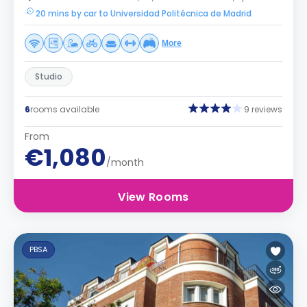
20 mins by car to Universidad Politécnica de Madrid
More
Studio
6
rooms available
9 reviews
From
€1,080
/month
View Rooms
PBSA