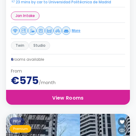
23 mins by car to Universidad Politécnica de Madrid
Jan Intake
More
Twin
Studio
6
rooms available
From
€575
/month
View Rooms
PBSA
Premium