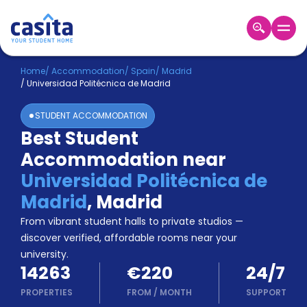
Home
EN
EUR
Home
/
Accommodation
/
Spain
/
Madrid
/
Universidad Politécnica de Madrid
Login
STUDENT ACCOMMODATION
Booking
Best Student
Accommodation
Accommodation near
About
Us
Universidad Politécnica de
Blog
Madrid
,
Madrid
Refer
From vibrant student halls to private studios —
&
Become
Earn!
discover verified, affordable rooms near your
a
university.
Partner
14263
€220
24/7
Help
and
PROPERTIES
FROM
/
MONTH
SUPPORT
Phone
Support