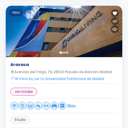
PBSA
Aravaca
Avenida del Talgo, 79, 28023 Pozuelo de Alarcón, Madrid
16 mins by car to Universidad Politécnica de Madrid
Jan Intake
More
Studio