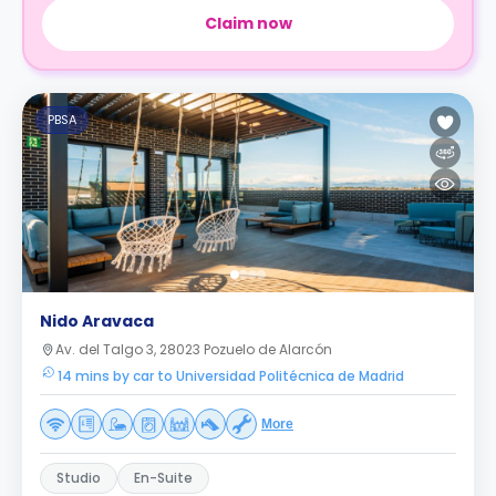
Claim now
PBSA
Nido Aravaca
Av. del Talgo 3, 28023 Pozuelo de Alarcón
14 mins by car to Universidad Politécnica de Madrid
More
Studio
En-Suite