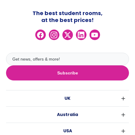
The best student rooms,
at the best prices!
Subscribe
UK
London
Australia
Birmingham
Sydney
Glasgow
USA