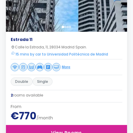
Estrada 11
Calle la Estrada, 11, 28034 Madrid Spain.
15 mins by car to Universidad Politécnica de Madrid
More
Double
Single
2
rooms available
From
€770
/month
View Rooms