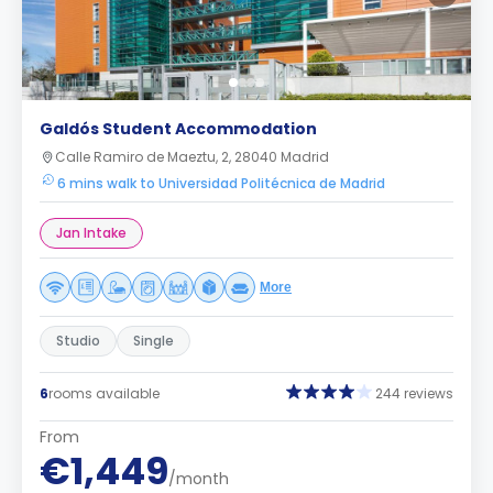
Galdós Student Accommodation
Calle Ramiro de Maeztu, 2, 28040 Madrid
6 mins walk to Universidad Politécnica de Madrid
Jan Intake
More
Studio
Single
6
rooms available
244 reviews
From
€1,449
/month