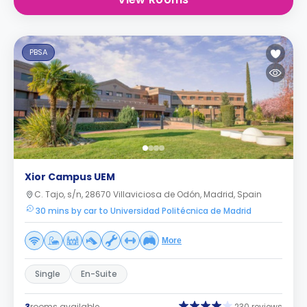
PBSA
Xior Campus UEM
C. Tajo, s/n, 28670 Villaviciosa de Odón, Madrid, Spain
30 mins by car to Universidad Politécnica de Madrid
More
Single
En-Suite
3
rooms available
230 reviews