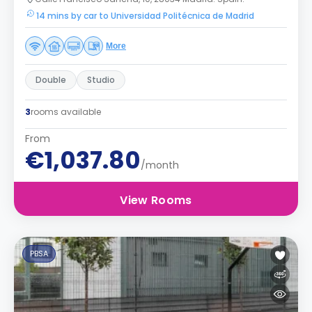
14 mins by car to Universidad Politécnica de Madrid
More
Double
Studio
3
rooms available
From
€1,037.80
/month
View Rooms
PBSA