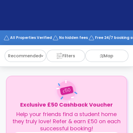
support
Contact
How
It
Works
FAQs
All Properties Verified
No hidden fees
Free 24/7 booking 
Recommended
Filters
Map
50
£
Exclusive £50 Cashback Voucher
Help your friends find a student home
they truly love! Refer & earn £50 on each
successful booking!