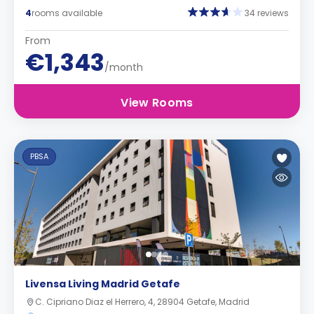
4
rooms available
34 reviews
From
€1,343
/month
View Rooms
PBSA
Livensa Living Madrid Getafe
C. Cipriano Diaz el Herrero, 4, 28904 Getafe, Madrid