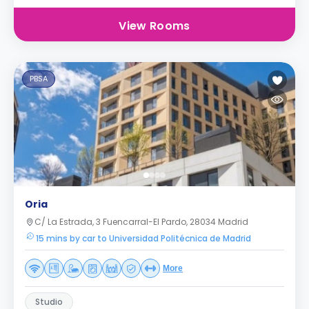
View Rooms
PBSA
Oria
C/ La Estrada, 3 Fuencarral-El Pardo, 28034 Madrid
15 mins by car to Universidad Politécnica de Madrid
More
Studio