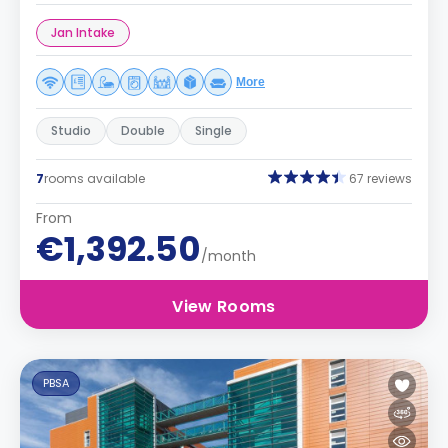
Jan Intake
More
Studio
Double
Single
7
rooms available
67 reviews
From
€1,392.50
/month
View Rooms
PBSA