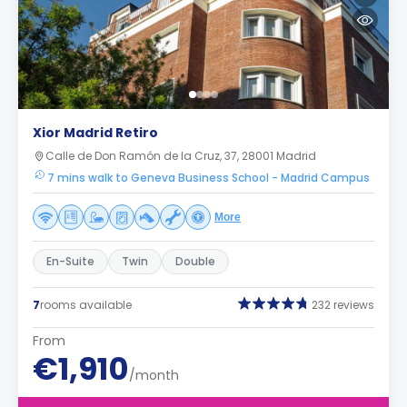
Xior Madrid Retiro
Calle de Don Ramón de la Cruz, 37, 28001 Madrid
7 mins walk to Geneva Business School - Madrid Campus
More
En-Suite
Twin
Double
7
rooms available
232 reviews
From
€1,910
/month