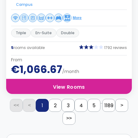
Campus
More
Triple
En-Suite
Double
5
rooms available
1792 reviews
From
€1,066.67
/month
View Rooms
...
1
2
3
4
5
1189
<<
<
>
>>