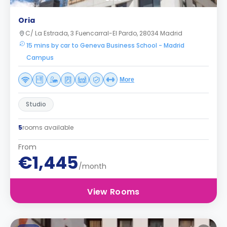
Oria
C/ La Estrada, 3 Fuencarral-El Pardo, 28034 Madrid
15 mins by car to Geneva Business School - Madrid
Campus
More
Studio
5
rooms available
From
€1,445
/month
View Rooms