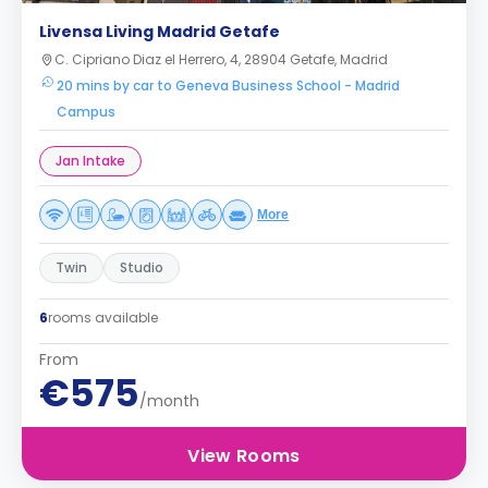
Livensa Living Madrid Getafe
C. Cipriano Diaz el Herrero, 4, 28904 Getafe, Madrid
20 mins by car to Geneva Business School - Madrid
Campus
Jan Intake
More
Twin
Studio
6
rooms available
From
€575
/month
View Rooms