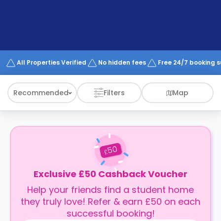
support
Contact
How
It
Works
FAQs
All Properties Verified
No hidden fees
Free 24/7 booking 
Recommended
Filters
Map
50
£
Exclusive £50 Cashback Voucher
Help your friends find a student home
they truly love! Refer & earn £50 on each
successful booking!