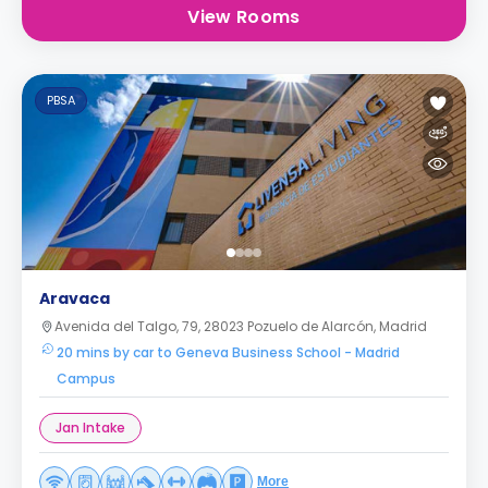
View Rooms
PBSA
Aravaca
Avenida del Talgo, 79, 28023 Pozuelo de Alarcón, Madrid
20 mins by car to Geneva Business School - Madrid
Campus
Jan Intake
More