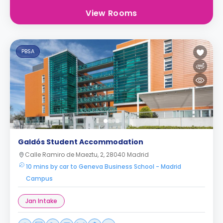
View Rooms
PBSA
Galdós Student Accommodation
Calle Ramiro de Maeztu, 2, 28040 Madrid
10 mins by car to Geneva Business School - Madrid
Campus
Jan Intake