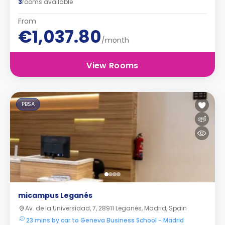
3
rooms available
From
€1,037.80
/month
View Rooms
PBSA
micampus Leganés
Av. de la Universidad, 7, 28911 Leganés, Madrid, Spain
23 mins by car to Geneva Business School - Madrid