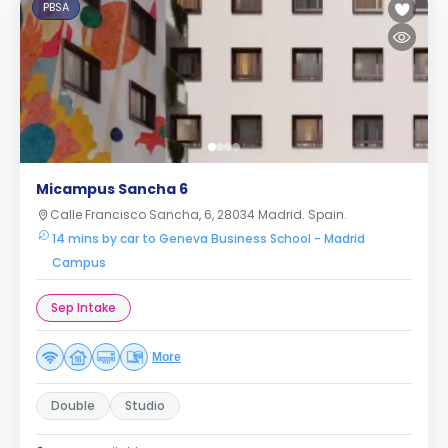
PBSA
Micampus Sancha 6
Calle Francisco Sancha, 6, 28034 Madrid. Spain.
14 mins by car to Geneva Business School - Madrid
Campus
Sep Intake
More
Double
Studio