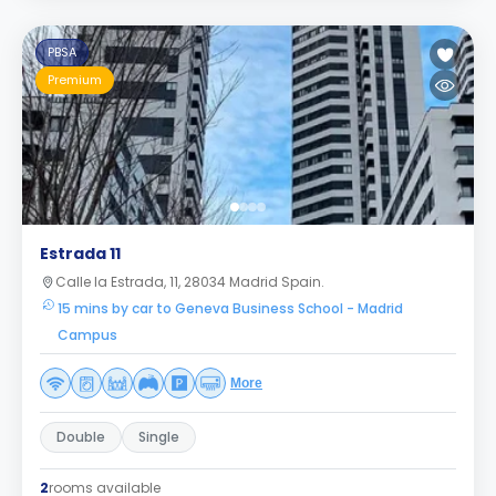
PBSA
Premium
Estrada 11
Calle la Estrada, 11, 28034 Madrid Spain.
15 mins by car to Geneva Business School - Madrid
Campus
More
Double
Single
2
rooms available