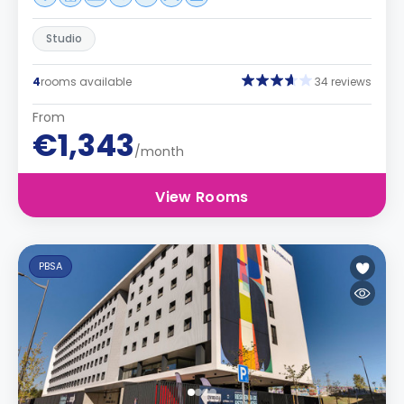
Studio
4
rooms available
34 reviews
From
€1,343
/month
View Rooms
PBSA