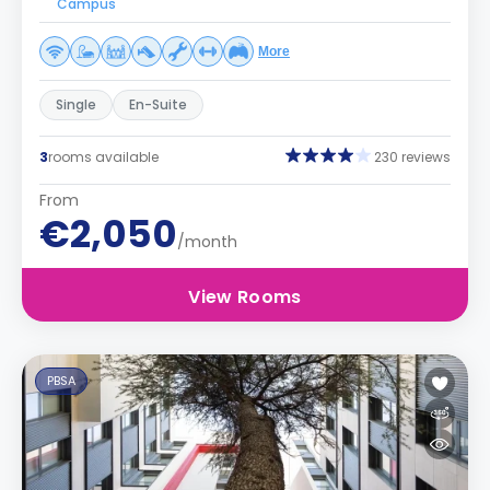
Campus
More
Single
En-Suite
3
rooms available
230 reviews
From
€2,050
/month
View Rooms
PBSA