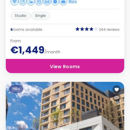
More
Studio
Single
6
rooms available
244 reviews
From
€1,449
/month
View Rooms
PBSA