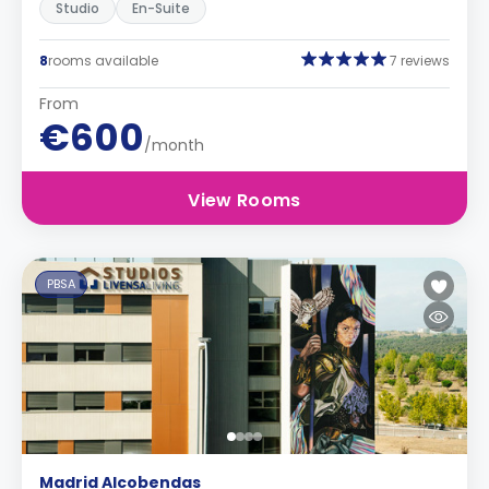
Studio
En-Suite
8
rooms available
7 reviews
From
€600
/month
View Rooms
PBSA
Madrid Alcobendas