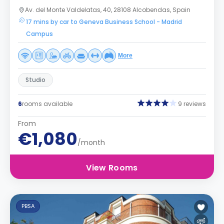
Av. del Monte Valdelatas, 40, 28108 Alcobendas, Spain
17 mins by car to Geneva Business School - Madrid
Campus
More
Studio
6
rooms available
9 reviews
From
€1,080
/month
View Rooms
PBSA