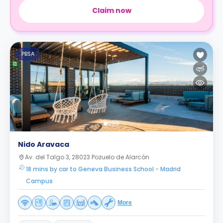
Claim now
PBSA
Nido Aravaca
Av. del Talgo 3, 28023 Pozuelo de Alarcón
18 mins by car to Geneva Business School - Madrid
Campus
More