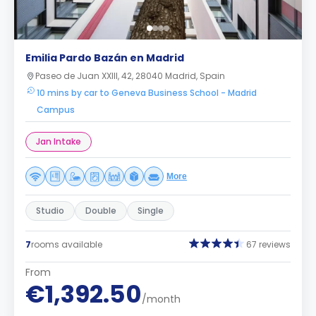
Emilia Pardo Bazán en Madrid
Paseo de Juan XXIII, 42, 28040 Madrid, Spain
10 mins by car to Geneva Business School - Madrid
Campus
Jan Intake
More
Studio
Double
Single
7
rooms available
67 reviews
From
€1,392.50
/month