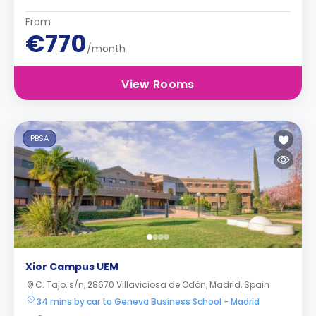
From
€770
/month
View Rooms
PBSA
Xior Campus UEM
C. Tajo, s/n, 28670 Villaviciosa de Odón, Madrid, Spain
34 mins by car to Geneva Business School - Madrid