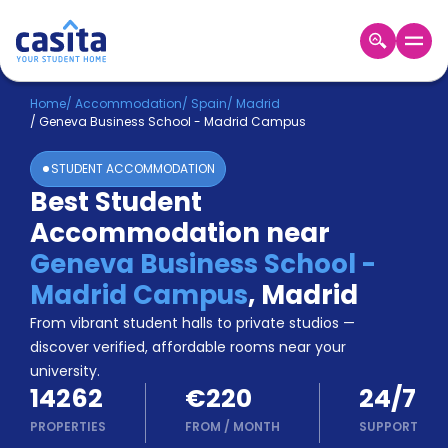
Home
EN
EUR
Home
/
Accommodation
/
Spain
/
Madrid
/
Geneva Business School - Madrid Campus
Login
STUDENT ACCOMMODATION
Booking
Best Student
Accommodation
Accommodation near
About
Us
Geneva Business School -
Blog
Madrid Campus
,
Madrid
Refer
From vibrant student halls to private studios —
&
Become
Earn!
discover verified, affordable rooms near your
a
university.
Partner
14262
€220
24/7
Help
and
PROPERTIES
FROM
/
MONTH
SUPPORT
Phone
Support