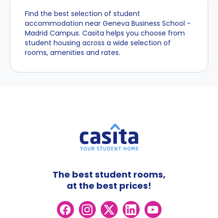
Find the best selection of student
accommodation near Geneva Business School -
Madrid Campus. Casita helps you choose from
student housing across a wide selection of
rooms, amenities and rates.
The best student rooms,
at the best prices!