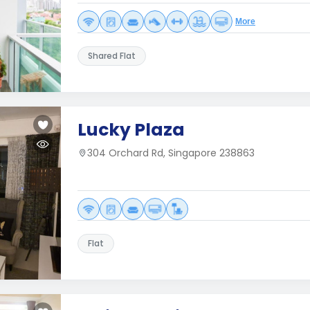
More
Shared Flat
Lucky Plaza
304 Orchard Rd, Singapore 238863
Flat