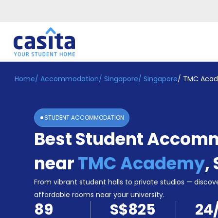
Home
/
Accommodation
/
Singapore
/
Singapore
/
TMC Aca
Home
EN
SGD
Login
STUDENT ACCOMMODATION
Booking
Best Student Accom
Accommodation
About
Us
near
TMC Academy
,
Blog
Refer
From vibrant student halls to private studios — discove
&
affordable rooms near your university.
Become
Earn!
89
S$825
24
a