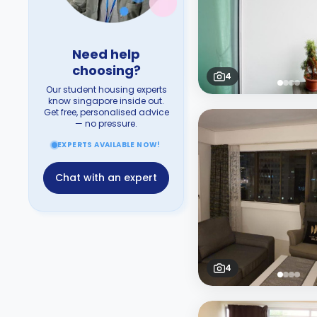
Need help
choosing?
4
Our student housing experts
know singapore inside out.
Get free, personalised advice
— no pressure.
EXPERTS AVAILABLE NOW!
Chat with an expert
4