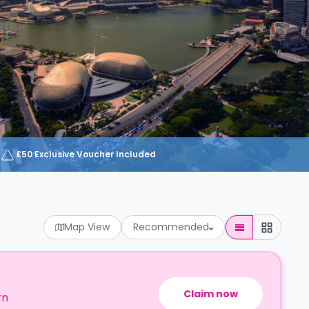
£50 Exclusive Voucher Included
Map View
Recommended
Claim now
rn