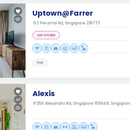
Uptown@Farrer
2 Perumal Rd, Singapore 218773
Jan Intake
Flat
Alexis
356 Alexandra Rd, Singapore 159949, Singapor