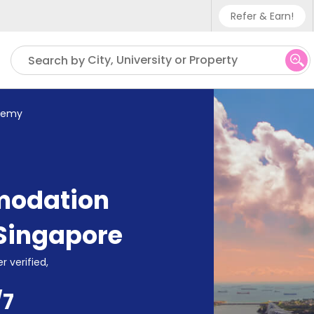
Refer & Earn!
Phone sup
City, University or Property
Search by
UK - +4
IN - +9
demy
US - +1
modation
Singapore
r verified,
/7