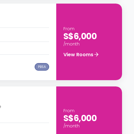
From
S$6,000
/month
View Rooms
PBSA
e
From
S$6,000
/month