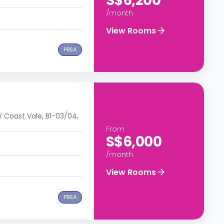
S$6,200
/month
View Rooms
PBSA
 Coast Vale, B1-03/04,
From
S$6,000
/month
View Rooms
PBSA