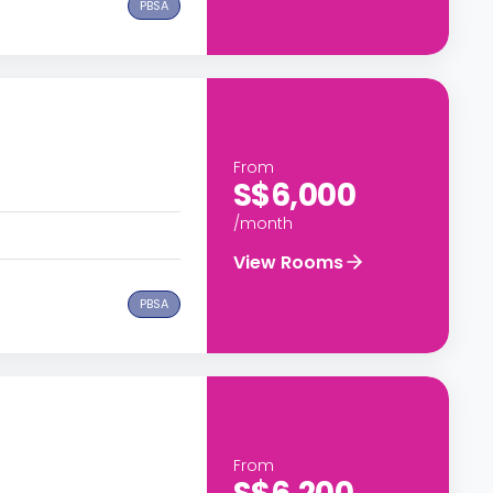
PBSA
From
S$6,000
/month
View Rooms
PBSA
From