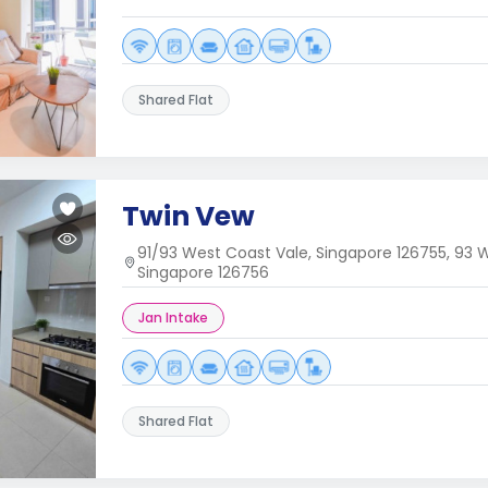
Shared Flat
Twin Vew
91/93 West Coast Vale, Singapore 126755, 93 W
Singapore 126756
Jan Intake
Shared Flat