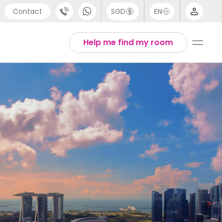
Contact
SGD
EN
port
Arabic
Help me find my room
4 (0) 20 3871 8666
Chinese
1 (80) 3711 1326
English
 (646) 718 6172
Thai