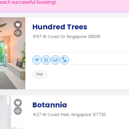
each successful booking!
Hundred Trees
97 W Coast Dr Singapore 128019
Flat
Botannia
27 W Coast Park, Singapore 127720