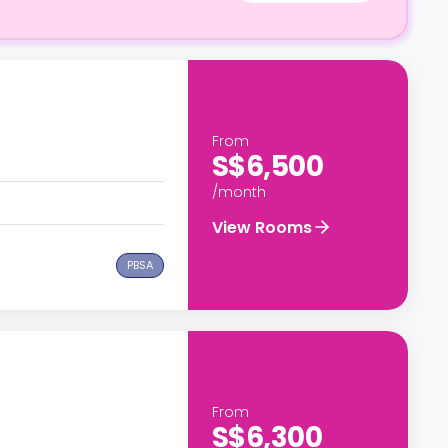
From
S$6,500
/month
View Rooms
PBSA
From
S$6,300