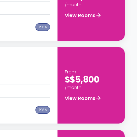
/month
View Rooms
PBSA
From
S$5,800
/month
View Rooms
PBSA