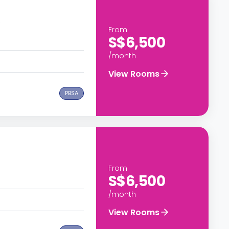
e
From
S$6,500
/month
View Rooms
PBSA
From
S$6,500
/month
View Rooms