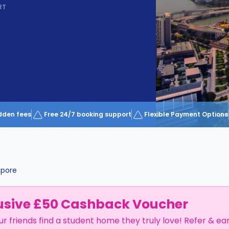
RT
dden fees
Free 24/7 booking support
Flexible Payment Options
apore
usive £50 Cashback Voucher
ur friends find a student home they truly love! Refer & ea