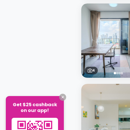
4
Get $25 cashback
on our app!