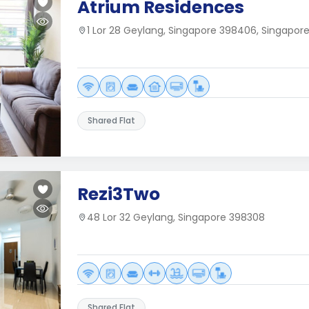
Atrium Residences
1 Lor 28 Geylang, Singapore 398406, Singapor
Shared Flat
Rezi3Two
48 Lor 32 Geylang, Singapore 398308
Shared Flat