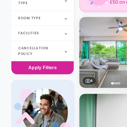
£50 on 
TYPE
ROOM TYPE
FACILITIES
CANCELLATION
POLICY
Apply
Filters
4