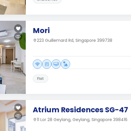
Mori
223 Guillemard Rd, Singapore 399738
Flat
Atrium Residences SG-47
11 Lor 28 Geylang, Geylang, Singapore 398416