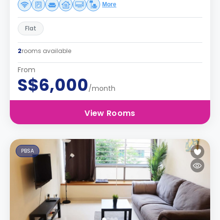
More
Flat
2
rooms available
From
S$6,000
/month
View Rooms
PBSA