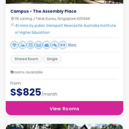
Campus - The Assembly Place
116 Lorong J Telok Kurau, Singapore 425946
41 mins by public transport Newcastle Australia Institute
of Higher Education
More
Shared Room
Single
11
rooms available
From
S$825
/month
View Rooms