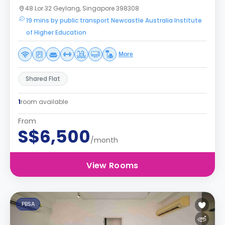
48 Lor 32 Geylang, Singapore 398308
19 mins by public transport Newcastle Australia Institute
of Higher Education
More
Shared Flat
1
room available
From
S$6,500
/month
View Rooms
PBSA