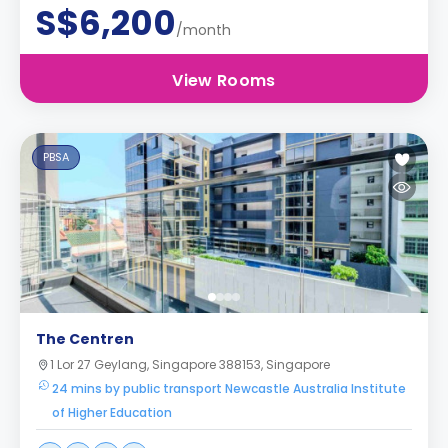
S$6,200
/month
View Rooms
PBSA
The Centren
1 Lor 27 Geylang, Singapore 388153, Singapore
24 mins by public transport Newcastle Australia Institute
of Higher Education