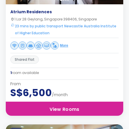
Atrium Residences
1 Lor 28 Geylang, Singapore 398406, Singapore
23 mins by public transport Newcastle Australia Institute
of Higher Education
More
Shared Flat
1
room available
From
S$6,500
/month
View Rooms