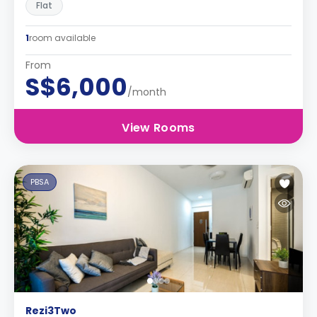
Flat
1
room available
From
S$6,000
/month
View Rooms
PBSA
Rezi3Two