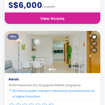
S$6,000
/month
View Rooms
PBSA
Alexis
356 Alexandra Rd, Singapore 159949, Singapore
36 mins by public transport Newcastle Australia Institute
of Higher Education