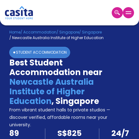
Home
EN
SGD
Home
/
Accommodation
/
Singapore
/
Singapore
/
Newcastle Australia Institute of Higher Education
Login
STUDENT ACCOMMODATION
Booking
Best Student
Accommodation
Accommodation near
About
Us
Newcastle Australia
Blog
Institute of Higher
Refer
Education
,
Singapore
&
Become
Earn!
From vibrant student halls to private studios —
a
discover verified, affordable rooms near your
Partner
university.
Help
89
S$825
24/7
and
Phone
Support