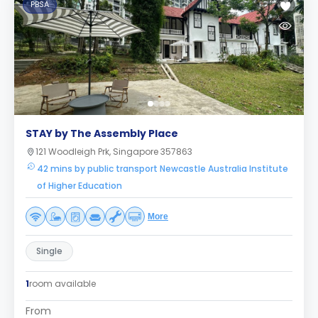
PBSA
STAY by The Assembly Place
121 Woodleigh Prk, Singapore 357863
42 mins by public transport Newcastle Australia Institute
of Higher Education
More
Single
1
room available
From