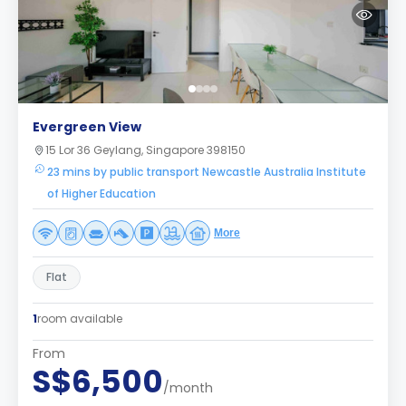
Evergreen View
15 Lor 36 Geylang, Singapore 398150
23 mins by public transport Newcastle Australia Institute
of Higher Education
More
Flat
1
room available
From
S$6,500
/month