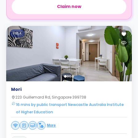
Claim now
PBSA
Mori
223 Guillemard Rd, Singapore 399738
16 mins by public transport Newcastle Australia Institute
of Higher Education
More