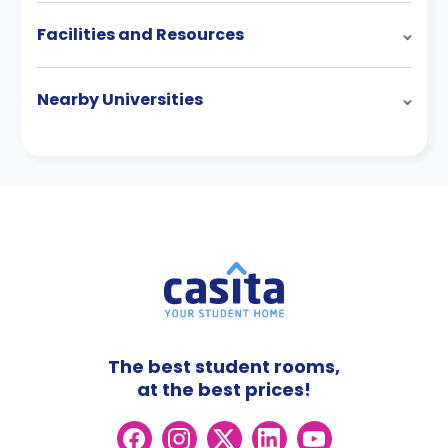
Facilities and Resources
Nearby Universities
The best student rooms,
at the best prices!