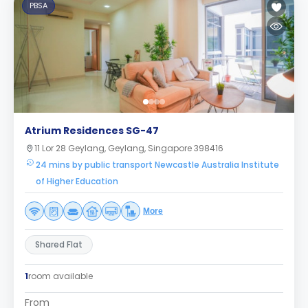
PBSA
Atrium Residences SG-47
11 Lor 28 Geylang, Geylang, Singapore 398416
24 mins by public transport Newcastle Australia Institute
of Higher Education
More
Shared Flat
1
room available
From