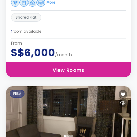
More
Shared Flat
1
room available
From
S$6,000
/month
View Rooms
PBSA