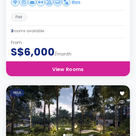
More
Flat
2
rooms available
From
S$6,000
/month
View Rooms
PBSA