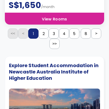
S$1,650
/month
View Rooms
...
1
2
3
4
5
8
<<
<
>
>>
Explore Student Accommodation in
Newcastle Australia Institute of
Higher Education