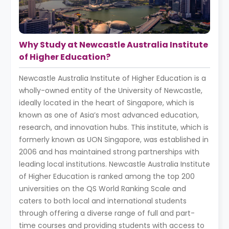
Why Study at Newcastle Australia Institute
of Higher Education?
Newcastle Australia Institute of Higher Education is a
wholly-owned entity of the University of Newcastle,
ideally located in the heart of Singapore, which is
known as one of Asia’s most advanced education,
research, and innovation hubs. This institute, which is
formerly known as UON Singapore, was established in
2006 and has maintained strong partnerships with
leading local institutions. Newcastle Australia Institute
of Higher Education is ranked among the top 200
universities on the QS World Ranking Scale and
caters to both local and international students
through offering a diverse range of full and part-
time courses and providing students with access to