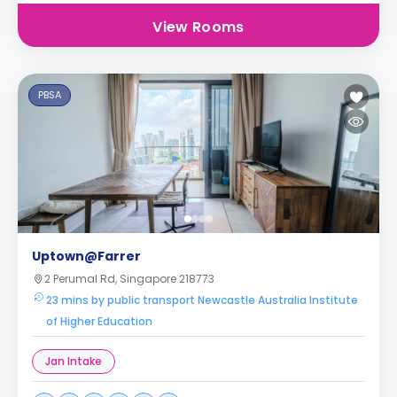
View Rooms
PBSA
Uptown@Farrer
2 Perumal Rd, Singapore 218773
23 mins by public transport Newcastle Australia Institute
of Higher Education
Jan Intake