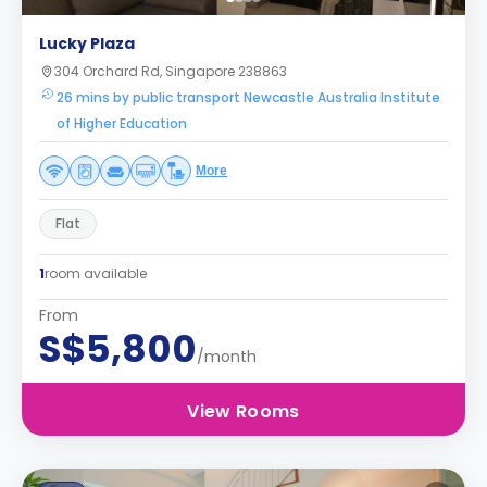
Lucky Plaza
304 Orchard Rd, Singapore 238863
26 mins by public transport Newcastle Australia Institute
of Higher Education
More
Flat
1
room available
From
S$5,800
/month
View Rooms