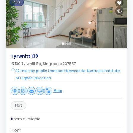
PBSA
Tyrwhitt 139
139 Tyrwhitt Rd, Singapore 207557
32 mins by public transport Newcastle Australia Institute
of Higher Education
More
Flat
1
room available
From