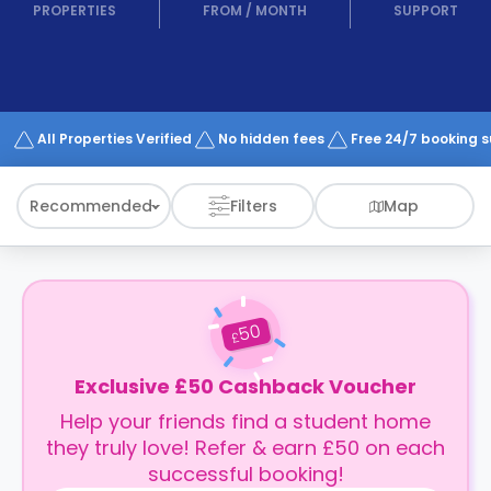
support
PROPERTIES
FROM
/
MONTH
SUPPORT
Contact
How
It
Works
FAQs
All Properties Verified
No hidden fees
Free 24/7 booking 
Recommended
Filters
Map
50
£
Exclusive £50 Cashback Voucher
Help your friends find a student home
they truly love! Refer & earn £50 on each
successful booking!