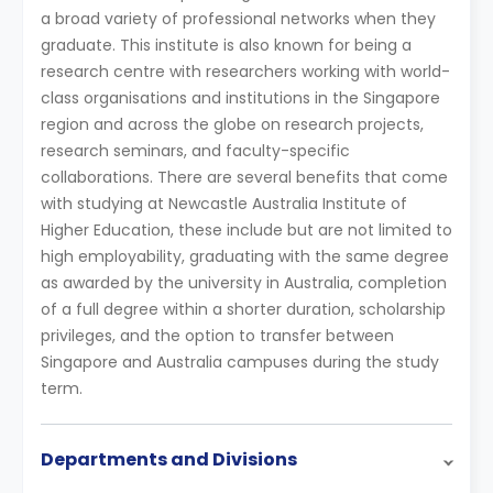
a broad variety of professional networks when they
graduate. This institute is also known for being a
research centre with researchers working with world-
class organisations and institutions in the Singapore
region and across the globe on research projects,
research seminars, and faculty-specific
collaborations. There are several benefits that come
with studying at Newcastle Australia Institute of
Higher Education, these include but are not limited to
high employability, graduating with the same degree
as awarded by the university in Australia, completion
of a full degree within a shorter duration, scholarship
privileges, and the option to transfer between
Singapore and Australia campuses during the study
term.
Departments and Divisions