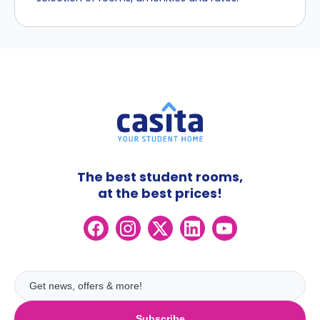
The best student rooms,
at the best prices!
Subscribe