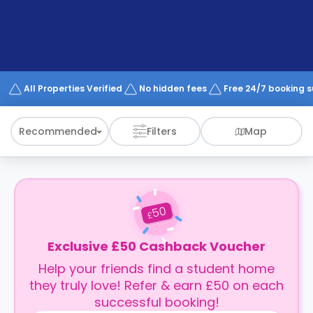
support
Contact
How
It
Works
FAQs
All Properties Verified
No hidden fees
Free 24/7 booking 
Recommended
Filters
Map
50
£
Exclusive £50 Cashback Voucher
Help your friends find a student home
they truly love! Refer & earn £50 on each
successful booking!