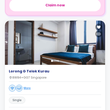
Claim now
Lorong G Telok Kurau
8W84+GG7 Singapore
More
Single