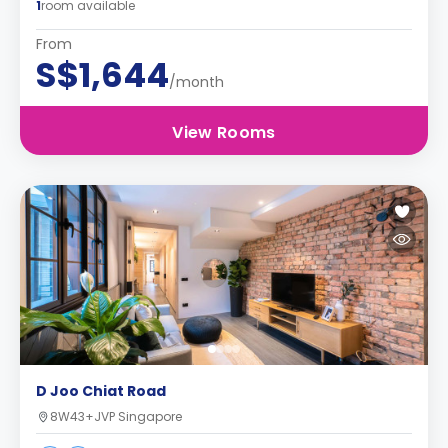
1
room available
From
S$1,644
/month
View Rooms
D Joo Chiat Road
8W43+JVP Singapore