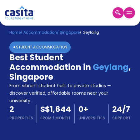
Home
EN
SGD
Home
/
Accommodation
/
Singapore
/
Geylang
STUDENT ACCOMMODATION
Login
Best Student
Booking
Accommodation in
Geylang
,
Accommodation
About
Singapore
Us
From vibrant student halls to private studios —
Blog
discover verified, affordable rooms near your
Refer
university.
&
Become
2
S$1,644
0
+
24/7
Earn!
a
PROPERTIES
FROM
/
MONTH
UNIVERSITIES
SUPPORT
Partner
Help
and
Phone
Support