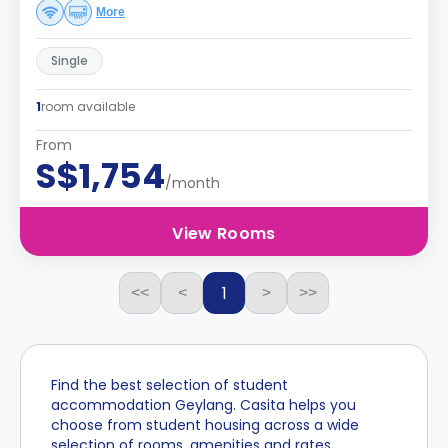
More
Single
1
room available
From
S$1,754
/month
View Rooms
1
<<
<
>
>>
Find the best selection of student
accommodation Geylang. Casita helps you
choose from student housing across a wide
selection of rooms, amenities and rates.