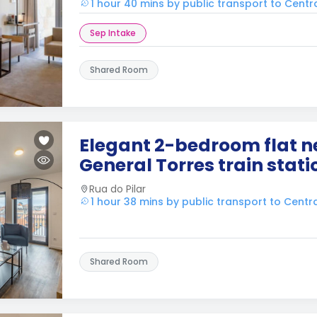
1 hour 40 mins by public transport to Centr
Sep Intake
Shared Room
Elegant 2-bedroom flat n
General Torres train stati
Rua do Pilar
1 hour 38 mins by public transport to Centr
Shared Room