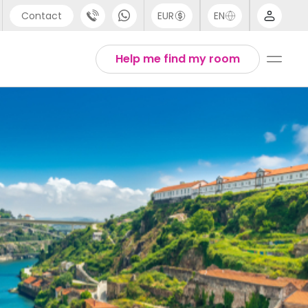
Contact
EUR
EN
pport
Arabic
Help me find my room
44 (0) 20 3871 8666
Chinese
1 (80) 3711 1326
English
1 (646) 718 6172
Thai