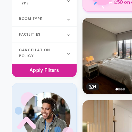
£50 on 
TYPE
ROOM TYPE
FACILITIES
CANCELLATION
POLICY
Apply
Filters
4