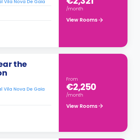
€2,321
al Vila Nova De Gaia
/month
View Rooms
ear the
on
From
€2,250
al Vila Nova De Gaia
/month
View Rooms