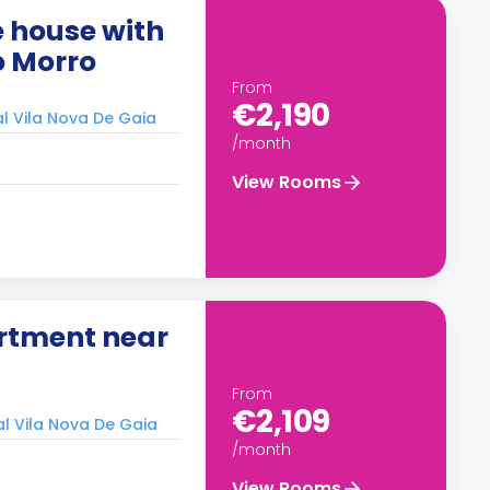
 house with
o Morro
From
€2,190
al Vila Nova De Gaia
/month
View Rooms
rtment near
From
€2,109
al Vila Nova De Gaia
/month
View Rooms