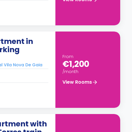
tment in
rking
From
€1,200
al Vila Nova De Gaia
/month
View Rooms
rtment with