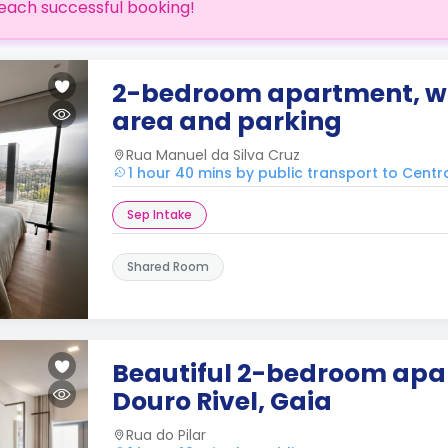
each successful booking!
2-bedroom apartment, wi
area and parking
Rua Manuel da Silva Cruz
1 hour 40 mins by public transport to Centr
Sep Intake
Shared Room
Beautiful 2-bedroom apa
Douro Rivel, Gaia
Rua do Pilar