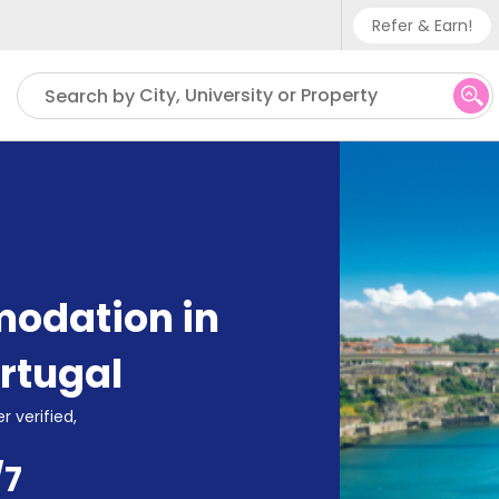
Refer & Earn!
Phone su
City, University or Property
Search by
UK - +
IN - +9
US - +
odation in
rtugal
r verified,
/7