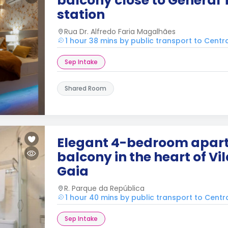
balcony close to General T
station
Rua Dr. Alfredo Faria Magalhães
1 hour 38 mins by public transport to Centr
Sep Intake
Shared Room
Elegant 4-bedroom apar
balcony in the heart of Vi
Gaia
R. Parque da República
1 hour 40 mins by public transport to Centr
Sep Intake