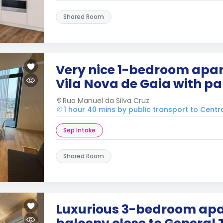
Shared Room
Very nice 1-bedroom apar
Vila Nova de Gaia with pa
Rua Manuel da Silva Cruz
1 hour 40 mins by public transport to Centr
Sep Intake
Shared Room
Luxurious 3-bedroom apa