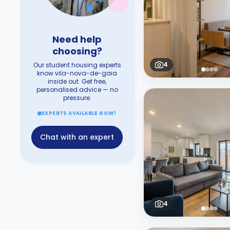
Need help
choosing?
4
Our student housing experts
know vila-nova-de-gaia
inside out. Get free,
personalised advice — no
pressure.
EXPERTS AVAILABLE NOW!
Chat with an expert
4