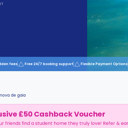
RT
dden fees
Free 24/7 booking support
Flexible Payment Options
 nova de gaia
usive £50 Cashback Voucher
ur friends find a student home they truly love! Refer & ea