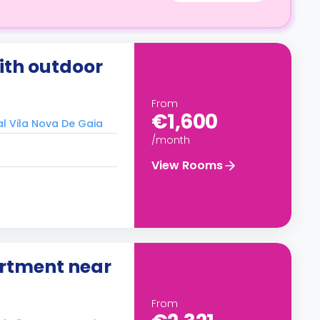
th outdoor
From
€1,600
al Vila Nova De Gaia
/month
View Rooms
rtment near
From