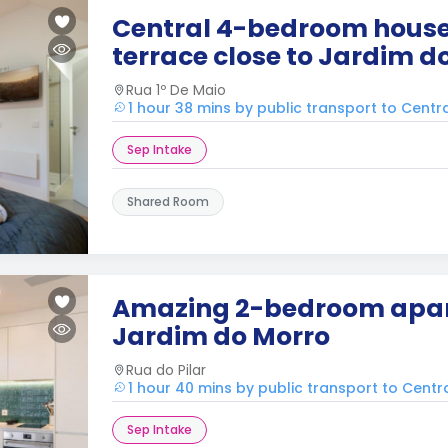
Central 4-bedroom house
terrace close to Jardim d
Rua 1º De Maio
1 hour 38 mins by public transport to Centr
Sep Intake
Shared Room
Amazing 2-bedroom apa
Jardim do Morro
Rua do Pilar
1 hour 40 mins by public transport to Centr
Sep Intake