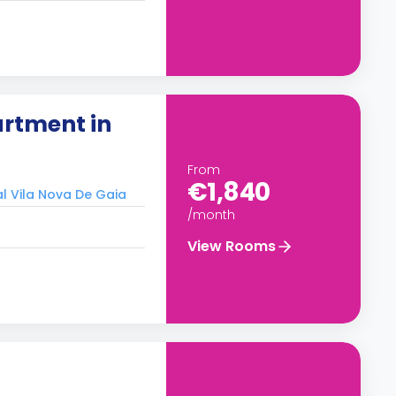
rtment in
From
€1,840
al Vila Nova De Gaia
/month
View Rooms