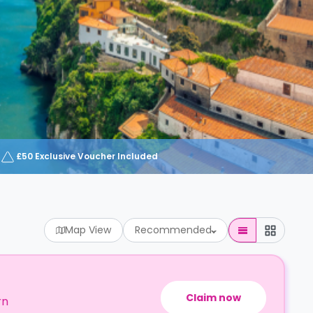
£50 Exclusive Voucher Included
Map View
Recommended
Claim now
rn