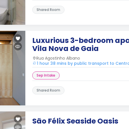
Shared Room
Luxurious 3-bedroom apa
Vila Nova de Gaia
Rua Agostinho Albano
1 hour 38 mins by public transport to Centr
Sep Intake
Shared Room
São Félix Seaside Oasis