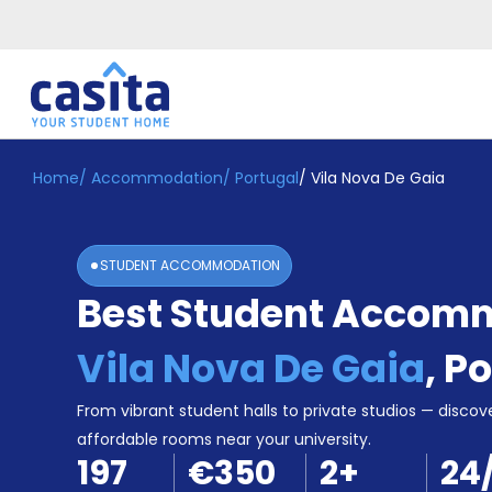
Home
/
Accommodation
/
Portugal
/
Vila Nova De Gaia
Home
EN
EUR
Login
STUDENT ACCOMMODATION
Booking
Best Student Accomm
Accommodation
About
Us
Vila Nova De Gaia
,
Po
Blog
Refer
From vibrant student halls to private studios — discove
&
affordable rooms near your university.
Become
Earn!
197
€350
2
+
24
a