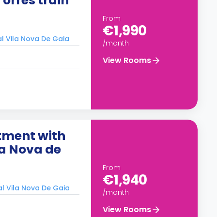
orres train
From
€1,990
al Vila Nova De Gaia
/month
View Rooms
tment with
la Nova de
From
€1,940
al Vila Nova De Gaia
/month
View Rooms