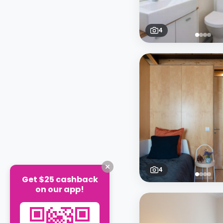
4
4
Get $25 cashback
on our app!