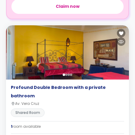
Claim now
Profound Double Bedroom with a private
bathroom
Av. Vera Cruz
Shared Room
1
room available