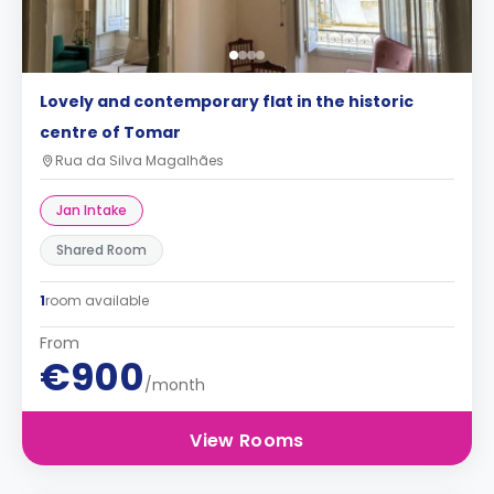
Lovely and contemporary flat in the historic
centre of Tomar
Rua da Silva Magalhães
Jan Intake
Shared Room
1
room available
From
€900
/month
View Rooms