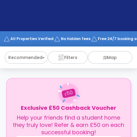
support
Contact
How
It
Works
FAQs
All Properties Verified
No hidden fees
Free 24/7 booking 
Recommended
Filters
Map
50
£
Exclusive £50 Cashback Voucher
Help your friends find a student home
they truly love! Refer & earn £50 on each
successful booking!