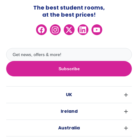
The best student rooms,
at the best prices!
Subscribe
UK
London
Ireland
Birmingham
Dublin
Glasgow
Australia
Cork
Liverpool