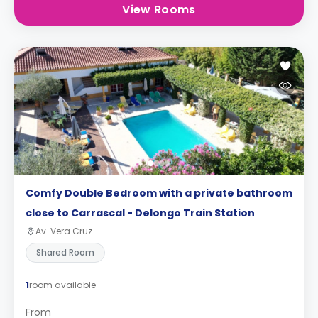
View Rooms
Comfy Double Bedroom with a private bathroom
close to Carrascal - Delongo Train Station
Av. Vera Cruz
Shared Room
1
room available
From