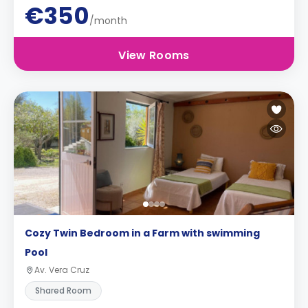
€350
/month
View Rooms
Cozy Twin Bedroom in a Farm with swimming
Pool
Av. Vera Cruz
Shared Room