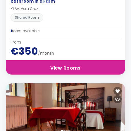
bathroom in a Farm
Av. Vera Cruz
Shared Room
1
room available
From
€350
/month
View Rooms