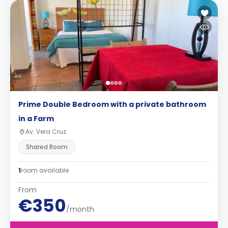
Prime Double Bedroom with a private bathroom
in a Farm
Av. Vera Cruz
Shared Room
1
room available
From
€350
/month