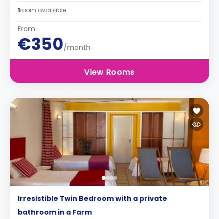
1
room available
From
€350
/month
View Rooms
Irresistible Twin Bedroom with a private
bathroom in a Farm