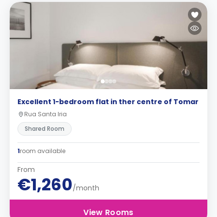
Excellent 1-bedroom flat in ther centre of Tomar
Rua Santa Iria
Shared Room
1
room available
From
€1,260
/month
View Rooms