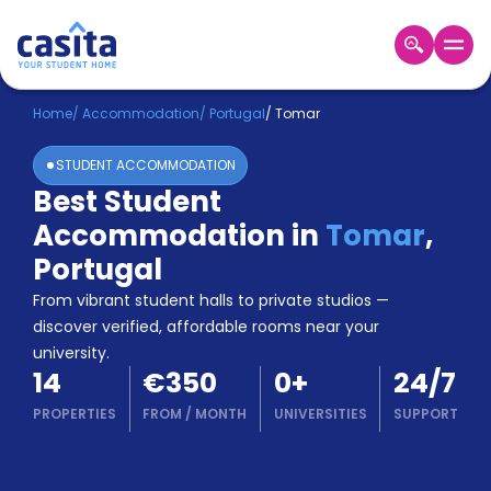
Home
EN
EUR
Home
/
Accommodation
/
Portugal
/
Tomar
STUDENT ACCOMMODATION
Login
Best Student
Booking
Accommodation in
Tomar
,
Accommodation
About
Portugal
Us
From vibrant student halls to private studios —
Blog
discover verified, affordable rooms near your
Refer
university.
&
Become
14
€350
0
+
24/7
Earn!
a
PROPERTIES
FROM
/
MONTH
UNIVERSITIES
SUPPORT
Partner
Help
and
Phone
Support