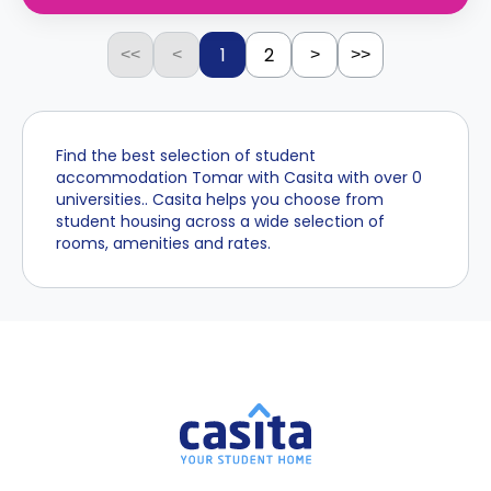
1
2
<<
<
>
>>
Find the best selection of student
accommodation Tomar with Casita with over 0
universities.. Casita helps you choose from
student housing across a wide selection of
rooms, amenities and rates.