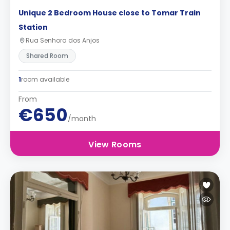
Unique 2 Bedroom House close to Tomar Train
Station
Rua Senhora dos Anjos
Shared Room
1
room available
From
€650
/month
View Rooms