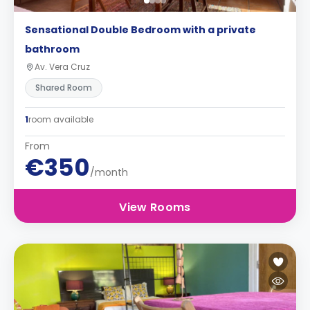
Sensational Double Bedroom with a private
bathroom
Av. Vera Cruz
Shared Room
1
room available
From
€350
/month
View Rooms