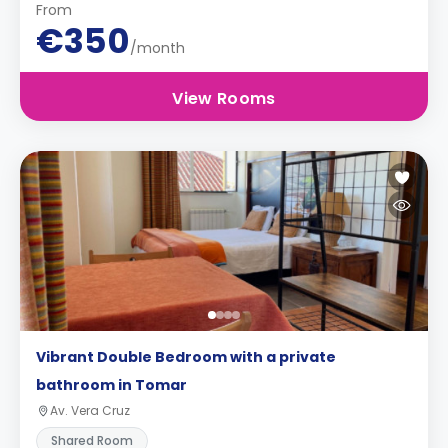
From
€350
/month
View Rooms
Vibrant Double Bedroom with a private
bathroom in Tomar
Av. Vera Cruz
Shared Room