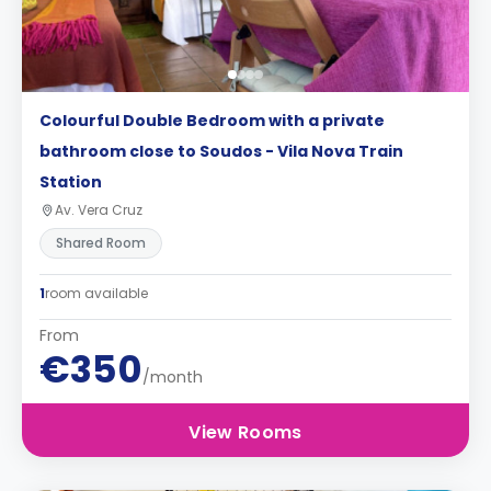
Colourful Double Bedroom with a private
bathroom close to Soudos - Vila Nova Train
Station
Av. Vera Cruz
Shared Room
1
room available
From
€350
/month
View Rooms