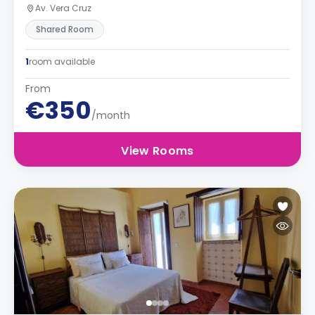
Av. Vera Cruz
Shared Room
1
room available
From
€350
/month
View Rooms