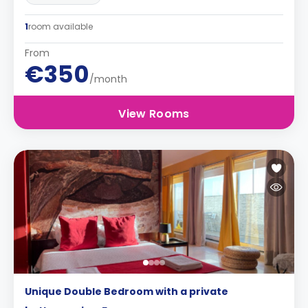
1
room available
From
€350
/month
View Rooms
Unique Double Bedroom with a private