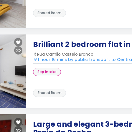
Shared Room
Brilliant 2 bedroom flat i
Rua Camilo Castelo Branco
1 hour 16 mins by public transport to Centr
Sep Intake
Shared Room
Large and elegant 3-bedr