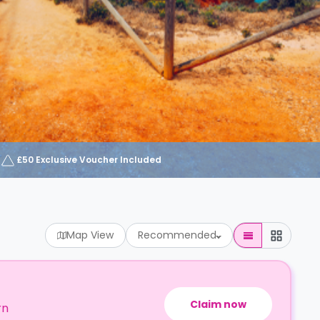
£50 Exclusive Voucher Included
Map View
Recommended
Claim now
rn