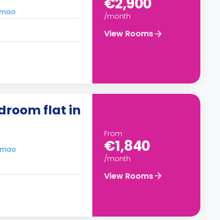
€2,900
timao
/month
View Rooms
droom flat in
From
€1,840
timao
/month
View Rooms