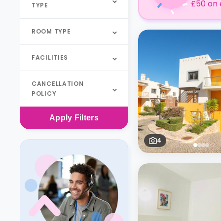
£50 on 
TYPE
ROOM TYPE
FACILITIES
CANCELLATION
POLICY
Apply
Filters
4