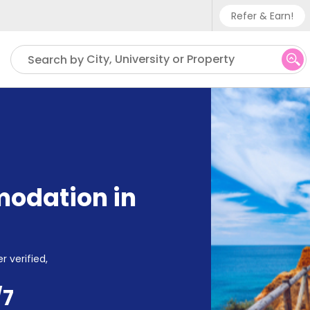
Refer & Earn!
Phone su
City, University or Property
Search by
UK - +
IN - +9
US - +
odation in
r verified,
/7