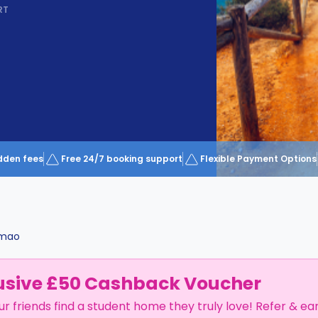
RT
dden fees
Free 24/7 booking support
Flexible Payment Options
imao
usive £50 Cashback Voucher
ur friends find a student home they truly love! Refer & ea