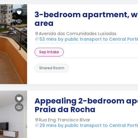
3-bedroom apartment, wi
area
Avenida das Comunidades Lusíadas
53 mins by public transport to Central Por
Sep Intake
Shared Room
Appealing 2-bedroom ap
Praia da Rocha
Rua Eng. Francisco Bívar
29 mins by public transport to Central Por