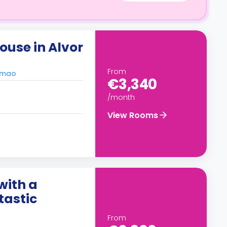
use in Alvor
From
timao
€3,340
/month
View Rooms
with a
tastic
From