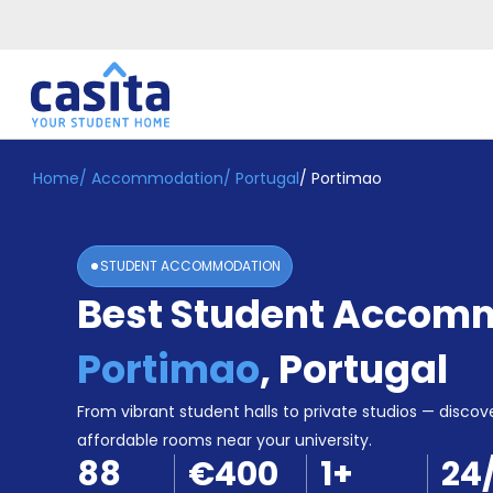
Home
/
Accommodation
/
Portugal
/
Portimao
Home
EN
EUR
Login
STUDENT ACCOMMODATION
Booking
Best Student Accomm
Accommodation
About
Us
Portimao
,
Portugal
Blog
Refer
From vibrant student halls to private studios — discove
&
affordable rooms near your university.
Become
Earn!
88
€400
1
+
24
a