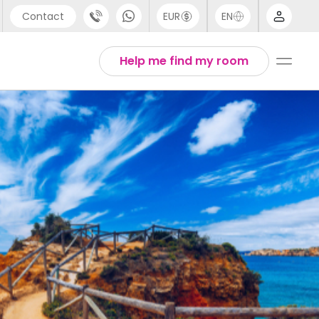
Contact
EUR
EN
pport
Arabic
Help me find my room
44 (0) 20 3871 8666
Chinese
1 (80) 3711 1326
English
1 (646) 718 6172
Thai