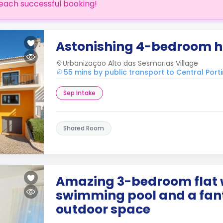
each successful booking!
Astonishing 4-bedroom ho
Urbanização Alto das Sesmarias Village
55 mins by public transport to Central Por
Sep Intake
Shared Room
Amazing 3-bedroom flat 
swimming pool and a fan
outdoor space