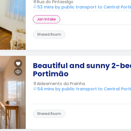
Rua do Pintassilgo
53 mins by public transport to Central Por
Jan Intake
Shared Room
Beautiful and sunny 2-be
Portimão
Aldeamento da Prainha
54 mins by public transport to Central Por
Shared Room