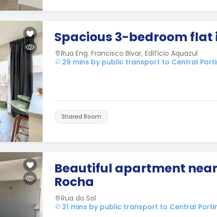
Spacious 3-bedroom flat 
Rua Eng. Francisco Bivar, Edifício Aquazul
29 mins by public transport to Central Por
Shared Room
Beautiful apartment near
Rocha
Rua do Sol
31 mins by public transport to Central Port