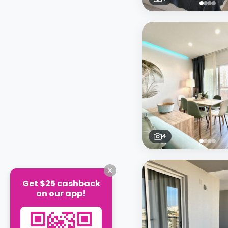
4
Get $25 cashback
on our app!