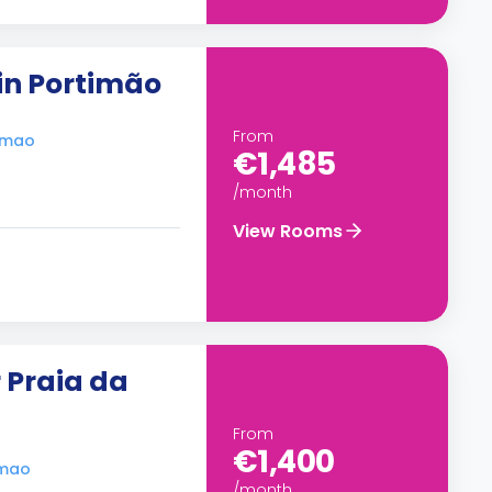
in Portimão
From
timao
€1,485
/month
View Rooms
 Praia da
From
€1,400
imao
/month