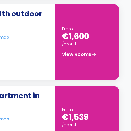
th outdoor
From
€1,600
timao
/month
View Rooms
artment in
From
€1,539
timao
/month