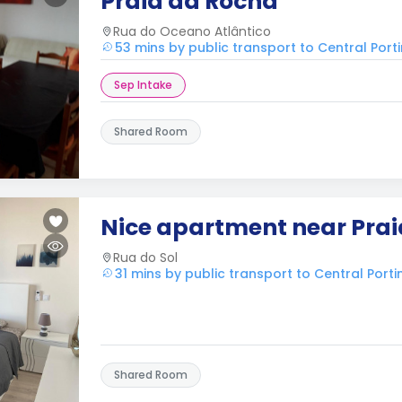
Praia da Rocha
Rua do Oceano Atlântico
53 mins by public transport to Central Por
Sep Intake
Shared Room
Nice apartment near Pra
Rua do Sol
31 mins by public transport to Central Port
Shared Room