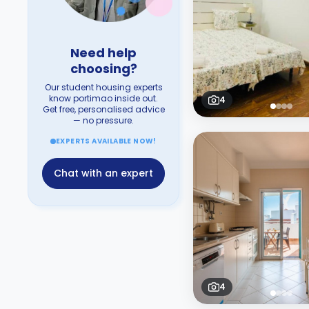
Need help
choosing?
Our student housing experts
know portimao inside out.
4
Get free, personalised advice
— no pressure.
EXPERTS AVAILABLE NOW!
Chat with an expert
4