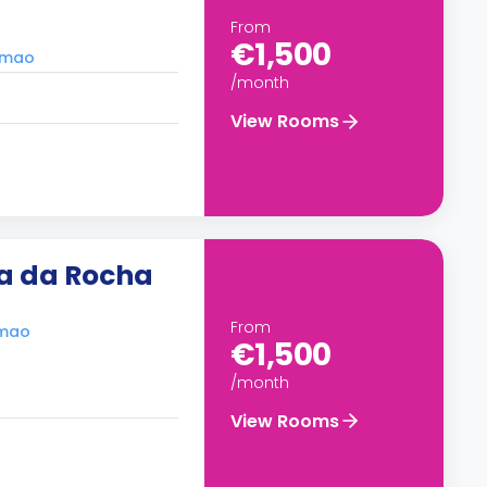
From
€1,500
timao
/month
View Rooms
ia da Rocha
From
imao
€1,500
/month
View Rooms