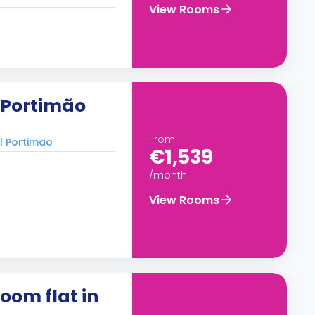
View Rooms
n Portimão
From
al Portimao
€1,539
/month
View Rooms
oom flat in