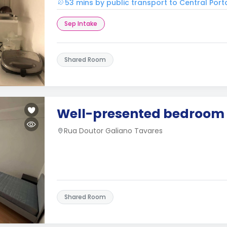
53 mins by public transport to Central Port
Sep Intake
Shared Room
Well-presented bedroom
Rua Doutor Galiano Tavares
Shared Room