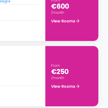
From
alegre
€600
/month
View Rooms
From
€250
/month
View Rooms