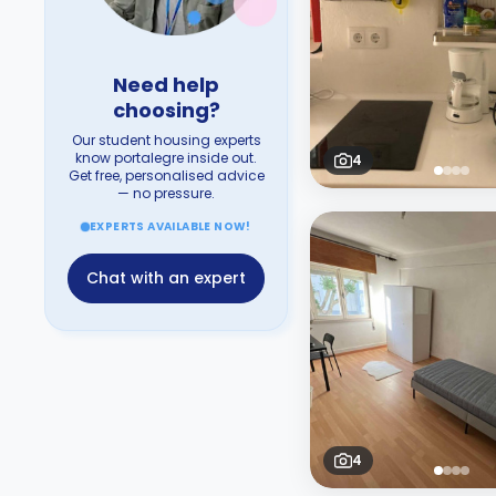
Need help
choosing?
Our student housing experts
know portalegre inside out.
4
Get free, personalised advice
— no pressure.
EXPERTS AVAILABLE NOW!
Chat with an expert
4