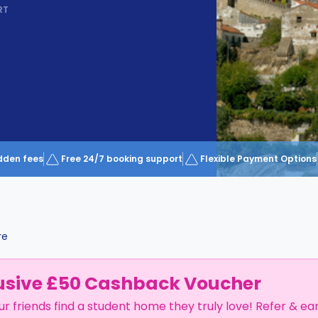
RT
dden fees
Free 24/7 booking support
Flexible Payment Options
re
usive £50 Cashback Voucher
ur friends find a student home they truly love! Refer & ea