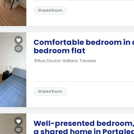
Shared Room
Comfortable bedroom in 
bedroom flat
Rua Doutor Galiano Tavares
Shared Room
Well-presented bedroom, 
a shared home in Portale