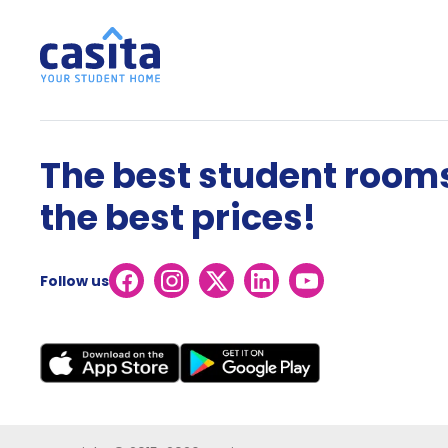
The best student rooms
the best prices!
Follow us