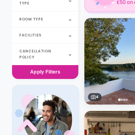
£50 on 
TYPE
ROOM TYPE
FACILITIES
CANCELLATION
POLICY
Apply
Filters
4