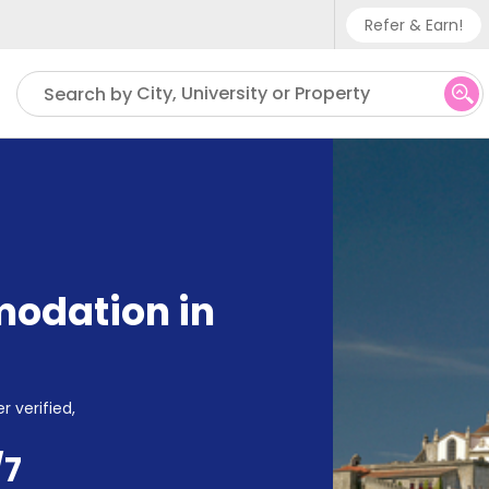
Refer & Earn!
Phone su
City, University or Property
Search by
UK - +
IN - +9
US - +
odation in
r verified,
/7