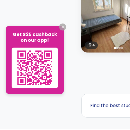
Get $25 cashback
on our app!
4
Find the best st