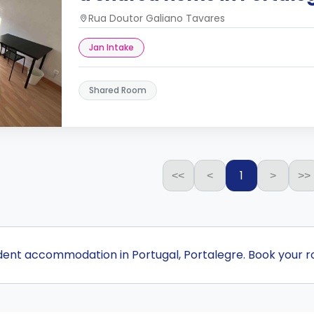
Rua Doutor Galiano Tavares
Jan Intake
Shared Room
1
<<
<
>
>>
udent accommodation in Portugal, Portalegre. Book your 