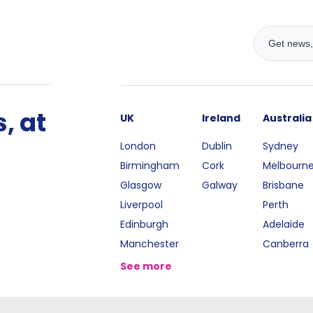
, at
UK
Ireland
Australia
London
Dublin
Sydney
Birmingham
Cork
Melbourn
Glasgow
Galway
Brisbane
Liverpool
Perth
Edinburgh
Adelaide
Manchester
Canberra
See more