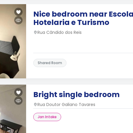
Nice bedroom near Escola
Hotelaria e Turismo
Rua Cândido dos Reis
Shared Room
Bright single bedroom
Rua Doutor Galiano Tavares
Jan Intake