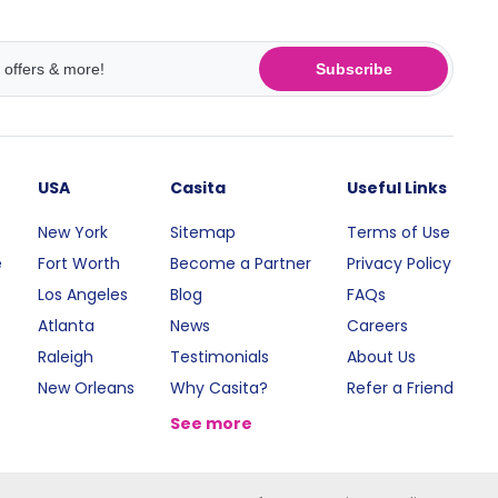
Subscribe
USA
Casita
Useful Links
New York
Sitemap
Terms of Use
e
Fort Worth
Become a Partner
Privacy Policy
Los Angeles
Blog
FAQs
Atlanta
News
Careers
Raleigh
Testimonials
About Us
New Orleans
Why Casita?
Refer a Friend
See more