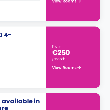
View Rooms
a 4-
From
€250
/month
View Rooms
available in
gre