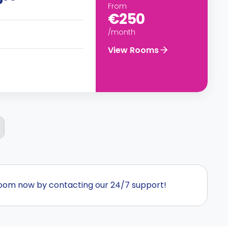
From
€250
/month
View Rooms
room now by contacting our 24/7 support!