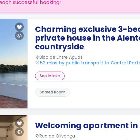
each successful booking!
Charming exclusive 3-b
private house in the Alent
countryside
Bico de Entre Águas
52 mins by public transport to Central Port
Sep Intake
Shared Room
Welcoming apartment in 
Rua de Olivença