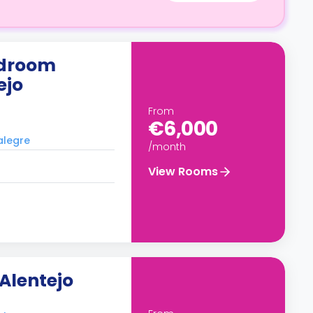
edroom
ejo
From
€6,000
alegre
/month
View Rooms
Alentejo