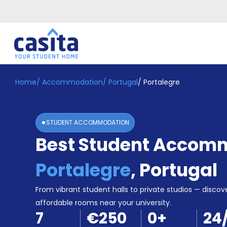
Home
/
Accommodation
/
Portugal
/
Portalegre
Home
EN
EUR
Login
STUDENT ACCOMMODATION
Booking
Best Student Accomm
Accommodation
About
Us
Portalegre
,
Portugal
Blog
Refer
From vibrant student halls to private studios — discove
&
affordable rooms near your university.
Become
Earn!
7
€250
0
+
24
a