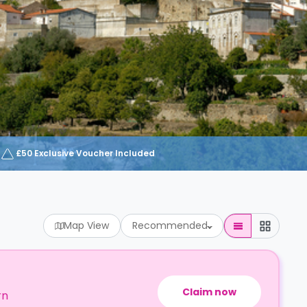
£50 Exclusive Voucher Included
Map View
Recommended
Claim now
rn