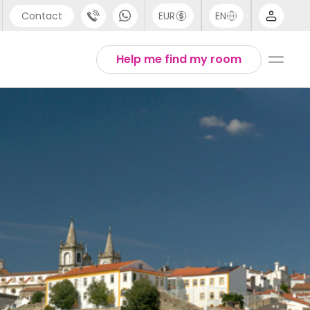
Contact
EUR
EN
pport
Arabic
Help me find my room
44 (0) 20 3871 8666
Chinese
1 (80) 3711 1326
English
1 (646) 718 6172
Thai