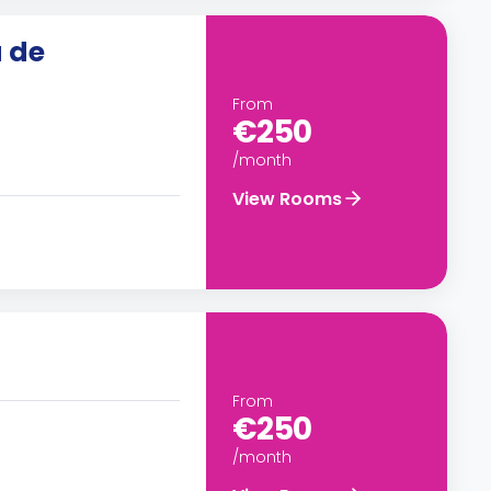
 de
From
€250
/month
View Rooms
From
€250
/month