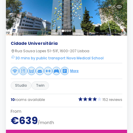
Cidade Universitária
Rua Sousa Lopes 51-51F, 1600-207 Lisboa
30 mins by public transport Nova Medical School
More
Studio
Twin
10
rooms available
152 reviews
From
€639
/month