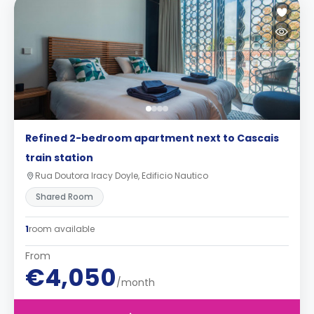
Refined 2-bedroom apartment next to Cascais
train station
Rua Doutora Iracy Doyle, Edificio Nautico
Shared Room
1
room available
From
€4,050
/month