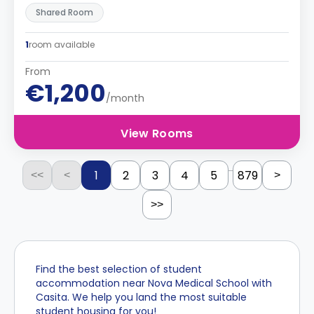
Shared Room
1
room available
From
€1,200
/month
View Rooms
...
1
2
3
4
5
879
<<
<
>
>>
Find the best selection of student
accommodation near Nova Medical School with
Casita. We help you land the most suitable
student housing for you!