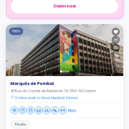
Claim now
PBSA
Marquês de Pombal
Rua do Conde de Redondo 79, 1150-102 Lisbon
11 mins walk to Nova Medical School
More
Studio