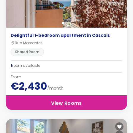
Delightful 1-bedroom apartment in Cascais
Rua Mareantes
Shared Room
1
room available
From
€2,430
/month
View Rooms