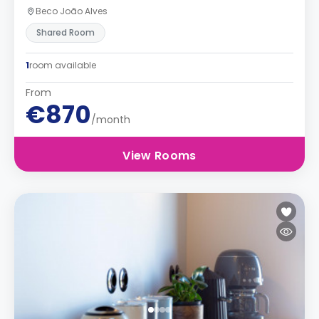
Beco João Alves
Shared Room
1
room available
From
€870
/month
View Rooms