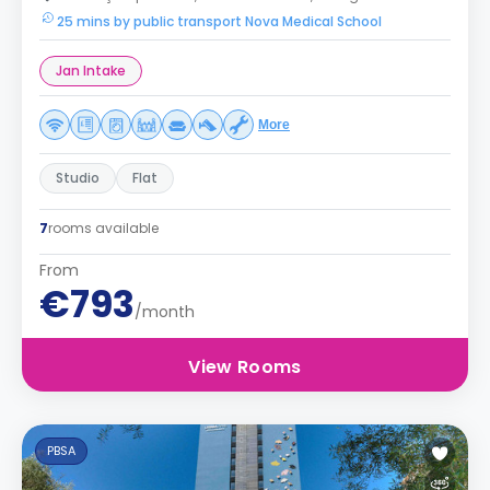
25 mins by public transport Nova Medical School
Jan Intake
More
Studio
Flat
7
rooms available
From
€793
/month
View Rooms
PBSA