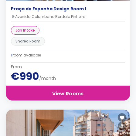
Praça de Espanha Design Room 1
Avenida Columbano Bordalo Pinheiro
Jan Intake
Shared Room
1
room available
From
€990
/month
View Rooms