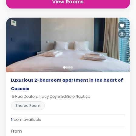
View Rooms
Luxurious 2-bedroom apartment in the heart of
Cascais
Rua Doutora Iracy Doyle, Edificio Nautico
Shared Room
1
room available
From