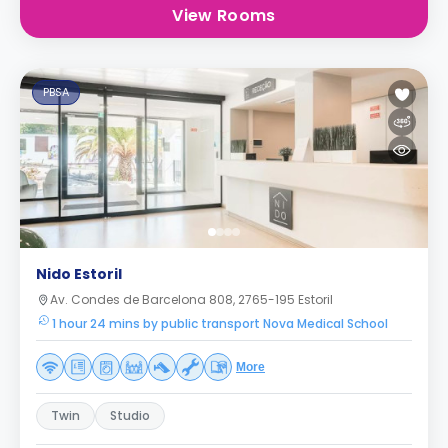
View Rooms
PBSA
Nido Estoril
Av. Condes de Barcelona 808, 2765-195 Estoril
1 hour 24 mins by public transport Nova Medical School
More
Twin
Studio