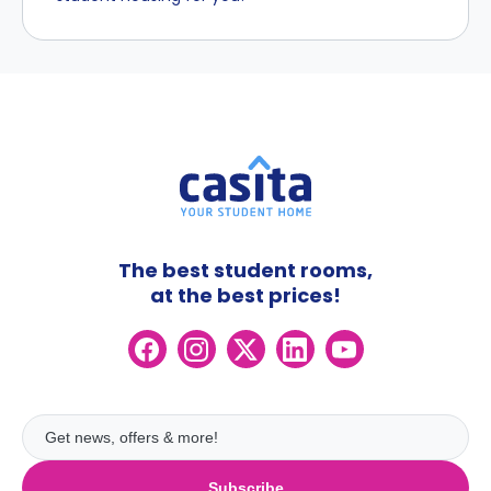
The best student rooms,
at the best prices!
Subscribe