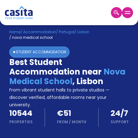
Home
EN
EUR
Home
/
Accommodation
/
Portugal
/
Lisbon
/
nova medical school
Login
STUDENT ACCOMMODATION
Booking
Best Student
Accommodation
Accommodation near
Nova
About
Us
Medical School
,
Lisbon
Blog
From vibrant student halls to private studios —
Refer
discover verified, affordable rooms near your
&
university.
Become
Earn!
10544
€51
24/7
a
Partner
PROPERTIES
FROM
/
MONTH
SUPPORT
Help
and
Phone
Support