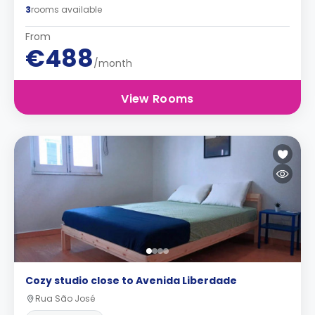
3
rooms available
From
€488
/month
View Rooms
Cozy studio close to Avenida Liberdade
Rua São José