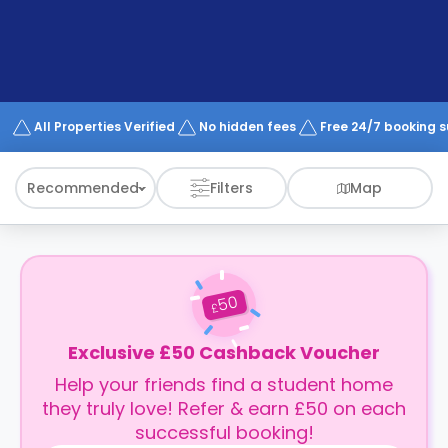
support
Contact
How
It
Works
FAQs
All Properties Verified
No hidden fees
Free 24/7 booking 
Recommended
Filters
Map
50
£
Exclusive £50 Cashback Voucher
Help your friends find a student home
they truly love! Refer & earn £50 on each
successful booking!