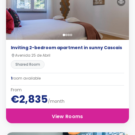
Inviting 2-bedroom apartment in sunny Cascais
Avenida 25 de Abril
Shared Room
1
room available
From
€2,835
/month
View Rooms