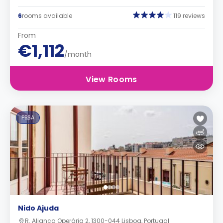
6
rooms available
119 reviews
From
€1,112
/month
View Rooms
PBSA
Nido Ajuda
R. Aliança Operária 2, 1300-044 Lisboa, Portugal