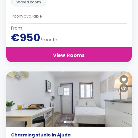
Shared Room
1
room available
From
€950
/month
View Rooms
Charming studio in Ajuda