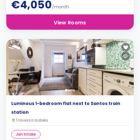
€4,050
/month
View Rooms
Luminous 1-bedroom flat next to Santos train
station
Travessa Isabéis
Jan Intake