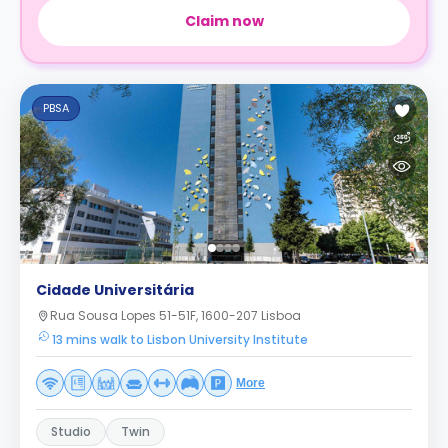
Claim now
PBSA
Cidade Universitária
Rua Sousa Lopes 51-51F, 1600-207 Lisboa
13 mins walk to Lisbon University Institute
More
Studio
Twin