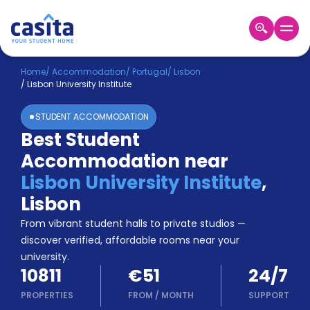
Home
EN
EUR
Home
/
Accommodation
/
Portugal
/
Lisbon
/
Lisbon University Institute
Login
STUDENT ACCOMMODATION
Booking
Best Student
Accommodation
Accommodation near
About
Us
Lisbon University Institute
,
Blog
Lisbon
Refer
From vibrant student halls to private studios —
&
Become
Earn!
discover verified, affordable rooms near your
a
university.
Partner
10811
€51
24/7
Help
and
PROPERTIES
FROM
/
MONTH
SUPPORT
Phone
Support