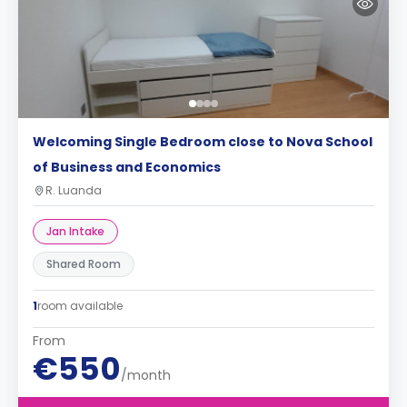
Welcoming Single Bedroom close to Nova School
of Business and Economics
R. Luanda
Jan Intake
Shared Room
1
room available
From
€550
/month