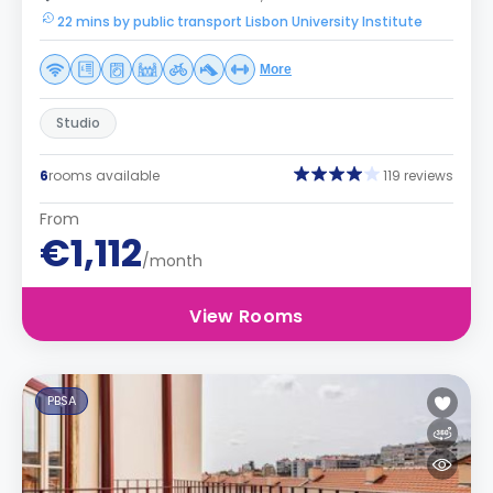
22 mins by public transport Lisbon University Institute
More
Studio
6
rooms available
119 reviews
From
€1,112
/month
View Rooms
PBSA