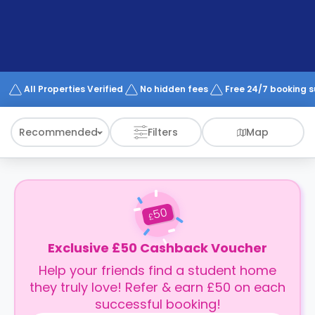
support
Contact
How
It
Works
FAQs
All Properties Verified
No hidden fees
Free 24/7 booking 
Recommended
Filters
Map
50
£
Exclusive £50 Cashback Voucher
Help your friends find a student home
they truly love! Refer & earn £50 on each
successful booking!