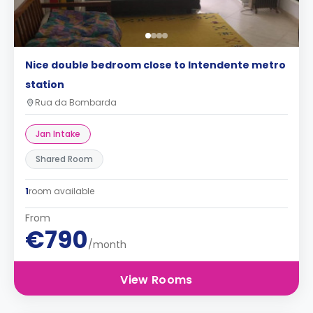
Nice double bedroom close to Intendente metro
station
Rua da Bombarda
Jan Intake
Shared Room
1
room available
From
€790
/month
View Rooms