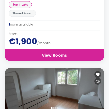
Sep Intake
Shared Room
1
room available
From
€1,900
/month
View Rooms