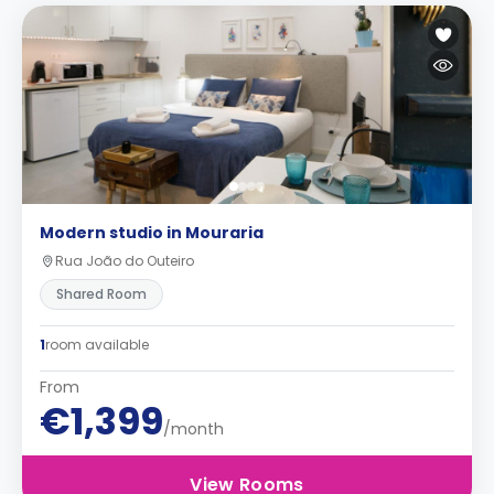
Modern studio in Mouraria
Rua João do Outeiro
Shared Room
1
room available
From
€1,399
/month
View Rooms