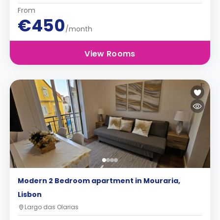
From
€450
/month
View Rooms
Modern 2 Bedroom apartment in Mouraria,
Lisbon
Largo das Olarias