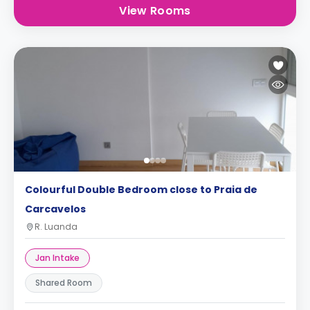
View Rooms
Colourful Double Bedroom close to Praia de
Carcavelos
R. Luanda
Jan Intake
Shared Room