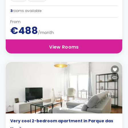
3
rooms available
From
€488
/month
View Rooms
Very cool 2-bedroom apartment in Parque das