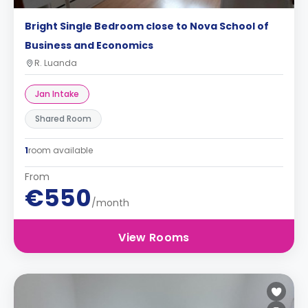
Bright Single Bedroom close to Nova School of
Business and Economics
R. Luanda
Jan Intake
Shared Room
1
room available
From
€550
/month
View Rooms