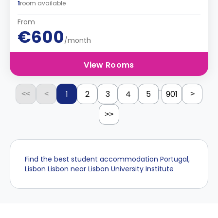
1
room available
From
€600
/month
View Rooms
...
1
2
3
4
5
901
<<
<
>
>>
Find the best student accommodation Portugal,
Lisbon Lisbon near Lisbon University Institute