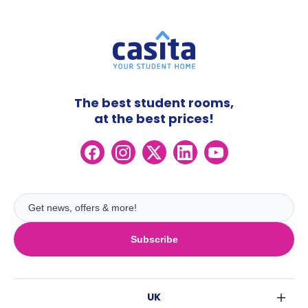
The best student rooms,
at the best prices!
Subscribe
UK