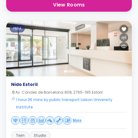
View Rooms
PBSA
Nido Estoril
Av. Condes de Barcelona 808, 2765-195 Estoril
1 hour 36 mins by public transport Lisbon University
Institute
More
Twin
Studio