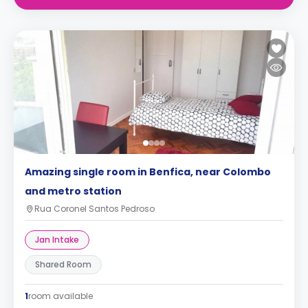
Amazing single room in Benfica, near Colombo
and metro station
Rua Coronel Santos Pedroso
Jan Intake
Shared Room
1
room available