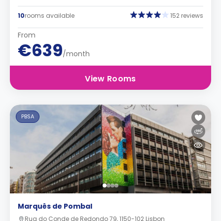
10
rooms available
152 reviews
From
€639
/month
View Rooms
PBSA
Marquês de Pombal
Rua do Conde de Redondo 79, 1150-102 Lisbon