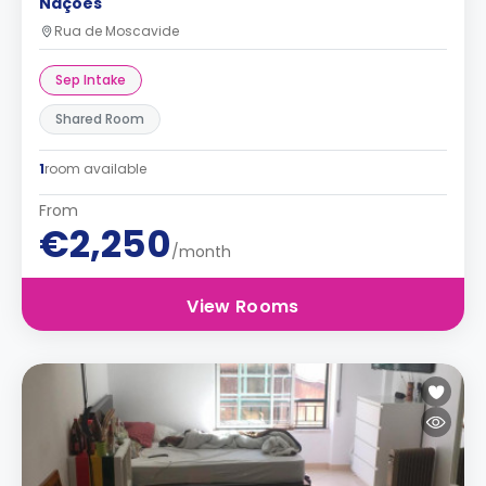
Nações
Rua de Moscavide
Sep Intake
Shared Room
1
room available
From
€2,250
/month
View Rooms