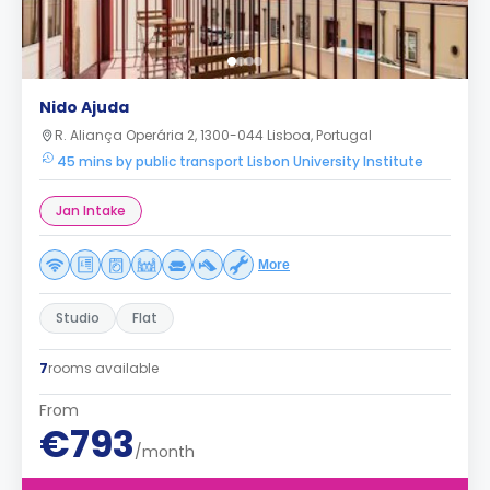
Nido Ajuda
R. Aliança Operária 2, 1300-044 Lisboa, Portugal
45 mins by public transport Lisbon University Institute
Jan Intake
More
Studio
Flat
7
rooms available
From
€793
/month