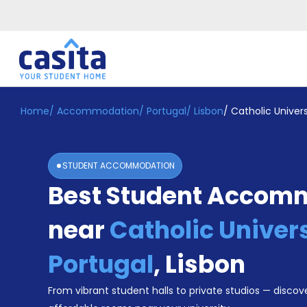
Home
/
Accommodation
/
Portugal
/
Lisbon
/
Catholic Univers
Home
EN
EUR
Login
STUDENT ACCOMMODATION
Booking
Best Student Accom
Accommodation
About
Us
near
Catholic Univers
Blog
Refer
Portugal
,
Lisbon
&
Become
Earn!
From vibrant student halls to private studios — discove
a