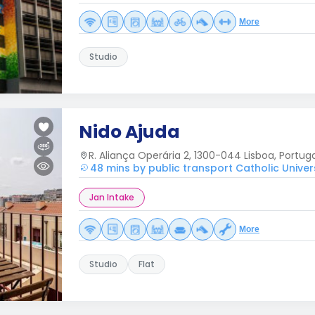
More
Studio
Nido Ajuda
R. Aliança Operária 2, 1300-044 Lisboa, Portug
48 mins by public transport Catholic Univer
Jan Intake
More
Studio
Flat