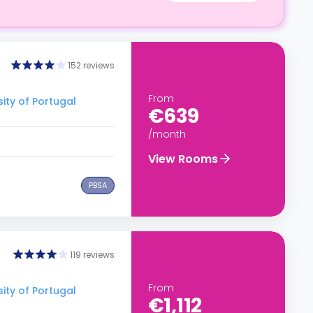
152 reviews
From
ity of Portugal
€639
/month
View Rooms
PBSA
119 reviews
From
ity of Portugal
€1,112