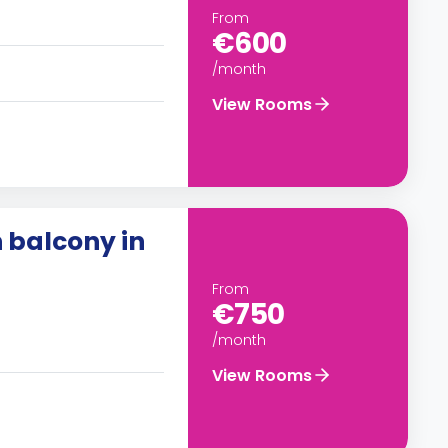
From
€600
/month
View Rooms
 balcony in
From
€750
/month
View Rooms