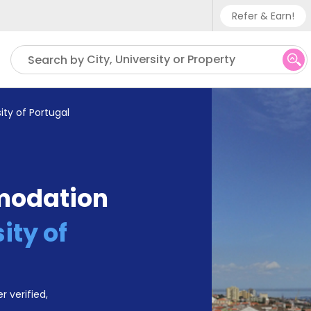
Refer & Earn!
Phone su
City, University or Property
Search by
UK - +
IN - +9
ity of Portugal
US - +
modation
ity of
r verified,