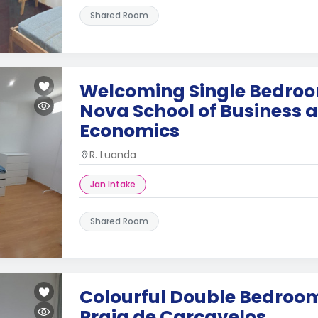
Shared Room
Welcoming Single Bedroo
Nova School of Business 
Economics
R. Luanda
Jan Intake
Shared Room
Colourful Double Bedroom
Praia de Carcavelos