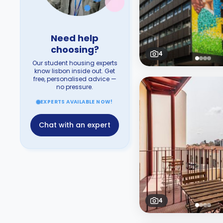
Need help
choosing?
4
Our student housing experts
know lisbon inside out. Get
free, personalised advice —
no pressure.
EXPERTS AVAILABLE NOW!
Chat with an expert
4