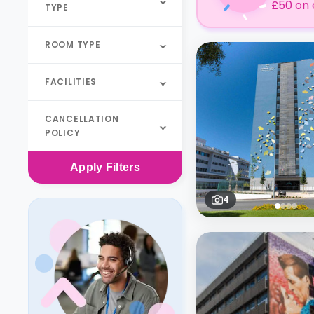
£50 on 
TYPE
ROOM TYPE
FACILITIES
CANCELLATION
POLICY
Apply
Filters
4