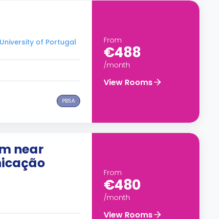
From
University of Portugal
€488
/month
View Rooms
PBSA
om near
nicação
From
€480
/month
View Rooms