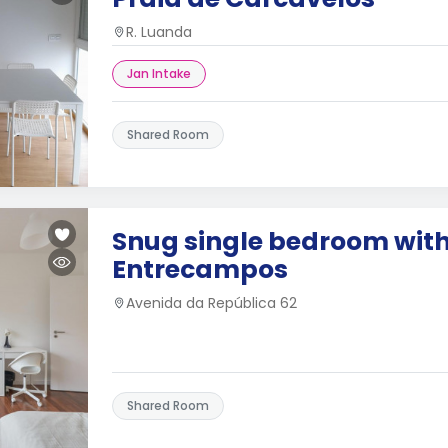
R. Luanda
Jan Intake
Shared Room
Snug single bedroom with
Entrecampos
Avenida da República 62
Shared Room