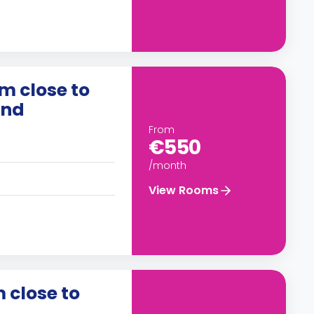
m close to
and
From
€550
/month
View Rooms
 close to