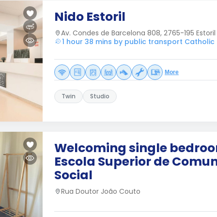
Nido Estoril
Av. Condes de Barcelona 808, 2765-195 Estoril
1 hour 38 mins by public transport Catholic 
More
Twin
Studio
Welcoming single bedro
Escola Superior de Comu
Social
Rua Doutor João Couto