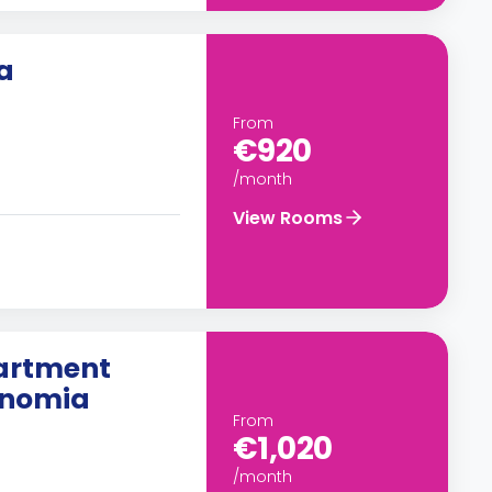
a
From
€920
/month
View Rooms
artment
ronomia
From
€1,020
/month