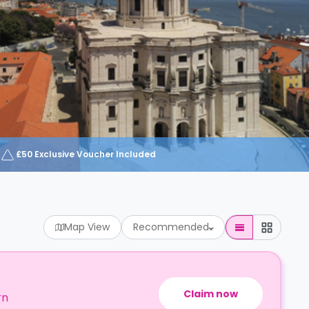
£50 Exclusive Voucher Included
Map View
Recommended
Claim now
rn