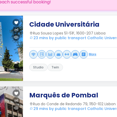
each successful booking!
Cidade Universitária
Rua Sousa Lopes 51-51F, 1600-207 Lisboa
23 mins by public transport Catholic Univers
More
Studio
Twin
Marquês de Pombal
Rua do Conde de Redondo 79, 1150-102 Lisbon
29 mins by public transport Catholic Univers