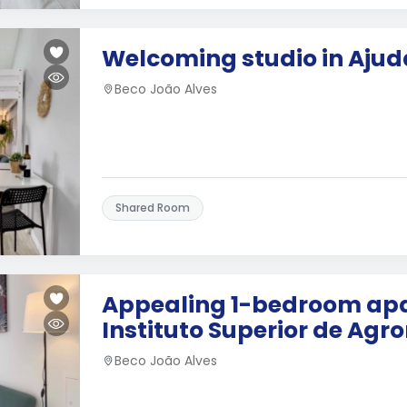
Welcoming studio in Ajud
Beco João Alves
Shared Room
Appealing 1-bedroom ap
Instituto Superior de Ag
Beco João Alves