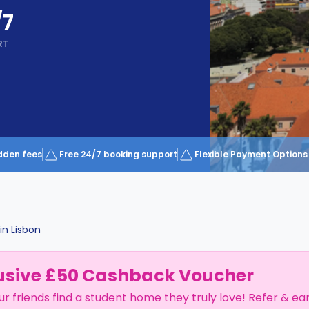
/7
RT
dden fees
Free 24/7 booking support
Flexible Payment Options
in
Lisbon
usive £50 Cashback Voucher
ur friends find a student home they truly love! Refer & ea