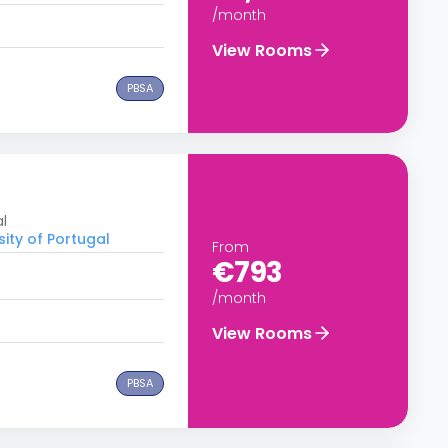
/month
View Rooms
PBSA
al
sity of Portugal
From
€793
/month
View Rooms
PBSA