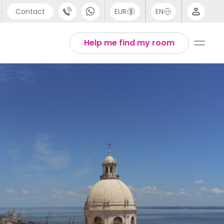
Contact
EUR
EN
pport
Arabic
Help me find my room
44 (0) 20 3871 8666
Chinese
1 (80) 3711 1326
English
1 (646) 718 6172
Thai