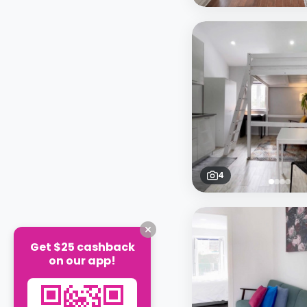
4
Get $25 cashback
on our app!