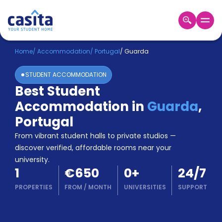
Home
EN
EUR
Home
/
Accommodation
/
Portugal
/
Guarda
STUDENT ACCOMMODATION
Login
Best Student
Booking
Accommodation in
Guarda
,
Accommodation
About
Portugal
Us
From vibrant student halls to private studios —
Blog
discover verified, affordable rooms near your
Refer
university.
&
Become
1
€650
0
+
24/7
Earn!
a
PROPERTIES
FROM
/
MONTH
UNIVERSITIES
SUPPORT
Partner
Help
and
Phone
Support