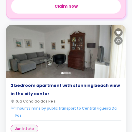
Claim now
2 bedroom apartment with stunning beach view
in the city center
Rua Cândido dos Reis
1 hour 33 mins by public transport to Central Figueira Da
Foz
Jan Intake