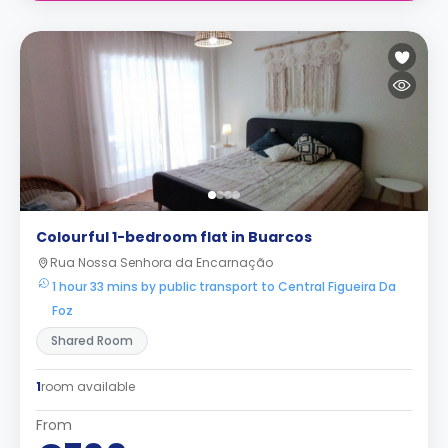
Colourful 1-bedroom flat in Buarcos
Rua Nossa Senhora da Encarnação
1 hour 33 mins by public transport to Central Figueira Da
Foz
Shared Room
1
room available
From