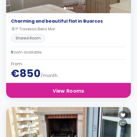
Charming and beautiful flat in Buarcos
1ª Travessa Beira Mar
Shared Room
1
room available
From
€850
/month
View Rooms