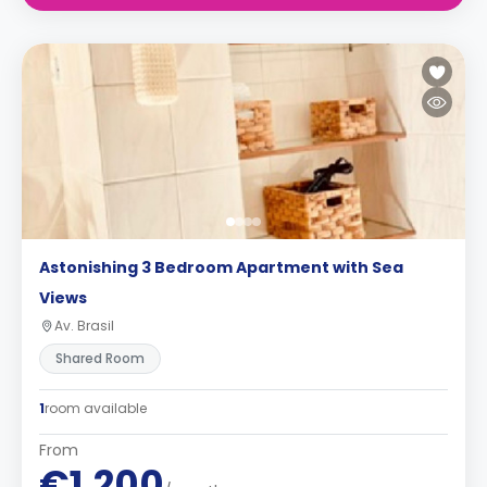
Astonishing 3 Bedroom Apartment with Sea
Views
Av. Brasil
Shared Room
1
room available
From
€1,200