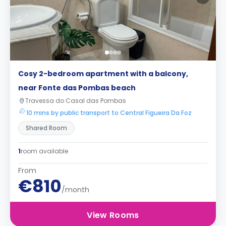
Cosy 2-bedroom apartment with a balcony,
near Fonte das Pombas beach
Travessa do Casal das Pombas
10 mins by public transport to Central Figueira Da Foz
Shared Room
1
room available
From
€810
/month
View Rooms