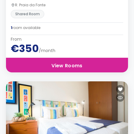
R. Praia da Fonte
Shared Room
1
room available
From
€350
/month
View Rooms