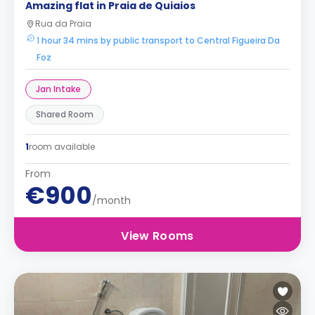
Amazing flat in Praia de Quiaios
Rua da Praia
1 hour 34 mins by public transport to Central Figueira Da
Foz
Jan Intake
Shared Room
1
room available
From
€900
/month
View Rooms