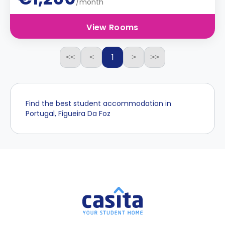
/month
View Rooms
1
<<
<
>
>>
Find the best student accommodation in
Portugal, Figueira Da Foz