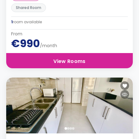
Shared Room
1
room available
From
€990
/month
View Rooms