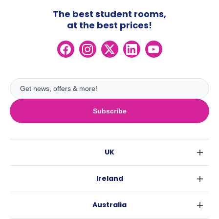
The best student rooms,
at the best prices!
Subscribe
UK
London
Ireland
Birmingham
Dublin
Glasgow
Australia
Cork
Liverpool