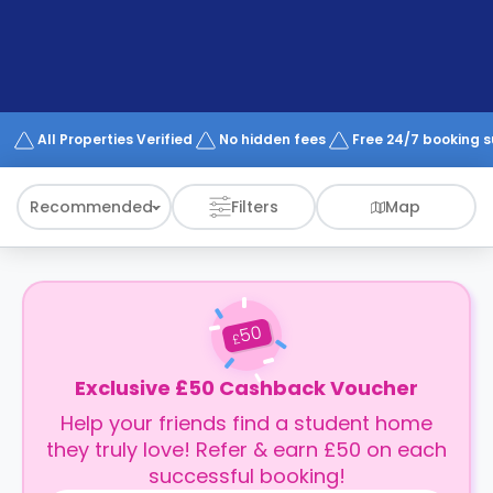
support
Contact
How
It
Works
FAQs
All Properties Verified
No hidden fees
Free 24/7 booking 
Recommended
Filters
Map
50
£
Exclusive £50 Cashback Voucher
Help your friends find a student home
they truly love! Refer & earn £50 on each
successful booking!