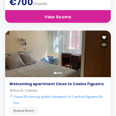
€700
/month
View Rooms
Welcoming apartment Close to Casino Figueira
Rua Dr. Calado
1 hour 33 mins by public transport to Central Figueira Da
Foz
Shared Room