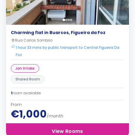
Charming flat in Buarcos, Figueira da Foz
Rua Carlos Sombrio
1 hour 33 mins by public transport to Central Figueira Da
Foz
Jan Intake
Shared Room
1
room available
From
€1,000
/month
View Rooms