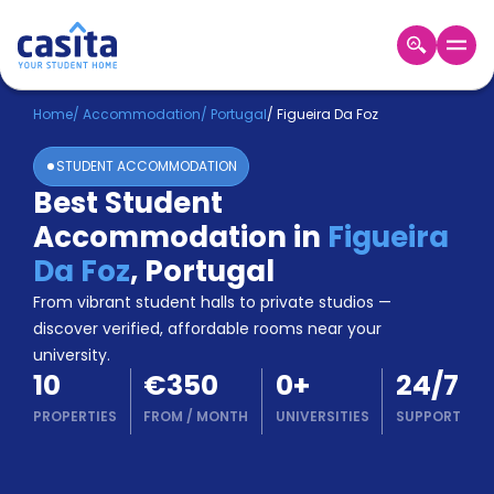
Home
EN
EUR
Home
/
Accommodation
/
Portugal
/
Figueira Da Foz
STUDENT ACCOMMODATION
Login
Best Student
Booking
Accommodation in
Figueira
Accommodation
About
Da Foz
,
Portugal
Us
From vibrant student halls to private studios —
Blog
discover verified, affordable rooms near your
Refer
university.
&
Become
10
€350
0
+
24/7
Earn!
a
PROPERTIES
FROM
/
MONTH
UNIVERSITIES
SUPPORT
Partner
Help
and
Phone
Support