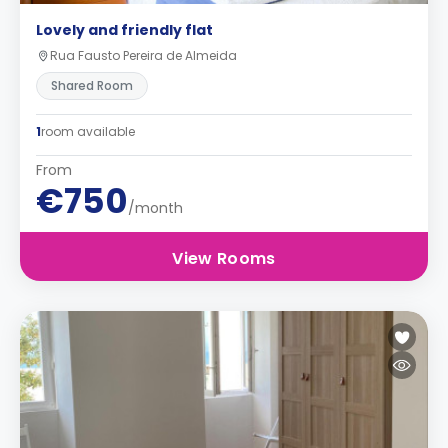
Lovely and friendly flat
Rua Fausto Pereira de Almeida
Shared Room
1
room available
From
€750
/month
View Rooms