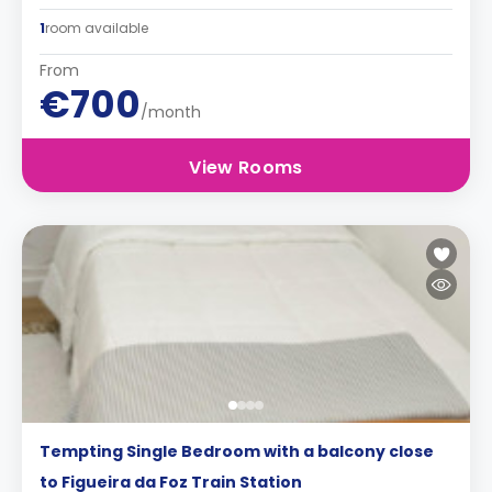
1
room available
From
€700
/month
View Rooms
Tempting Single Bedroom with a balcony close
to Figueira da Foz Train Station