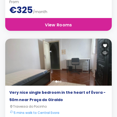
From
€325
/month
View Rooms
Very nice single bedroom in the heart of Évora -
50m near Praça do Giraldo
Travessa do Pocinho
5 mins walk to Central Evora