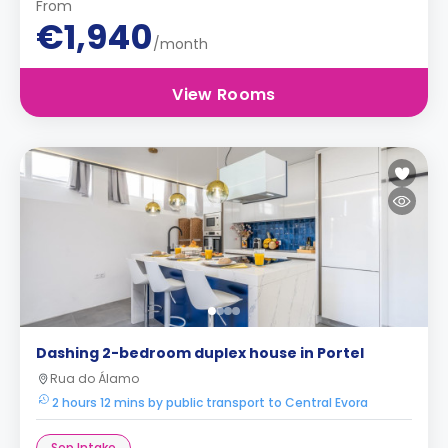
From
€1,940
/month
View Rooms
Dashing 2-bedroom duplex house in Portel
Rua do Álamo
2 hours 12 mins by public transport to Central Evora
Sep Intake