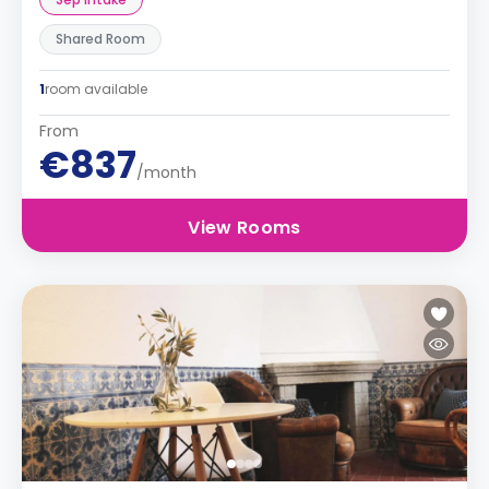
Shared Room
1
room available
From
€837
/month
View Rooms