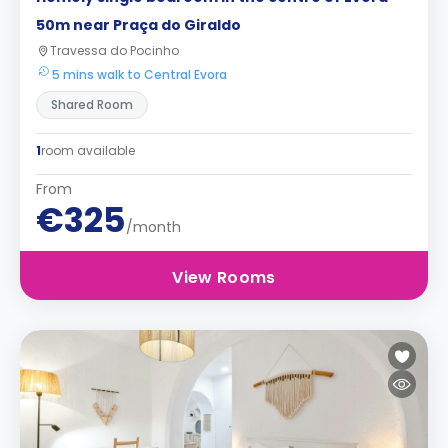
50m near Praça do Giraldo
Travessa do Pocinho
5 mins walk to Central Evora
Shared Room
1
room available
From
€325
/month
View Rooms