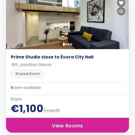
Prime Studio close to Évora City Hall
R. José Elias Garcia
Shared Room
1
room available
From
€1,100
/month
View Rooms