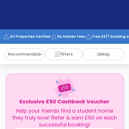
support
Contact
How
It
Works
FAQs
All Properties Verified
No hidden fees
Free 24/7 booking 
Recommended
Filters
Map
50
£
Exclusive £50 Cashback Voucher
Help your friends find a student home
they truly love! Refer & earn £50 on each
successful booking!