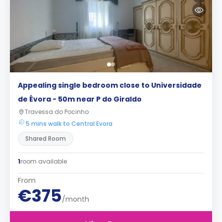
Appealing single bedroom close to Universidade
de Évora - 50m near P do Giraldo
Travessa do Pocinho
5 mins walk to Central Evora
Shared Room
1
room available
From
€375
/month