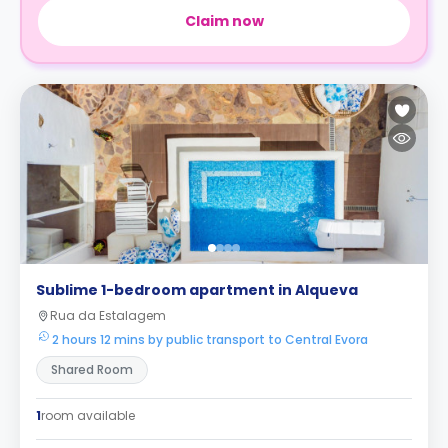
Claim now
Sublime 1-bedroom apartment in Alqueva
Rua da Estalagem
2 hours 12 mins by public transport to Central Evora
Shared Room
1
room available