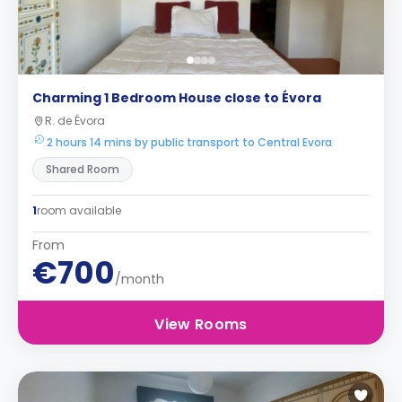
Charming 1 Bedroom House close to Évora
R. de Évora
2 hours 14 mins by public transport to Central Evora
Shared Room
1
room available
From
€700
/month
View Rooms