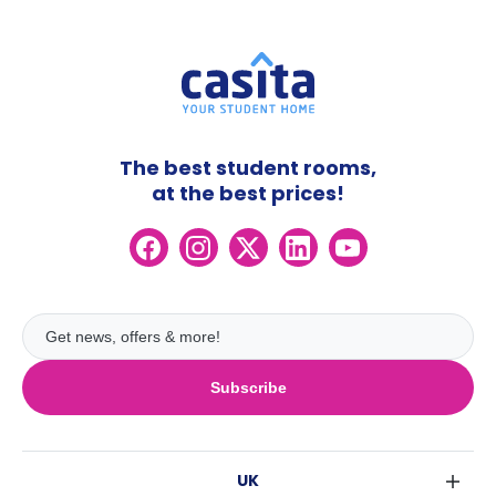
The best student rooms,
at the best prices!
Subscribe
UK