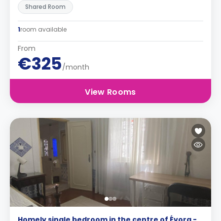
Shared Room
1
room available
From
€325
/month
View Rooms
Homely single bedroom in the centre of Évora -