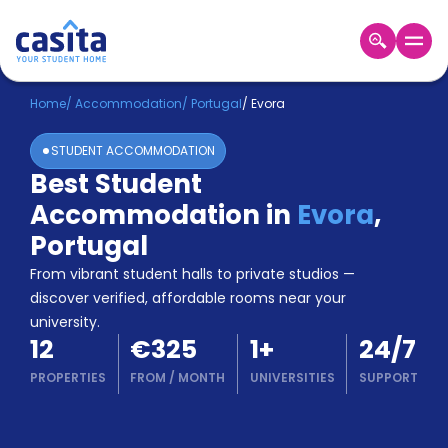
Home
EN
EUR
Home
/
Accommodation
/
Portugal
/
Evora
STUDENT ACCOMMODATION
Login
Best Student
Booking
Accommodation in
Evora
,
Accommodation
About
Portugal
Us
From vibrant student halls to private studios —
Blog
discover verified, affordable rooms near your
Refer
university.
&
Become
12
€325
1
+
24/7
Earn!
a
PROPERTIES
FROM
/
MONTH
UNIVERSITIES
SUPPORT
Partner
Help
and
Phone
Support