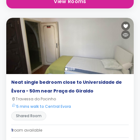
View Rooms
Neat single bedroom close to Universidade de
Évora - 50m near Praça do Giraldo
Travessa do Pocinho
5 mins walk to Central Evora
Shared Room
1
room available