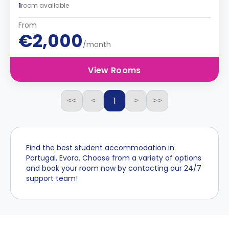
1
room available
From
€2,000
/month
View Rooms
1
<<
<
>
>>
Find the best student accommodation in
Portugal, Evora. Choose from a variety of options
and book your room now by contacting our 24/7
support team!