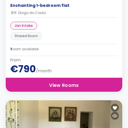
Enchanting 1-bedroom flat
R. Diogo do Couto
Jan Intake
Shared Room
1
room available
From
€790
/month
View Rooms