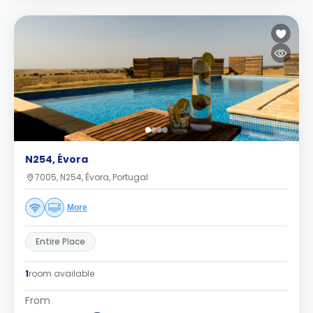
N254, Évora
7005, N254, Évora, Portugal
More
Entire Place
1
room available
From