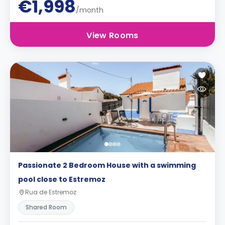
€1,998
/month
View Rooms
Passionate 2 Bedroom House with a swimming
pool close to Estremoz
Rua de Estremoz
Shared Room