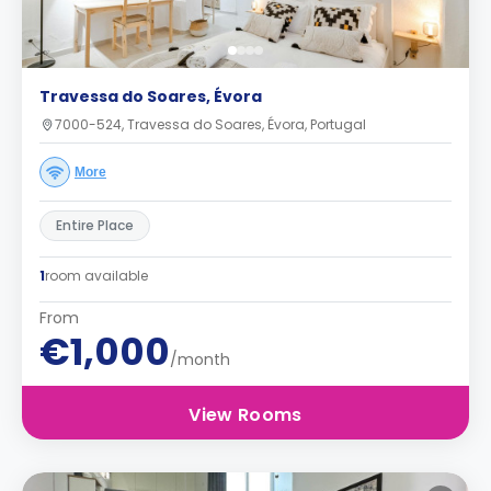
Travessa do Soares, Évora
7000-524, Travessa do Soares, Évora, Portugal
More
Entire Place
1
room available
From
€1,000
/month
View Rooms