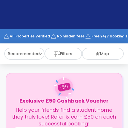
support
Contact
How
It
Works
FAQs
All Properties Verified
No hidden fees
Free 24/7 booking 
Recommended
Filters
Map
50
£
Exclusive £50 Cashback Voucher
Help your friends find a student home
they truly love! Refer & earn £50 on each
successful booking!