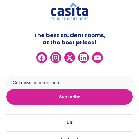
The best student rooms,
at the best prices!
Subscribe
UK
London