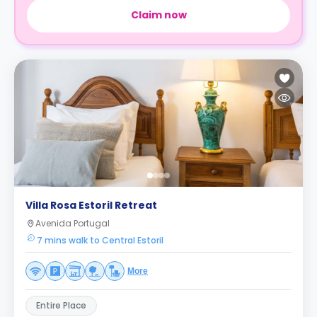
Claim now
Villa Rosa Estoril Retreat
Avenida Portugal
7 mins walk to Central Estoril
More
Entire Place