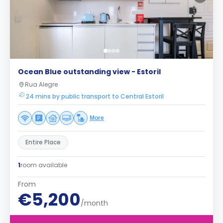
Ocean Blue outstanding view - Estoril
Rua Alegre
24 mins by public transport to Central Estoril
More
Entire Place
1
room available
From
€5,200
/month