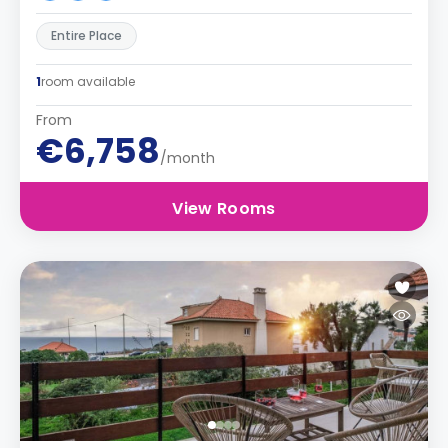
Entire Place
1
room available
From
€6,758
/month
View Rooms