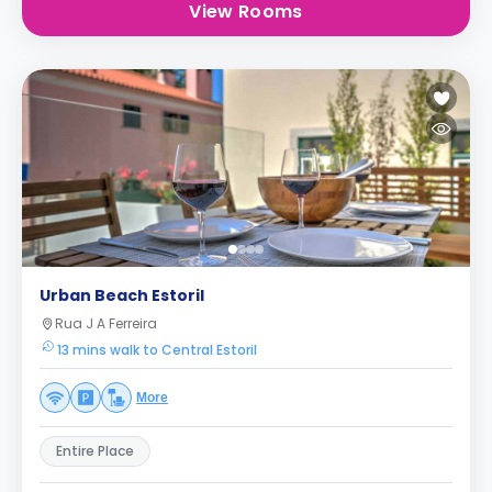
View Rooms
Urban Beach Estoril
Rua J A Ferreira
13 mins walk to Central Estoril
More
Entire Place