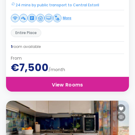
24 mins by public transport to Central Estoril
More
Entire Place
1
room available
From
€7,500
/month
View Rooms