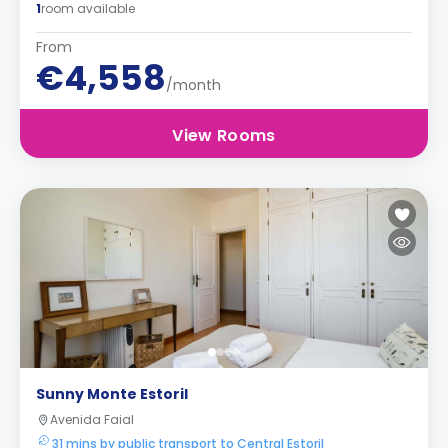
1
room available
From
€4,558
/month
View Rooms
Sunny Monte Estoril
Avenida Faial
31 mins by public transport to Central Estoril