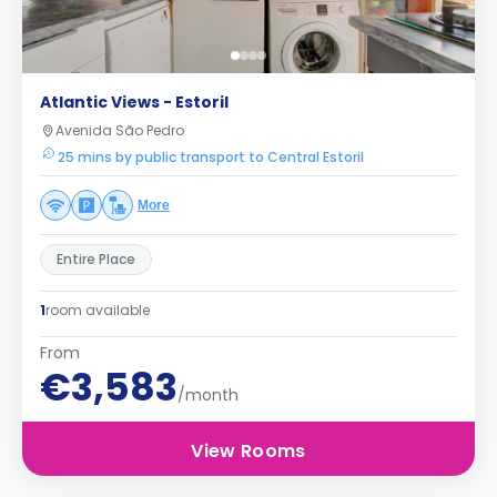
Atlantic Views - Estoril
Avenida São Pedro
25 mins by public transport to Central Estoril
More
Entire Place
1
room available
From
€3,583
/month
View Rooms