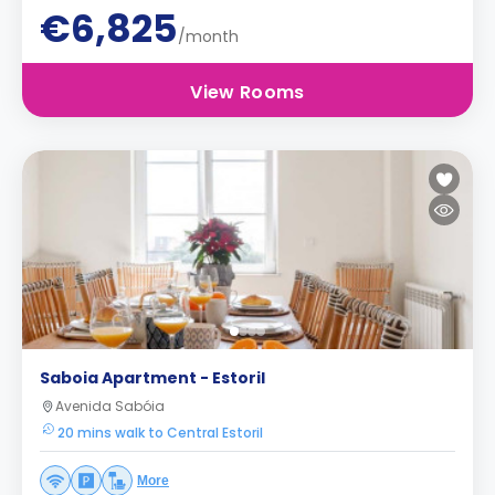
€6,825
/month
View Rooms
Saboia Apartment - Estoril
Avenida Sabóia
20 mins walk to Central Estoril
More