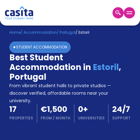
Home
EN
EUR
Home
/
Accommodation
/
Portugal
/
Estoril
STUDENT ACCOMMODATION
Login
Best Student
Booking
Accommodation in
Estoril
,
Accommodation
About
Portugal
Us
From vibrant student halls to private studios —
Blog
discover verified, affordable rooms near your
Refer
university.
&
Become
17
€1,500
0
+
24/7
Earn!
a
PROPERTIES
FROM
/
MONTH
UNIVERSITIES
SUPPORT
Partner
Help
and
Phone
Support