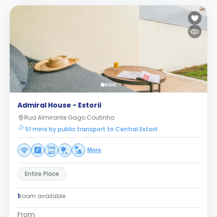
Admiral House - Estoril
Rua Almirante Gago Coutinho
51 mins by public transport to Central Estoril
More
Entire Place
1
room available
From