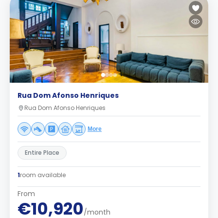
Rua Dom Afonso Henriques
Rua Dom Afonso Henriques
More
Entire Place
1
room available
From
€10,920
/month