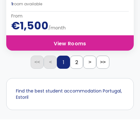
1
room available
From
€1,500
/month
View Rooms
1
2
<<
<
>
>>
Find the best student accommodation Portugal,
Estoril