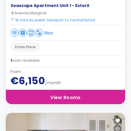
Seascape Apartment Unit 1 - Estoril
Avenida Marginal
16 mins by public transport to Central Estoril
More
Entire Place
1
room available
From
€6,150
/month
View Rooms