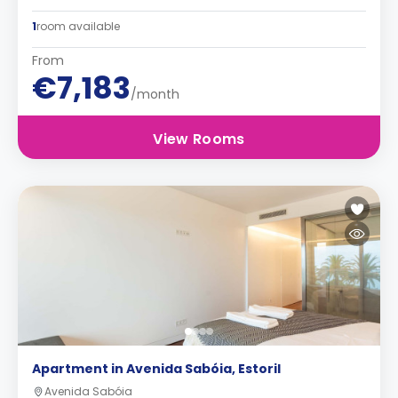
1
room available
From
€7,183
/month
View Rooms
Apartment in Avenida Sabóia, Estoril
Avenida Sabóia