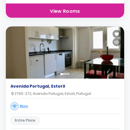
View Rooms
Avenida Portugal, Estoril
2765-272, Avenida Portugal, Estoril, Portugal
More
Entire Place