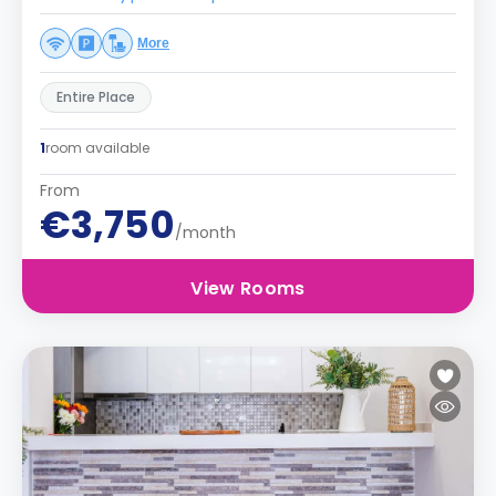
More
Entire Place
1
room available
From
€3,750
/month
View Rooms