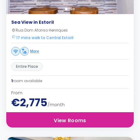
Sea View in Estoril
Rua Dom Afonso Henriques
17 mins walk to Central Estoril
More
Entire Place
1
room available
From
€2,775
/month
View Rooms