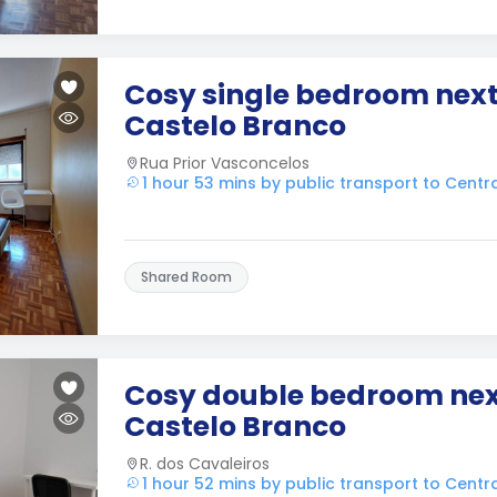
Cosy single bedroom next
Castelo Branco
Rua Prior Vasconcelos
1 hour 53 mins by public transport to Cent
Shared Room
Cosy double bedroom nex
Castelo Branco
R. dos Cavaleiros
1 hour 52 mins by public transport to Cent