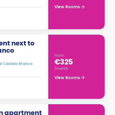
View Rooms
nt next to
ranco
From
€325
ral Castelo Branco
/month
View Rooms
om apartment