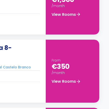
/month
View Rooms
a 8-
From
€350
ral Castelo Branco
/month
View Rooms