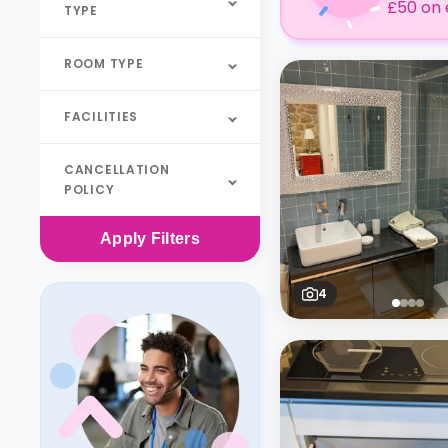
£50 on 
TYPE
ROOM TYPE
FACILITIES
CANCELLATION
POLICY
Apply
Filters
4