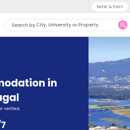
Refer & Earn!
Phone su
City, University or Property
Search by
UK - +
IN - +9
US - +
odation in
ugal
r verified,
/7