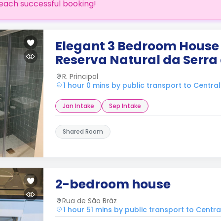
each successful booking!
Elegant 3 Bedroom House 
Reserva Natural da Serra
R. Principal
1 hour 0 mins by public transport to Centra
Jan Intake
Sep Intake
Shared Room
2-bedroom house
Rua de São Bráz
1 hour 51 mins by public transport to Centr