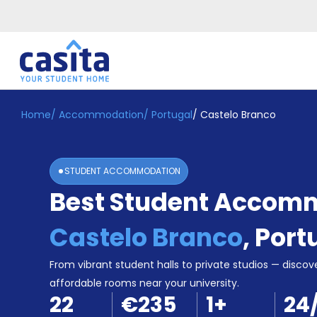
Home
/
Accommodation
/
Portugal
/
Castelo Branco
Home
EN
EUR
Login
STUDENT ACCOMMODATION
Booking
Best Student Accomm
Accommodation
About
Us
Castelo Branco
,
Port
Blog
Refer
From vibrant student halls to private studios — discove
&
affordable rooms near your university.
Become
Earn!
22
€235
1
+
24
a