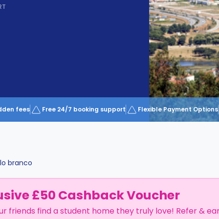
RT
dden fees
Free 24/7 booking support
Flexible Payment Options
lo branco
usive £50 Cashback Voucher
ur friends find a student home they truly love! Refer & ea