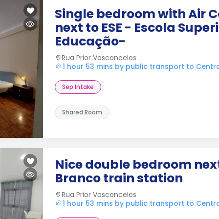
Single bedroom with Air C
next to ESE - Escola Super
Educação-
Rua Prior Vasconcelos
1 hour 53 mins by public transport to Cent
Sep Intake
Shared Room
Nice double bedroom next
Branco train station
Rua Prior Vasconcelos
1 hour 53 mins by public transport to Cent