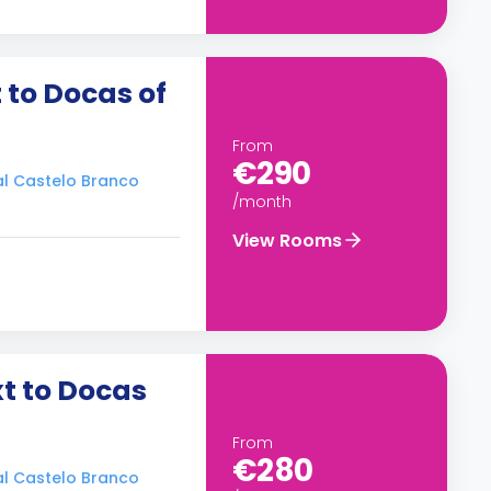
 to Docas of
From
€290
ral Castelo Branco
/month
View Rooms
t to Docas
From
€280
ral Castelo Branco