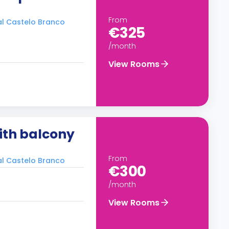
From
ral Castelo Branco
€325
/month
View Rooms
ith balcony
From
ral Castelo Branco
€300
/month
View Rooms