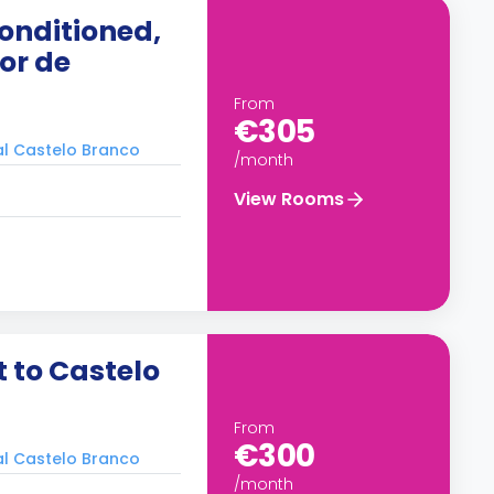
onditioned,
ior de
From
€305
ral Castelo Branco
/month
View Rooms
 to Castelo
From
€300
ral Castelo Branco
/month