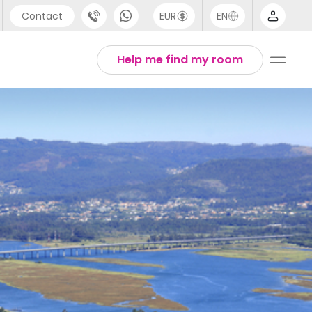
Contact
EUR
EN
pport
Arabic
Help me find my room
44 (0) 20 3871 8666
Chinese
1 (80) 3711 1326
English
1 (646) 718 6172
Thai