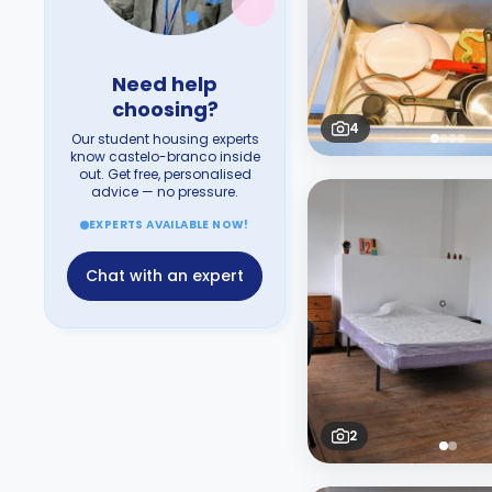
Need help
choosing?
4
Our student housing experts
know castelo-branco inside
out. Get free, personalised
advice — no pressure.
EXPERTS AVAILABLE NOW!
Chat with an expert
2