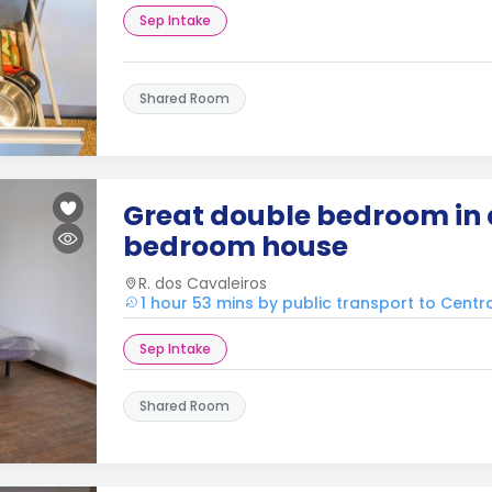
Sep Intake
Shared Room
Great double bedroom in 
bedroom house
R. dos Cavaleiros
1 hour 53 mins by public transport to Cent
Sep Intake
Shared Room