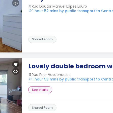
Rua Doutor Manuel Lopes Louro
1 hour 52 mins by public transport to Cent
Shared Room
Lovely double bedroom w
Rua Prior Vasconcelos
1 hour 53 mins by public transport to Cent
Sep Intake
Shared Room