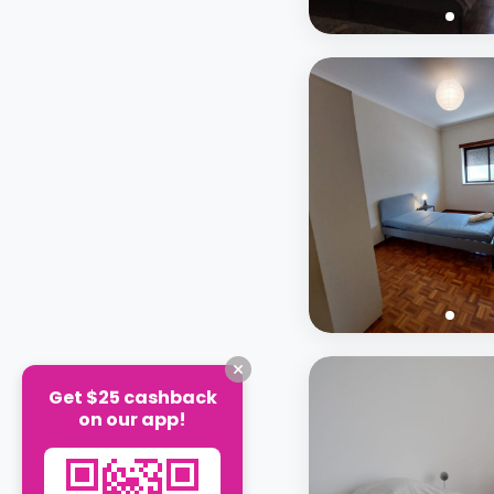
Get $25 cashback
on our app!