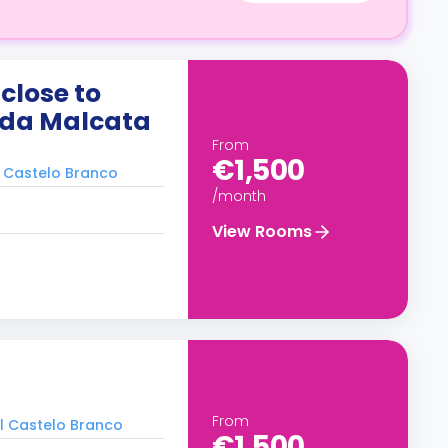
close to
 da Malcata
From
€1,500
l Castelo Branco
/month
View Rooms
From
al Castelo Branco
€1,500