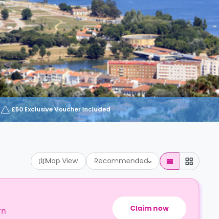
£50 Exclusive Voucher Included
Map View
Recommended
Claim now
rn