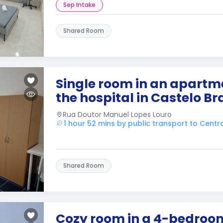
Sep Intake
Shared Room
Single room in an apartme
the hospital in Castelo B
Rua Doutor Manuel Lopes Louro
1 hour 52 mins by public transport to Cent
Shared Room
Cozy room in a 4-bedro