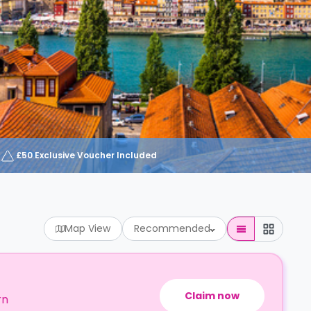
£50 Exclusive Voucher Included
Map View
Recommended
Claim now
rn