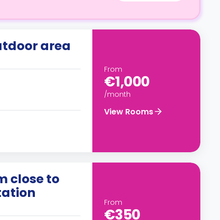
utdoor area
From
€1,000
/month
View Rooms
m close to
tation
From
€350