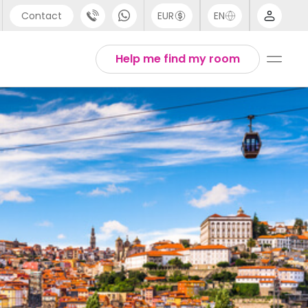
Contact
EUR
EN
pport
Arabic
Help me find my room
44 (0) 20 3871 8666
Chinese
1 (80) 3711 1326
English
1 (646) 718 6172
Thai