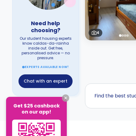
Need help
choosing?
4
Our student housing experts
know caldas-da-rainha
inside out. Get free,
personalised advice — no
pressure.
EXPERTS AVAILABLE NOW!
Chat with an expert
Find the best st
Get $25 cashback
on our app!