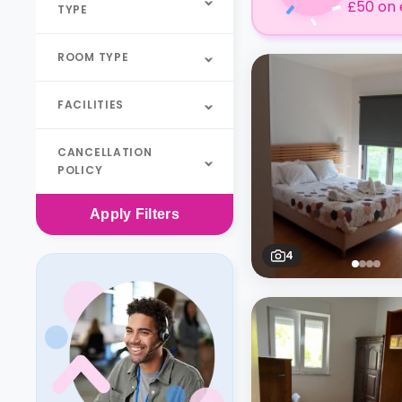
£50 on 
TYPE
ROOM TYPE
FACILITIES
CANCELLATION
POLICY
Apply
Filters
4