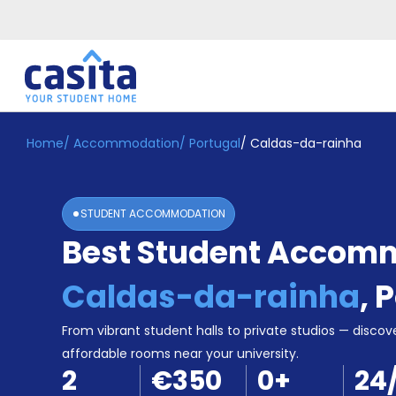
Home
/
Accommodation
/
Portugal
/
Caldas-da-rainha
Home
EN
EUR
Login
STUDENT ACCOMMODATION
Booking
Best Student Accomm
Accommodation
About
Us
Caldas-da-rainha
,
P
Blog
Refer
From vibrant student halls to private studios — discove
&
affordable rooms near your university.
Become
Earn!
2
€350
0
+
24
a