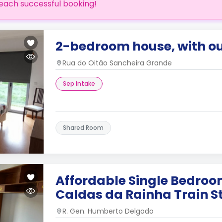
each successful booking!
2-bedroom house, with o
Rua do Oitão Sancheira Grande
Sep Intake
Shared Room
Affordable Single Bedroo
Caldas da Rainha Train S
R. Gen. Humberto Delgado