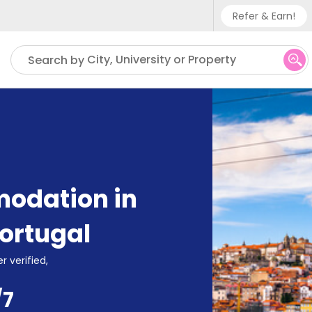
Refer & Earn!
Phone su
City, University or Property
Search by
UK - +
IN - +9
US - +
odation in
ortugal
r verified,
/7