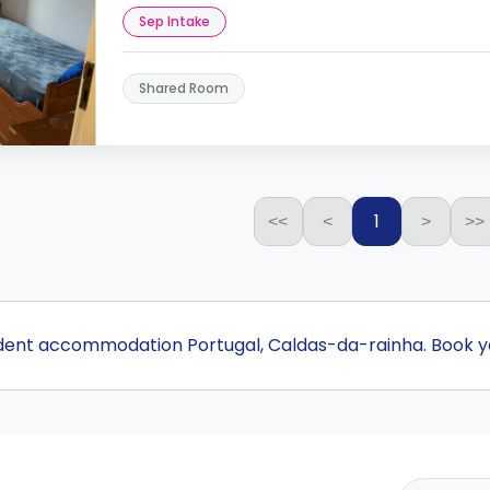
Sep Intake
Shared Room
1
<<
<
>
>>
udent accommodation Portugal, Caldas-da-rainha. Book y