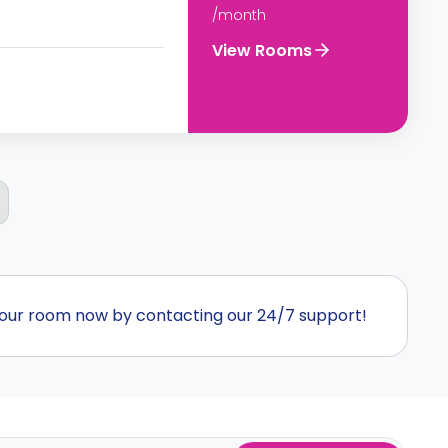
/month
View Rooms
our room now by contacting our 24/7 support!