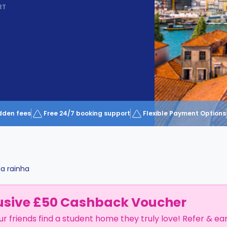
RT
dden fees
Free 24/7 booking support
Flexible Payment Options
a rainha
usive £50 Cashback Voucher
ur friends find a student home they truly love! Refer & ea