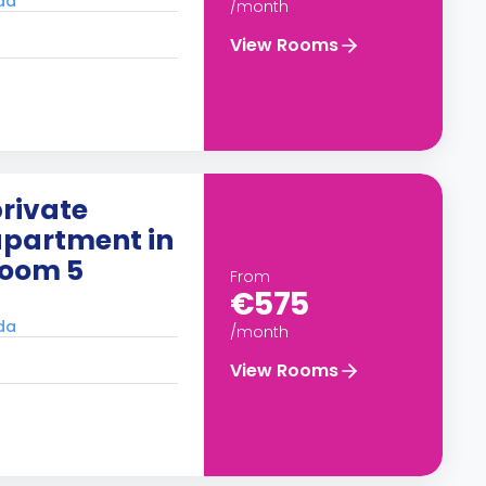
ada
/month
View Rooms
rivate
apartment in
Room 5
From
€575
ada
/month
View Rooms