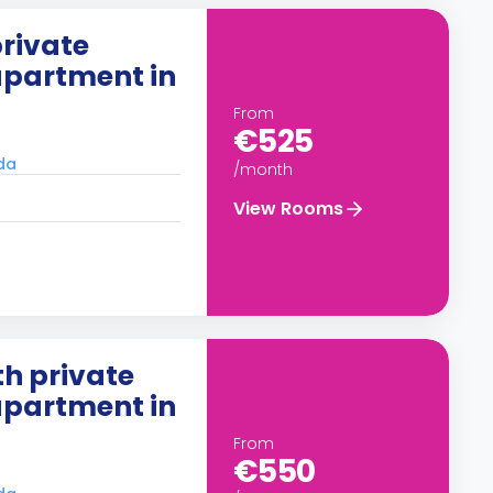
rivate
apartment in
From
€525
ada
/month
View Rooms
h private
apartment in
From
€550