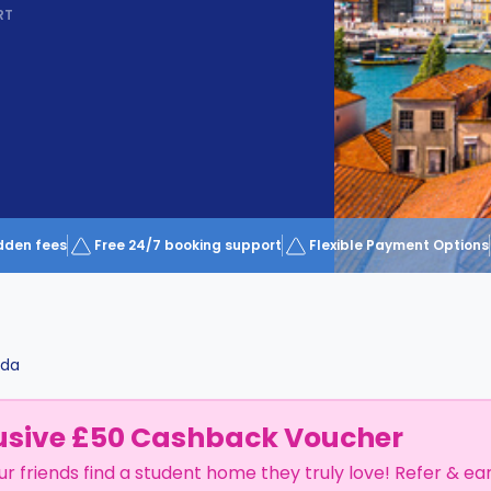
RT
dden fees
Free 24/7 booking support
Flexible Payment Options
da
usive £50 Cashback Voucher
ur friends find a student home they truly love! Refer & ea