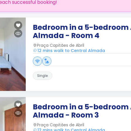
each successful booking!
Bedroom in a 5-bedroom
Almada - Room 4
Praça Capitães de Abril
12 mins walk to Central Almada
Single
Bedroom in a 5-bedroom
Almada - Room 3
Praça Capitães de Abril
12 mins walk to Central Almada