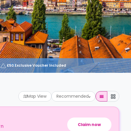
£50 Exclusive Voucher Included
Map View
Recommended
Claim now
rn