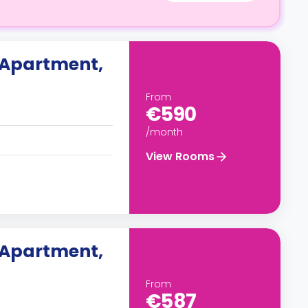
 Apartment,
From
€590
/month
View Rooms
 Apartment,
From
€587