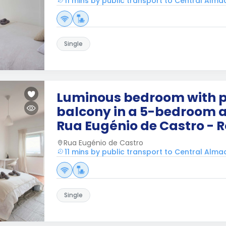
11 mins by public transport to Central Alm
Single
Luminous bedroom with p
balcony in a 5-bedroom 
Rua Eugénio de Castro - 
Rua Eugénio de Castro
11 mins by public transport to Central Alm
Single