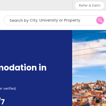
Refer & Earn!
Phone su
City, University or Property
Search by
UK - +
IN - +9
US - +
odation in
r verified,
/7