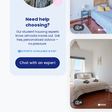
Need help
choosing?
4
Our student housing experts
know almada inside out. Get
free, personalised advice —
no pressure.
EXPERTS AVAILABLE NOW!
Chat with an expert
4