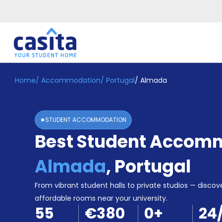
Home
/
Accommodation
/
Portugal
/
Almada
Home
EN
EUR
Login
STUDENT ACCOMMODATION
Booking
Best Student Accomm
Accommodation
About
Us
Almada
,
Portugal
Blog
Refer
From vibrant student halls to private studios — discove
&
affordable rooms near your university.
Become
Earn!
55
€380
0
+
24
a