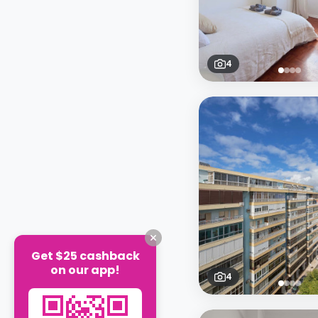
4
Get $25 cashback
on our app!
4