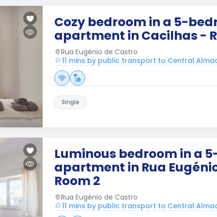
Cozy bedroom in a 5-be
apartment in Cacilhas - 
Rua Eugénio de Castro
11 mins by public transport to Central Alm
Single
Luminous bedroom in a 
apartment in Rua Eugénio
Room 2
Rua Eugénio de Castro
11 mins by public transport to Central Alm