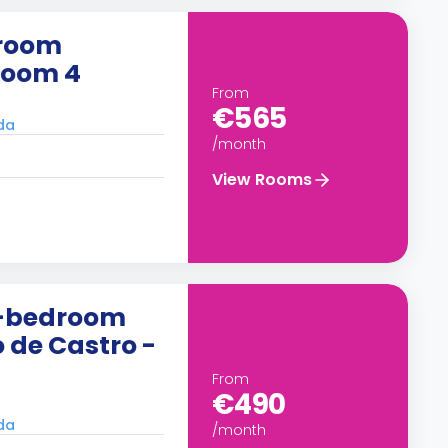
droom
Room 4
From
€565
ada
/month
View Rooms
5-bedroom
 de Castro -
From
€490
ada
/month