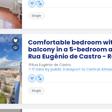
Single
Comfortable bedroom wit
balcony in a 5-bedroom 
Rua Eugénio de Castro - 
Rua Eugénio de Castro
11 mins by public transport to Central Alm
Single