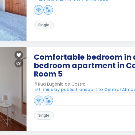
Single
Comfortable bedroom in 
bedroom apartment in Ca
Room 5
Rua Eugénio de Castro
11 mins by public transport to Central Alm
Single