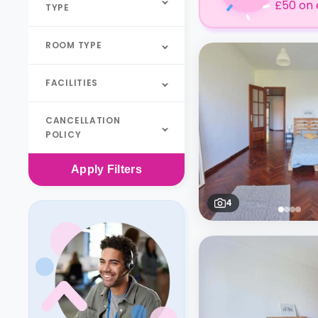
£50 on 
TYPE
ROOM TYPE
FACILITIES
CANCELLATION
POLICY
Apply
Filters
4