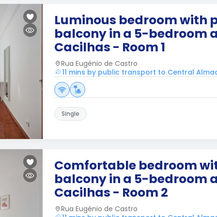
Luminous bedroom with p
balcony in a 5-bedroom 
Cacilhas - Room 1
Rua Eugénio de Castro
11 mins by public transport to Central Alm
Single
Comfortable bedroom wit
balcony in a 5-bedroom 
Cacilhas - Room 2
Rua Eugénio de Castro