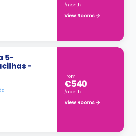
/month
View Rooms
a 5-
cilhas -
From
€540
ada
/month
View Rooms