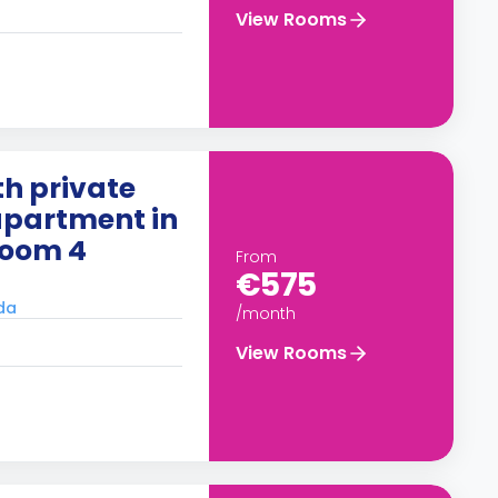
View Rooms
h private
apartment in
Room 4
From
€575
ada
/month
View Rooms