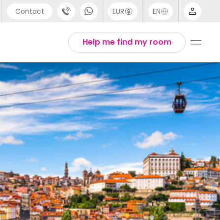
Contact
EUR
EN
pport
Arabic
Help me find my room
44 (0) 20 3871 8666
Chinese
1 (80) 3711 1326
English
1 (646) 718 6172
Thai