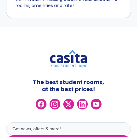
rooms, amenities and rates.
The best student rooms,
at the best prices!