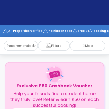
support
Contact
How
It
Works
FAQs
All Properties Verified
No hidden fees
Free 24/7 booking 
Recommended
Filters
Map
50
£
Exclusive £50 Cashback Voucher
Help your friends find a student home
they truly love! Refer & earn £50 on each
successful booking!