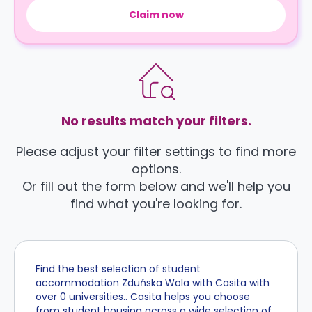
Claim now
No results match your filters.
Please adjust your filter settings to find more
options.
Or fill out the form below and we'll help you
find what you're looking for.
Find the best selection of student
accommodation Zduńska Wola with Casita with
over 0 universities.. Casita helps you choose
from student housing across a wide selection of