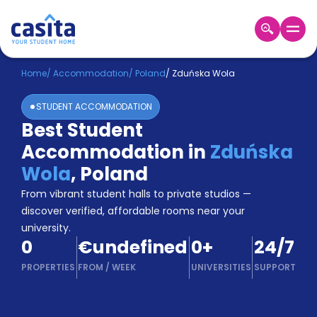
Home
EN
EUR
Home
/
Accommodation
/
Poland
/
Zduńska Wola
STUDENT ACCOMMODATION
Login
Best Student
Booking
Accommodation in
Zduńska
Accommodation
About
Wola
,
Poland
Us
From vibrant student halls to private studios —
Blog
discover verified, affordable rooms near your
Refer
university.
&
Become
0
€undefined
0
+
24/7
Earn!
a
PROPERTIES
FROM
/
WEEK
UNIVERSITIES
SUPPORT
Partner
Help
and
Phone
Support