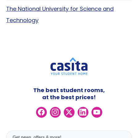
The National University for Science and
Technology
The best student rooms,
at the best prices!