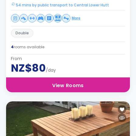
54 mins by public transport to Central Lower Hutt
More
Double
4
rooms available
From
NZ$80
/day
View Rooms