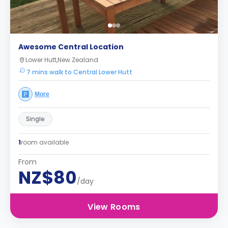
Awesome Central Location
Lower Hutt,New Zealand
7 mins walk to Central Lower Hutt
More
Single
1
room available
From
NZ$80
/day
View Rooms