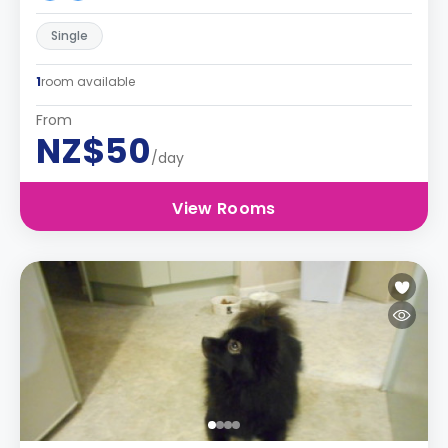
Single
1
room available
From
NZ$50
/day
View Rooms