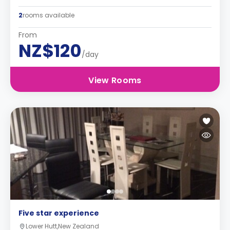
2
rooms available
From
NZ$120
/day
View Rooms
Five star experience
Lower Hutt,New Zealand