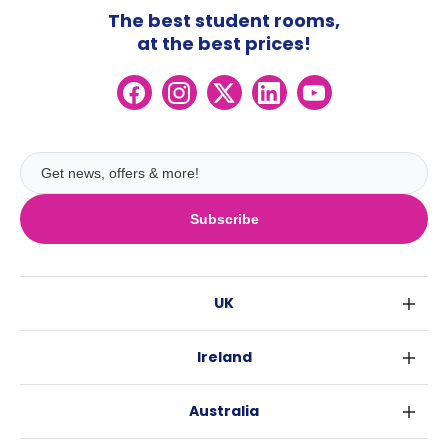
The best student rooms,
at the best prices!
Subscribe
UK
London
Ireland
Birmingham
Dublin
Glasgow
Australia
Cork
Liverpool