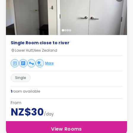
Single Room close to river
Lower Hutt,New Zealand
More
Single
1
room available
From
NZ$30
/day
View Rooms