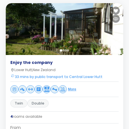
Enjoy the company
Lower Hutt,New Zealand
33 mins by public transport to Central Lower Hutt
More
Twin
Double
4
rooms available
From