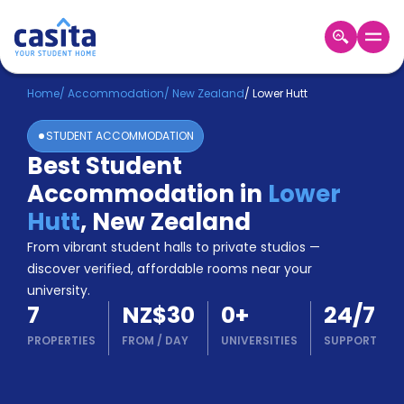
Home
EN
NZD
Home
/
Accommodation
/
New Zealand
/
Lower Hutt
STUDENT ACCOMMODATION
Login
Best Student
Booking
Accommodation in
Lower
Accommodation
About
Hutt
,
New Zealand
Us
From vibrant student halls to private studios —
Blog
discover verified, affordable rooms near your
Refer
university.
&
Become
7
NZ$30
0
+
24/7
Earn!
a
PROPERTIES
FROM
/
DAY
UNIVERSITIES
SUPPORT
Partner
Help
and
Phone
Support