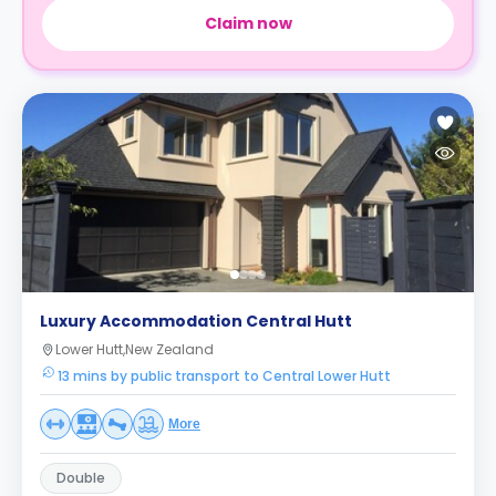
Claim now
Luxury Accommodation Central Hutt
Lower Hutt,New Zealand
13 mins by public transport to Central Lower Hutt
More
Double