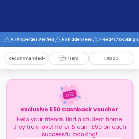
support
Contact
How
It
Works
FAQs
All Properties Verified
No hidden fees
Free 24/7 booking 
Recommended
Filters
Map
50
£
Exclusive £50 Cashback Voucher
Help your friends find a student home
they truly love! Refer & earn £50 on each
successful booking!