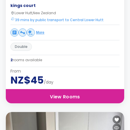
kings court
Lower Hutt,New Zealand
39 mins by public transport to Central Lower Hutt
More
Double
2
rooms available
From
NZ$45
/day
View Rooms