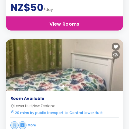
NZ$50
/day
View Rooms
Room Available
Lower Hutt,New Zealand
20 mins by public transport to Central Lower Hutt
More