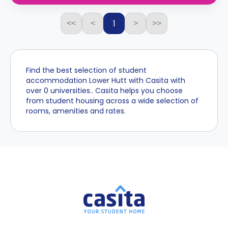
1
<<
<
>
>>
Find the best selection of student
accommodation Lower Hutt with Casita with
over 0 universities.. Casita helps you choose
from student housing across a wide selection of
rooms, amenities and rates.