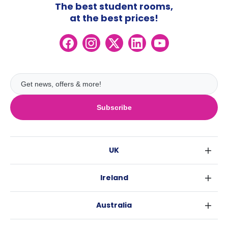
The best student rooms,
at the best prices!
Subscribe
UK
London
Ireland
Birmingham
Dublin
Glasgow
Australia
Cork
Liverpool
Sydney
Galway