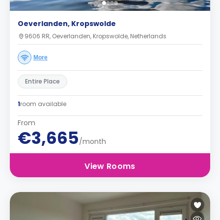
Oeverlanden, Kropswolde
9606 RR, Oeverlanden, Kropswolde, Netherlands
More
Entire Place
1
room available
From
€3,665
/month
View Rooms