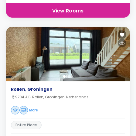
View Rooms
Rollen, Groningen
9734 AG, Rollen, Groningen, Netherlands
More
Entire Place