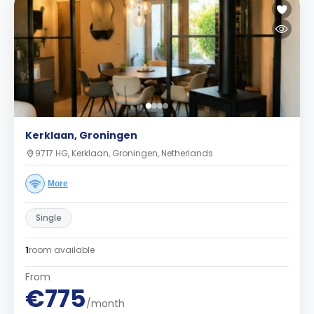
Kerklaan, Groningen
9717 HG, Kerklaan, Groningen, Netherlands
More
Single
1
room available
From
€775
/month