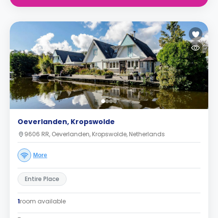
Oeverlanden, Kropswolde
9606 RR, Oeverlanden, Kropswolde, Netherlands
More
Entire Place
1
room available