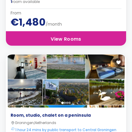
1
room available
From
€1,480
/month
View Rooms
Room, studio, chalet on a peninsula
Groningen,Netherlands
1 hour 24 mins by public transport to Central Groningen