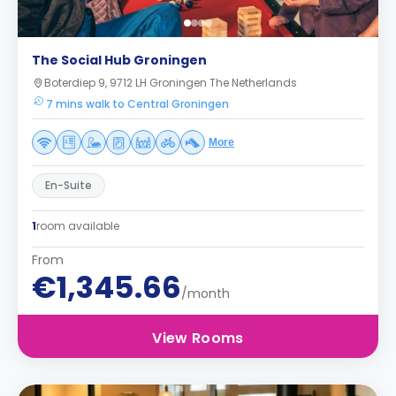
The Social Hub Groningen
Boterdiep 9, 9712 LH Groningen The Netherlands
7 mins walk to Central Groningen
More
En-Suite
1
room available
From
€1,345.66
/month
View Rooms