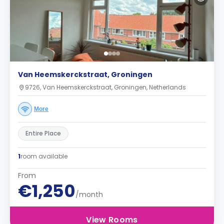
Van Heemskerckstraat, Groningen
9726, Van Heemskerckstraat, Groningen, Netherlands
More
Entire Place
1
room available
From
€1,250
/month
View Rooms