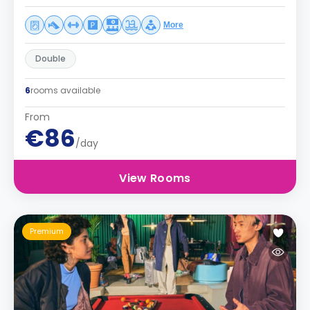
More
Double
6
rooms available
From
€86
/day
View Rooms
Premium