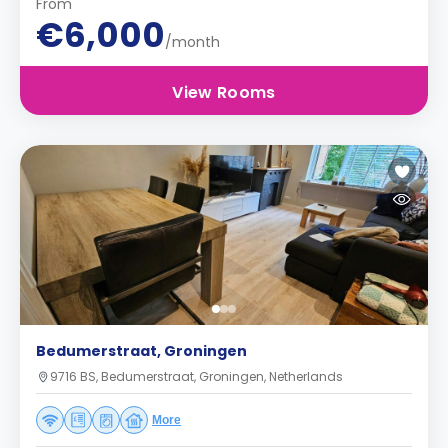
From
€6,000
/month
View Rooms
Bedumerstraat, Groningen
9716 BS, Bedumerstraat, Groningen, Netherlands
More