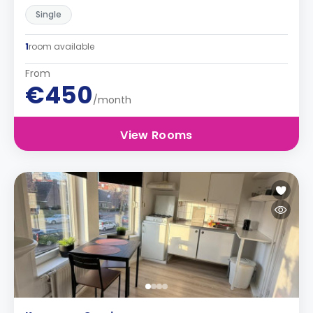
Single
1
room available
From
€450
/month
View Rooms