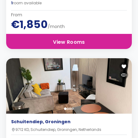
1
room available
From
€1,850
/month
View Rooms
Schuitendiep, Groningen
9712 KD, Schuitendiep, Groningen, Netherlands