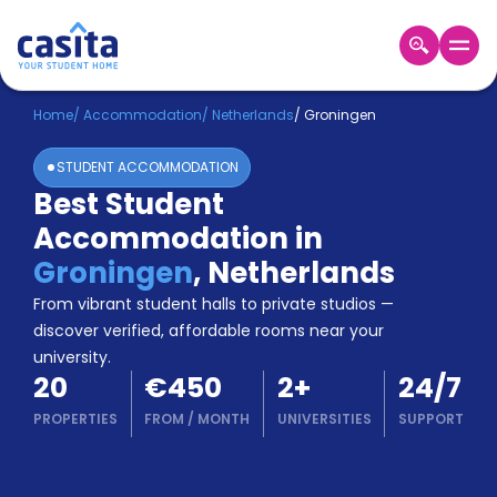
Home
EN
EUR
Home
/
Accommodation
/
Netherlands
/
Groningen
STUDENT ACCOMMODATION
Login
Best Student
Booking
Accommodation in
Accommodation
About
Groningen
,
Netherlands
Us
From vibrant student halls to private studios —
Blog
discover verified, affordable rooms near your
Refer
university.
&
Become
20
€450
2
+
24/7
Earn!
a
PROPERTIES
FROM
/
MONTH
UNIVERSITIES
SUPPORT
Partner
Help
and
Phone
Support