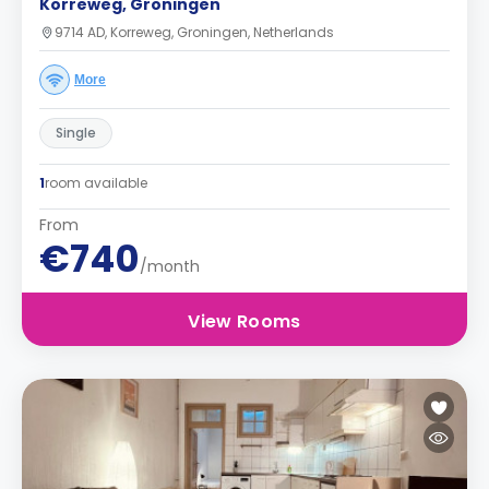
Korreweg, Groningen
9714 AD, Korreweg, Groningen, Netherlands
More
Single
1
room available
From
€740
/month
View Rooms