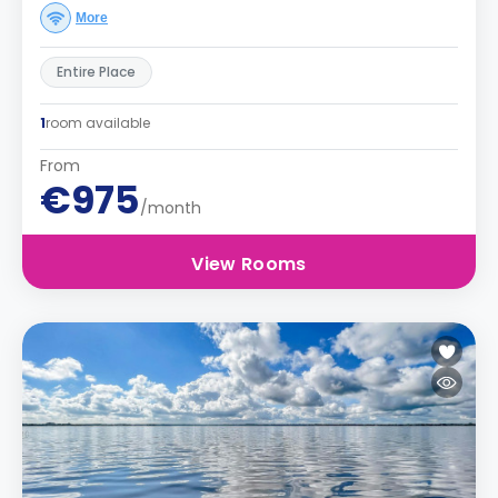
More
Entire Place
1
room available
From
€975
/month
View Rooms