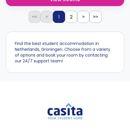
1
2
<<
<
>
>>
Find the best student accommodation in
Netherlands, Groningen. Choose from a variety
of options and book your room by contacting
our 24/7 support team!