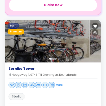
Claim now
PBSA
Premium
Zernike Tower
Hoogeweg 1, 9746 TN Groningen, Netherlands
More
Studio