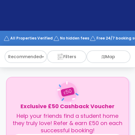
support
Contact
How
It
Works
FAQs
All Properties Verified
No hidden fees
Free 24/7 booking 
Recommended
Filters
Map
50
£
Exclusive £50 Cashback Voucher
Help your friends find a student home
they truly love! Refer & earn £50 on each
successful booking!