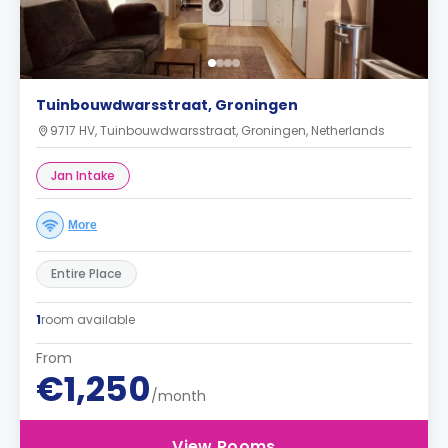
Tuinbouwdwarsstraat, Groningen
9717 HV, Tuinbouwdwarsstraat, Groningen, Netherlands
Jan Intake
More
Entire Place
1
room available
From
€1,250
/month
View Rooms