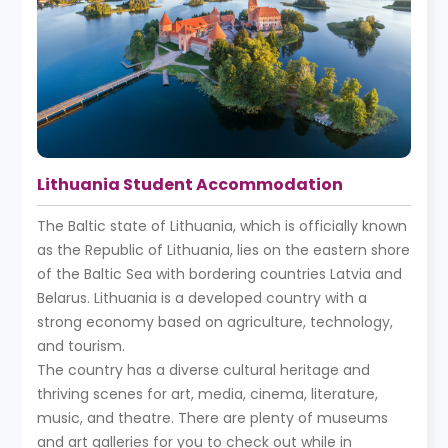
Lithuania Student Accommodation
The Baltic state of Lithuania, which is officially known
as the Republic of Lithuania, lies on the eastern shore
of the Baltic Sea with bordering countries Latvia and
Belarus. Lithuania is a developed country with a
strong economy based on agriculture, technology,
and tourism.
The country has a diverse cultural heritage and
thriving scenes for art, media, cinema, literature,
music, and theatre. There are plenty of museums
and art galleries for you to check out while in