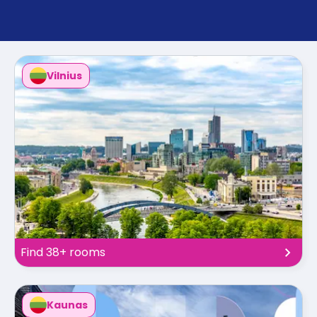
support
Contact
How
It
Works
Vilnius
FAQs
Find 38+ rooms
Kaunas