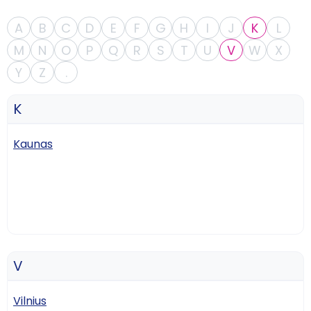
A
B
C
D
E
F
G
H
I
J
K
L
M
N
O
P
Q
R
S
T
U
V
W
X
Y
Z
.
K
Kaunas
V
Vilnius