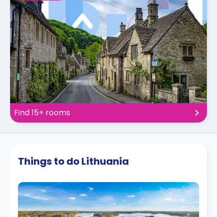
Find 15+ rooms
Things to do Lithuania