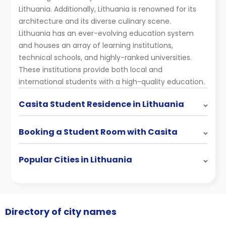
Lithuania. Additionally, Lithuania is renowned for its
architecture and its diverse culinary scene.
Lithuania has an ever-evolving education system
and houses an array of learning institutions,
technical schools, and highly-ranked universities.
These institutions provide both local and
international students with a high-quality education.
Casita Student Residence in Lithuania
Booking a Student Room with Casita
Popular Cities in Lithuania
Directory of city names