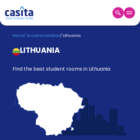
Home
EN
GBP
Home
/
Accommodation
/
Lithuania
LITHUANIA
Login
Booking
Accommodation
Find the best student rooms in Lithuania
About
Us
Blog
Refer
&
Become
Earn!
a
Partner
Help
and
Phone
Support