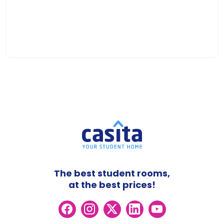
The best student rooms,
at the best prices!