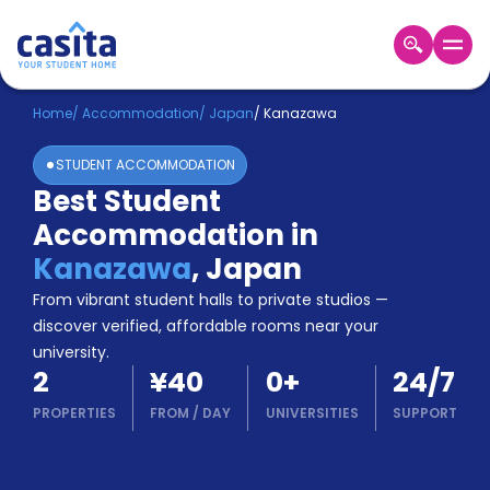
Home
EN
JPY
Home
/
Accommodation
/
Japan
/
Kanazawa
STUDENT ACCOMMODATION
Login
Best Student
Booking
Accommodation in
Accommodation
About
Kanazawa
,
Japan
Us
From vibrant student halls to private studios —
Blog
discover verified, affordable rooms near your
Refer
university.
&
Become
2
¥40
0
+
24/7
Earn!
a
PROPERTIES
FROM
/
DAY
UNIVERSITIES
SUPPORT
Partner
Help
and
Phone
Support