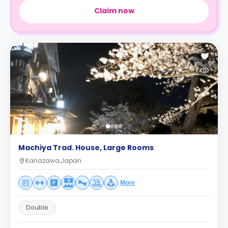
Claim now
Machiya Trad. House, Large Rooms
Kanazawa,Japan
More
Double