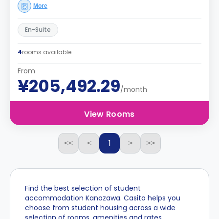
More
En-Suite
4
rooms available
From
¥205,492.29
/month
View Rooms
1
<<
<
>
>>
Find the best selection of student
accommodation Kanazawa. Casita helps you
choose from student housing across a wide
selection of rooms, amenities and rates.