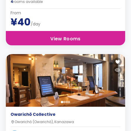
4
rooms available
From
¥40
/day
View Rooms
Owarichō Collective
Owarichō (Owarichō), Kanazawa