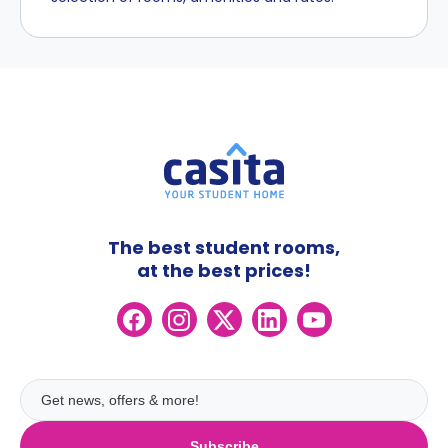
The best student rooms,
at the best prices!
Subscribe