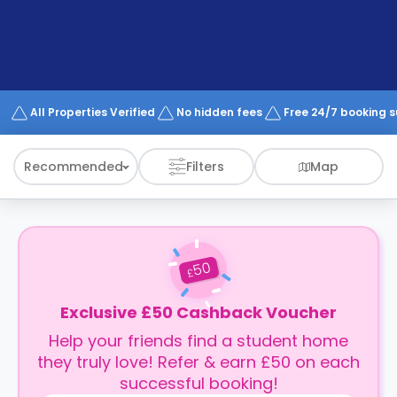
support
Contact
How
It
Works
FAQs
All Properties Verified
No hidden fees
Free 24/7 booking 
Recommended
Filters
Map
50
£
Exclusive £50 Cashback Voucher
Help your friends find a student home
they truly love! Refer & earn £50 on each
successful booking!