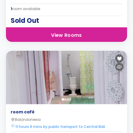
1
room available
Sold Out
View Rooms
room café
Bali,Indonesia
11 hours 8 mins by public transport to Central Bali