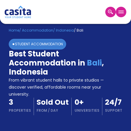
Home
EN
USD
Home
/
Accommodation
/
Indonesia
/
Bali
STUDENT ACCOMMODATION
Login
Best Student
Booking
Accommodation in
Bali
,
Accommodation
About
Indonesia
Us
From vibrant student halls to private studios —
Blog
discover verified, affordable rooms near your
Refer
university.
&
Become
3
Sold Out
0
+
24/7
Earn!
a
PROPERTIES
FROM
/
DAY
UNIVERSITIES
SUPPORT
Partner
Help
and
Phone
Support