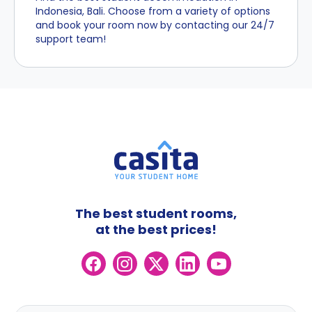
Indonesia, Bali. Choose from a variety of options
and book your room now by contacting our 24/7
support team!
The best student rooms,
at the best prices!