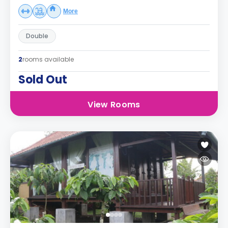
More
Double
2
rooms available
Sold Out
View Rooms