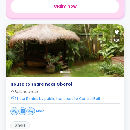
Claim now
House to share near Oberoi
Bali,Indonesia
1 hour 5 mins by public transport to Central Bali
More
Single