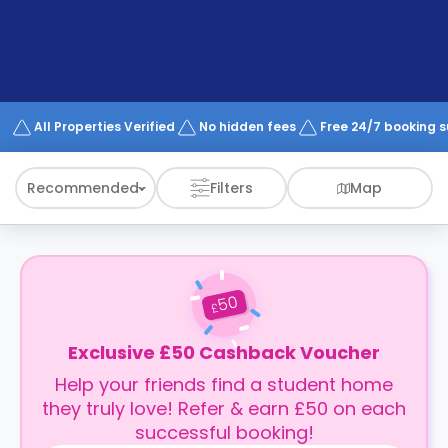
support
Contact
How
It
Works
FAQs
All Properties Verified
No hidden fees
Free 24/7 booking 
Recommended
Filters
Map
50
£
Exclusive £50 Cashback Voucher
Help your friends find a student home
they truly love! Refer & earn £50 on each
successful booking!