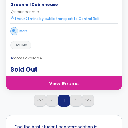
Greenhill Cabinhouse
Bali,Indonesia
1 hour 21 mins by public transport to Central Bali
More
Double
4
rooms available
Sold Out
View Rooms
1
<<
<
>
>>
Find the best student accommodation in