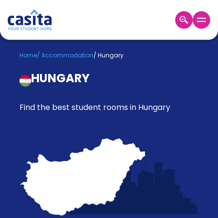
Home
EN
GBP
Home
/
Accommodation
/
Hungary
HUNGARY
Login
Booking
Accommodation
Find the best student rooms in Hungary
About
Us
Blog
Refer
&
Become
Earn!
a
Partner
Help
and
Phone
Support