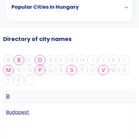
Popular Cities in Hungary
Directory of city names
A
B
C
D
E
F
G
H
I
J
K
L
M
N
O
P
Q
R
S
T
U
V
W
X
Y
Z
.
B
Budapest