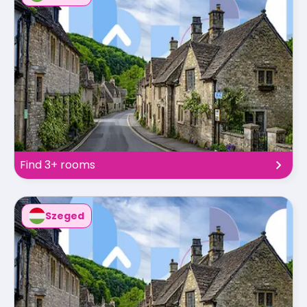
Find 3+ rooms
Szeged