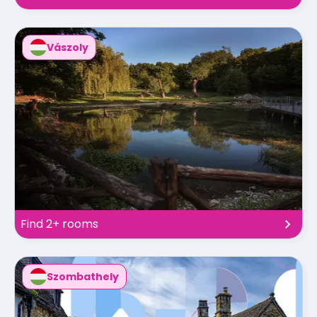
Vászoly
Find 2+ rooms
Szombathely