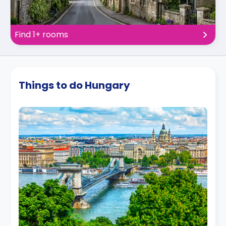
Find 1+ rooms
Things to do Hungary