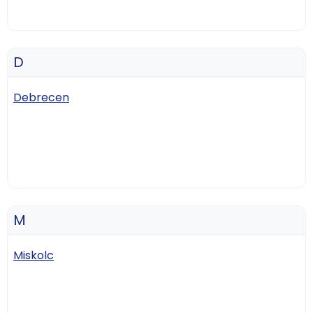
D
Debrecen
M
Miskolc