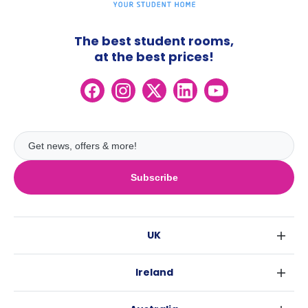
The best student rooms,
at the best prices!
Subscribe
UK
London
Ireland
Birmingham
Dublin
Glasgow