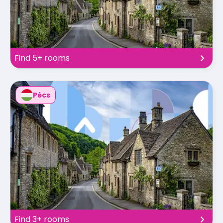
Find 5+ rooms
Pécs
Find 3+ rooms