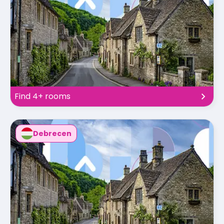
Find 4+ rooms
Debrecen