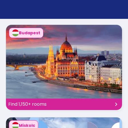
support
Contact
How
It
Works
Budapest
FAQs
Find 1,150+ rooms
Miskolc