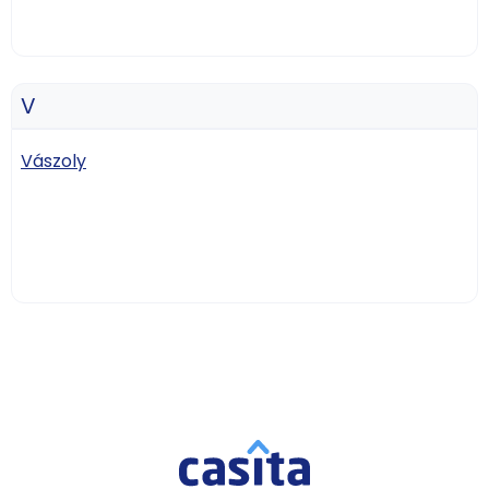
V
Vászoly