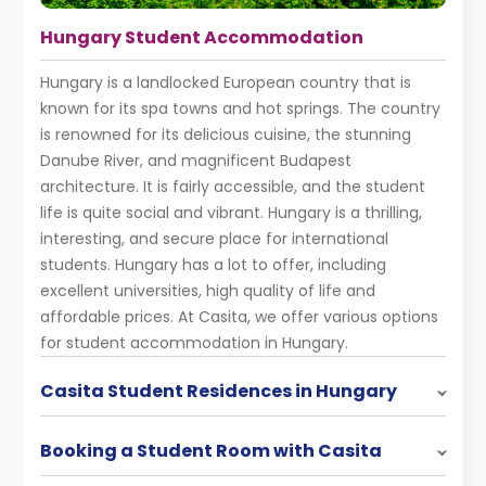
Hungary Student Accommodation
Hungary is a landlocked European country that is
known for its spa towns and hot springs. The country
is renowned for its delicious cuisine, the stunning
Danube River, and magnificent Budapest
architecture. It is fairly accessible, and the student
life is quite social and vibrant. Hungary is a thrilling,
interesting, and secure place for international
students. Hungary has a lot to offer, including
excellent universities, high quality of life and
affordable prices. At Casita, we offer various options
for student accommodation in Hungary.
Casita Student Residences in Hungary
Booking a Student Room with Casita