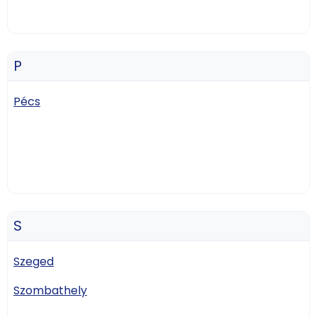
P
Pécs
S
Szeged
Szombathely