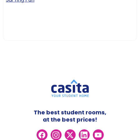
The best student rooms,
at the best prices!