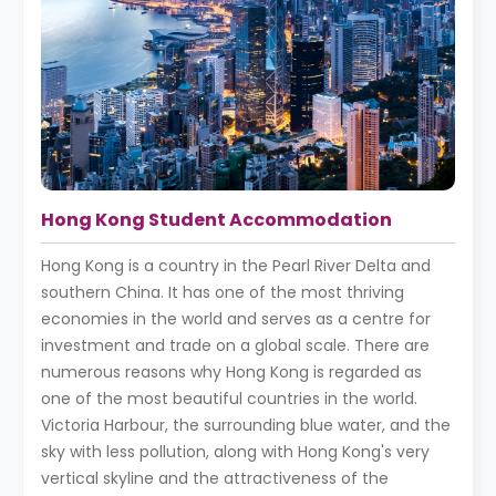
Hong Kong Student Accommodation
Hong Kong is a country in the Pearl River Delta and
southern China. It has one of the most thriving
economies in the world and serves as a centre for
investment and trade on a global scale. There are
numerous reasons why Hong Kong is regarded as
one of the most beautiful countries in the world.
Victoria Harbour, the surrounding blue water, and the
sky with less pollution, along with Hong Kong's very
vertical skyline and the attractiveness of the