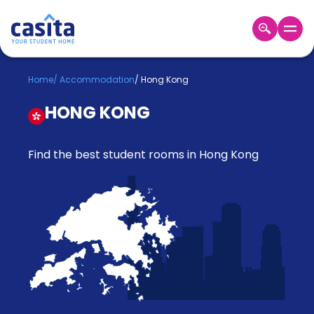
Home
EN
GBP
Home
/
Accommodation
/
Hong Kong
HONG KONG
Login
Booking
Accommodation
Find the best student rooms in Hong Kong
About
Us
Blog
Refer
&
Become
Earn!
a
Partner
Help
and
Phone
Support