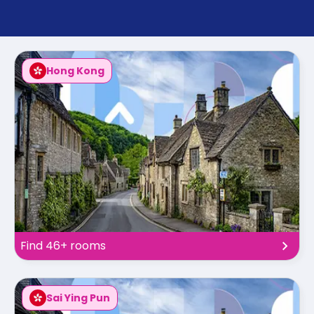
support
Contact
How
It
Works
Hong Kong
FAQs
Find 46+ rooms
Sai Ying Pun