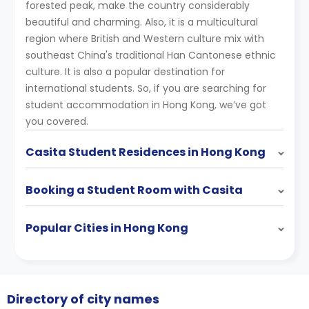
forested peak, make the country considerably
beautiful and charming. Also, it is a multicultural
region where British and Western culture mix with
southeast China's traditional Han Cantonese ethnic
culture. It is also a popular destination for
international students. So, if you are searching for
student accommodation in Hong Kong, we’ve got
you covered.
Casita Student Residences in Hong Kong
Booking a Student Room with Casita
Popular Cities in Hong Kong
Directory of city names