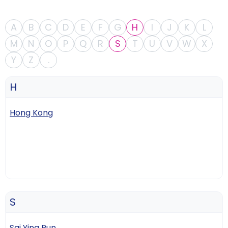
A
B
C
D
E
F
G
H
I
J
K
L
M
N
O
P
Q
R
S
T
U
V
W
X
Y
Z
.
H
Hong Kong
S
Sai Ying Pun