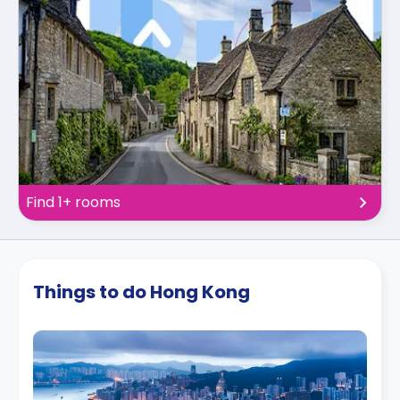
Find 1+ rooms
Things to do Hong Kong