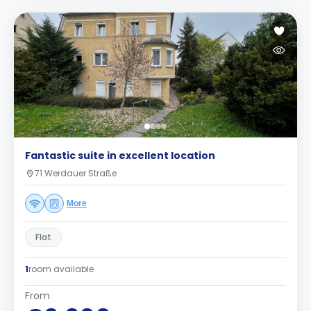
Fantastic suite in excellent location
71 Werdauer Straße
More
Flat
1
room available
From