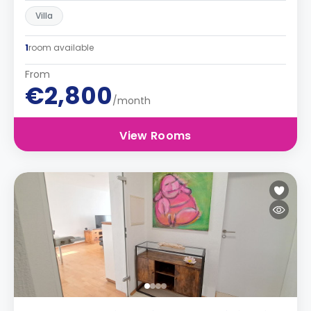
Villa
1
room available
From
€2,800
/month
View Rooms