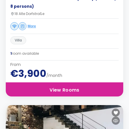
8 persons)
18 Alte Dorfstraße
More
Villa
1
room available
From
€3,900
/month
View Rooms