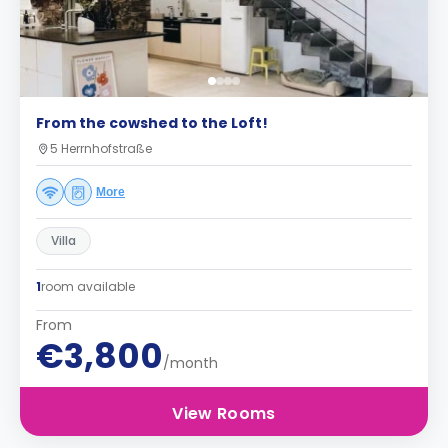
From the cowshed to the Loft!
5 Herrnhofstraße
More
Villa
1
room available
From
€3,800
/month
View Rooms