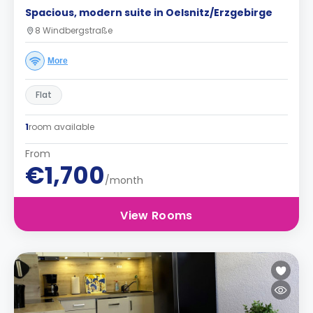
Spacious, modern suite in Oelsnitz/Erzgebirge
8 Windbergstraße
More
Flat
1
room available
From
€1,700
/month
View Rooms