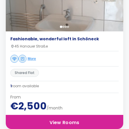
Fashionable, wonderful loft in Schöneck
45 Hanauer Straße
More
Shared Flat
1
room available
From
€2,500
/month
View Rooms