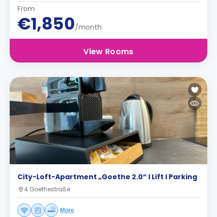
From
€1,850
/month
View Rooms
City-Loft-Apartment „Goethe 2.0“ I Lift I Parking
4 Goethestraße
More