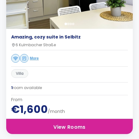
Amazing, cozy suite in Selbitz
6 Kulmbacher Straße
More
Villa
1
room available
From
€1,600
/month
View Rooms