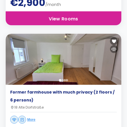
€2,900
/month
View Rooms
Former farmhouse with much privacy (2 floors /
6 persons)
18 Alte Dorfstraße
More