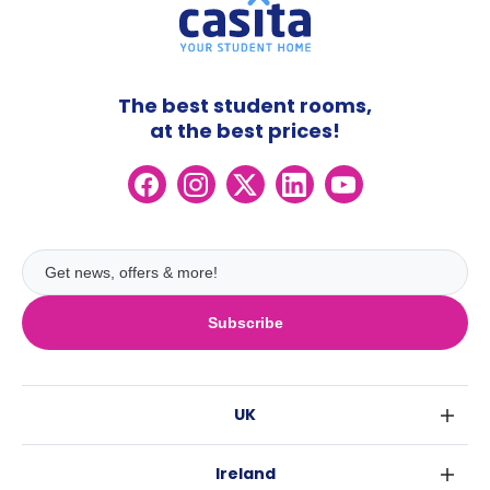
The best student rooms,
at the best prices!
Subscribe
UK
London
Ireland