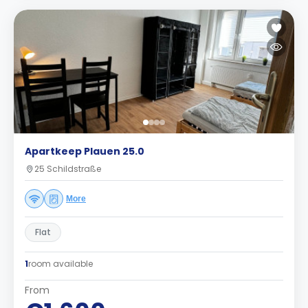
Apartkeep Plauen 25.0
25 Schildstraße
More
Flat
1
room available
From