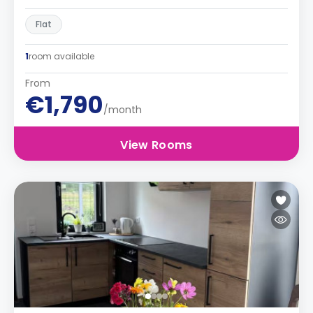
Flat
1
room available
From
€1,790
/month
View Rooms