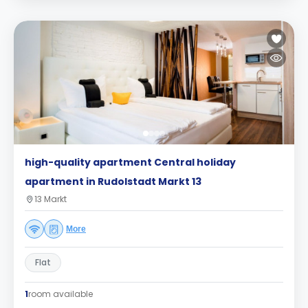
high-quality apartment Central holiday
apartment in Rudolstadt Markt 13
13 Markt
More
Flat
1
room available