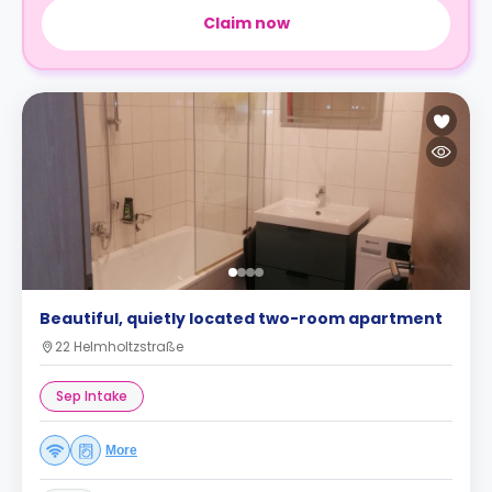
Claim now
Beautiful, quietly located two-room apartment
22 Helmholtzstraße
Sep Intake
More