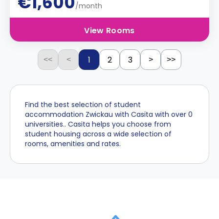
€1,600
/month
View Rooms
1
2
3
<<
<
>
>>
Find the best selection of student
accommodation Zwickau with Casita with over 0
universities.. Casita helps you choose from
student housing across a wide selection of
rooms, amenities and rates.