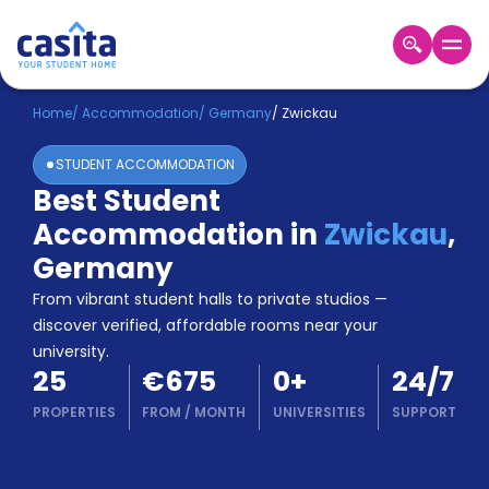
Home
EN
EUR
Home
/
Accommodation
/
Germany
/
Zwickau
STUDENT ACCOMMODATION
Login
Best Student
Booking
Accommodation in
Zwickau
,
Accommodation
About
Germany
Us
From vibrant student halls to private studios —
Blog
discover verified, affordable rooms near your
Refer
university.
&
Become
25
€675
0
+
24/7
Earn!
a
PROPERTIES
FROM
/
MONTH
UNIVERSITIES
SUPPORT
Partner
Help
and
Phone
Support