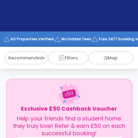
support
Contact
How
It
Works
FAQs
All Properties Verified
No hidden fees
Free 24/7 booking 
Recommended
Filters
Map
50
£
Exclusive £50 Cashback Voucher
Help your friends find a student home
they truly love! Refer & earn £50 on each
successful booking!