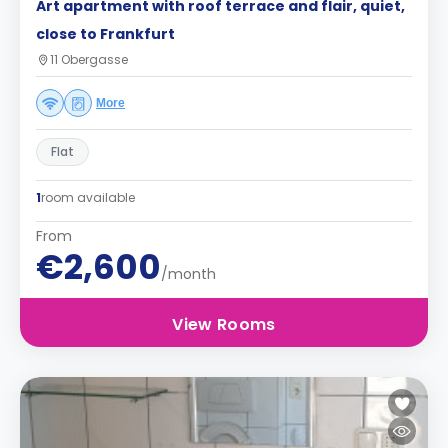
Art apartment with roof terrace and flair, quiet,
close to Frankfurt
11 Obergasse
More
Flat
1
room available
From
€2,600
/month
View Rooms