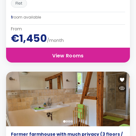
Flat
1
room available
From
€1,450
/month
View Rooms
Former farmhouse with much privacy (3 floors /