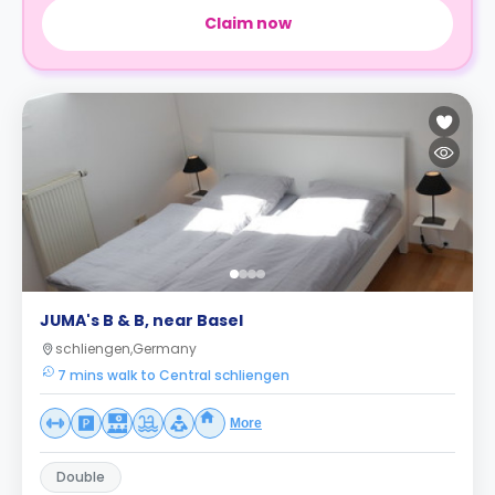
Claim now
JUMA's B & B, near Basel
schliengen,Germany
7 mins walk to Central schliengen
More
Double