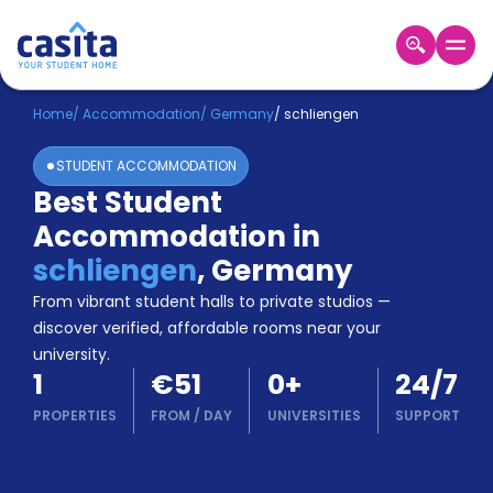
Home
EN
EUR
Home
/
Accommodation
/
Germany
/
schliengen
STUDENT ACCOMMODATION
Login
Best Student
Booking
Accommodation in
Accommodation
About
schliengen
,
Germany
Us
From vibrant student halls to private studios —
Blog
discover verified, affordable rooms near your
Refer
university.
&
Become
1
€51
0
+
24/7
Earn!
a
PROPERTIES
FROM
/
DAY
UNIVERSITIES
SUPPORT
Partner
Help
and
Phone
Support