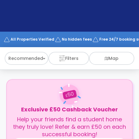
support
Contact
How
It
Works
FAQs
All Properties Verified
No hidden fees
Free 24/7 booking 
Recommended
Filters
Map
50
£
Exclusive £50 Cashback Voucher
Help your friends find a student home
they truly love! Refer & earn £50 on each
successful booking!