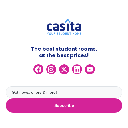
The best student rooms,
at the best prices!
Subscribe