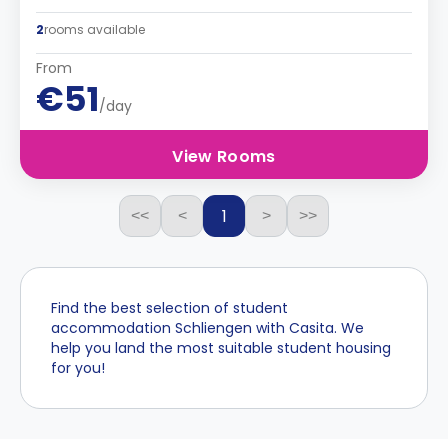
2
rooms available
From
€51
/day
View Rooms
1
<<
<
>
>>
Find the best selection of student
accommodation Schliengen with Casita. We
help you land the most suitable student housing
for you!