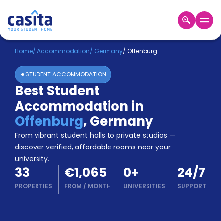
Home
EN
EUR
Home
/
Accommodation
/
Germany
/
Offenburg
STUDENT ACCOMMODATION
Login
Best Student
Booking
Accommodation in
Accommodation
About
Offenburg
,
Germany
Us
From vibrant student halls to private studios —
Blog
discover verified, affordable rooms near your
Refer
university.
&
Become
33
€1,065
0
+
24/7
Earn!
a
PROPERTIES
FROM
/
MONTH
UNIVERSITIES
SUPPORT
Partner
Help
and
Phone
Support