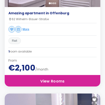
Amazing apartment in Offenburg
62 Wilhelm-Bauer-Straße
More
Flat
1
room available
From
€2,100
/month
View Rooms