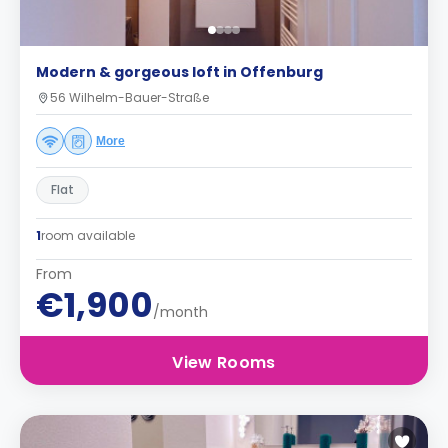
Modern & gorgeous loft in Offenburg
56 Wilhelm-Bauer-Straße
More
Flat
1
room available
From
€1,900
/month
View Rooms