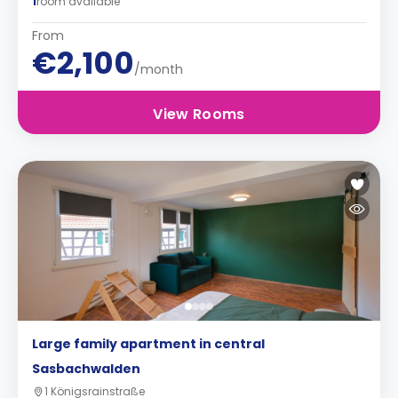
1
room available
From
€2,100
/month
View Rooms
Large family apartment in central
Sasbachwalden
1 Königsrainstraße