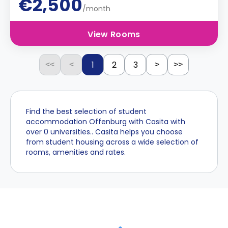
€2,500
/month
View Rooms
1
2
3
<<
<
>
>>
Find the best selection of student
accommodation Offenburg with Casita with
over 0 universities.. Casita helps you choose
from student housing across a wide selection of
rooms, amenities and rates.