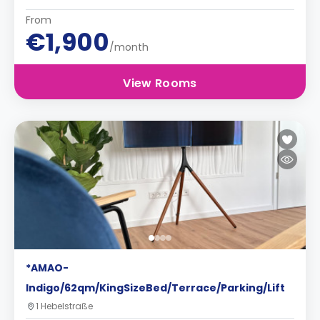
From
€1,900
/month
View Rooms
*AMAO-
Indigo/62qm/KingSizeBed/Terrace/Parking/Lift
1 Hebelstraße