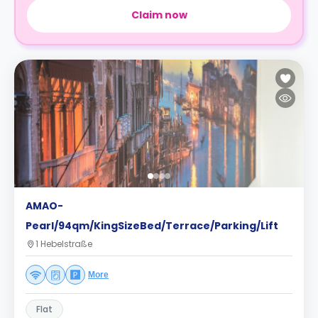
Claim now
AMAO-
Pearl/94qm/KingSizeBed/Terrace/Parking/Lift
1 Hebelstraße
More
Flat