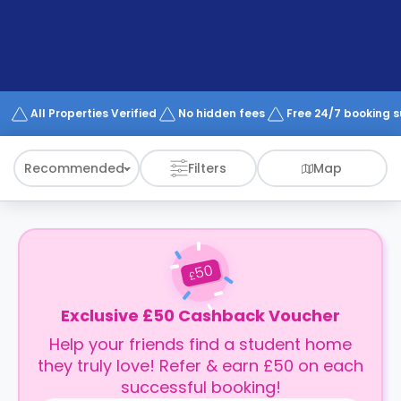
support
Contact
How
It
Works
FAQs
All Properties Verified
No hidden fees
Free 24/7 booking 
Recommended
Filters
Map
50
£
Exclusive £50 Cashback Voucher
Help your friends find a student home
they truly love! Refer & earn £50 on each
successful booking!