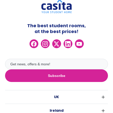
The best student rooms,
at the best prices!
Subscribe
UK
London
Ireland