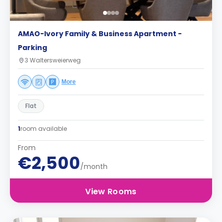
AMAO-Ivory Family & Business Apartment -
Parking
3 Waltersweierweg
More
Flat
1
room available
From
€2,500
/month
View Rooms