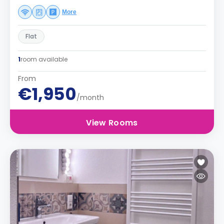
More
Flat
1
room available
From
€1,950
/month
View Rooms