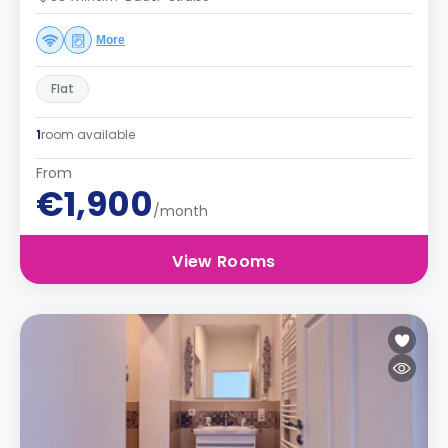
More
Flat
1
room available
From
€1,900
/month
View Rooms