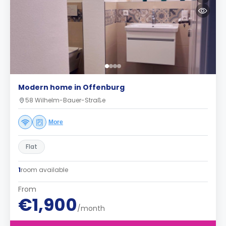
Modern home in Offenburg
58 Wilhelm-Bauer-Straße
More
Flat
1
room available
From
€1,900
/month