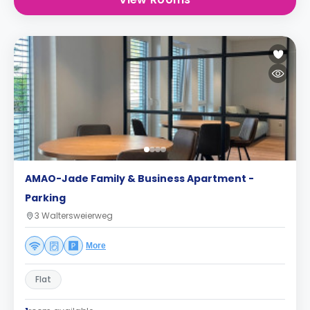
AMAO-Jade Family & Business Apartment -
Parking
3 Waltersweierweg
More
Flat