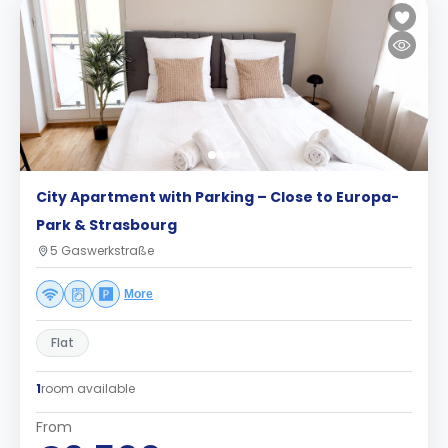
City Apartment with Parking – Close to Europa-
Park & Strasbourg
5 Gaswerkstraße
More
Flat
1
room available
From