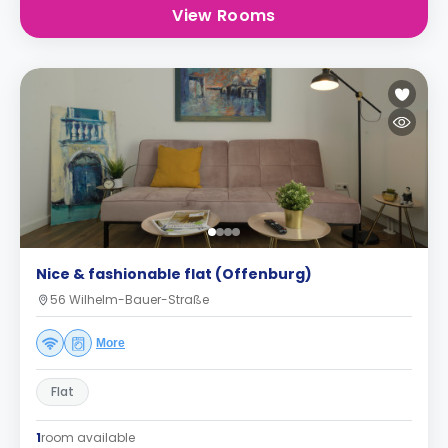
View Rooms
Nice & fashionable flat (Offenburg)
56 Wilhelm-Bauer-Straße
More
Flat
1
room available