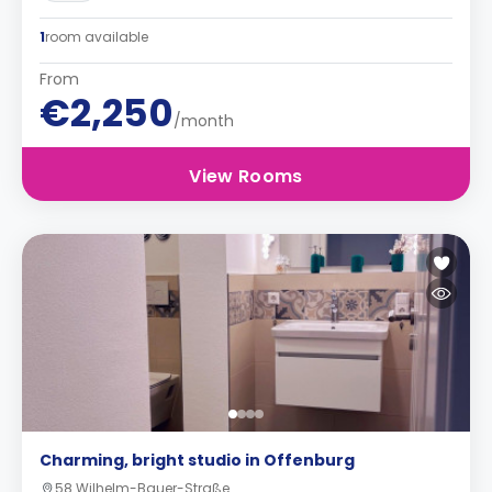
1
room available
From
€2,250
/month
View Rooms
Charming, bright studio in Offenburg
58 Wilhelm-Bauer-Straße