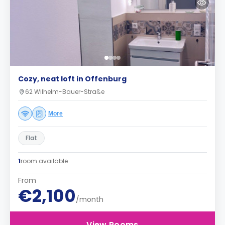
Cozy, neat loft in Offenburg
62 Wilhelm-Bauer-Straße
More
Flat
1
room available
From
€2,100
/month
View Rooms