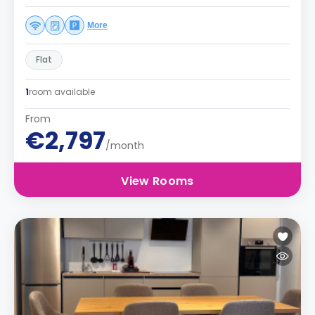
More
Flat
1
room available
From
€2,797
/month
View Rooms