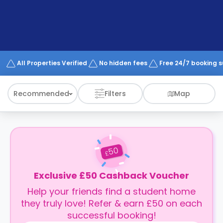
support
Contact
How
It
Works
FAQs
All Properties Verified
No hidden fees
Free 24/7 booking 
Recommended
Filters
Map
50
£
Exclusive £50 Cashback Voucher
Help your friends find a student home
they truly love! Refer & earn £50 on each
successful booking!