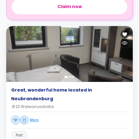
Claim now
Great, wonderful home located in
Neubrandenburg
23 Walwanusstraße
More
Flat