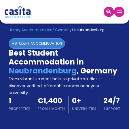
Home
EN
EUR
Home
/
Accommodation
/
Germany
/
Neubrandenburg
STUDENT ACCOMMODATION
Login
Best Student
Booking
Accommodation in
Accommodation
About
Neubrandenburg
,
Germany
Us
From vibrant student halls to private studios —
Blog
discover verified, affordable rooms near your
Refer
university.
&
Become
1
€1,400
0
+
24/7
Earn!
a
PROPERTIES
FROM
/
MONTH
UNIVERSITIES
SUPPORT
Partner
Help
and
Phone
Support