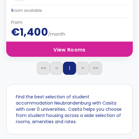
1
room available
From
€1,400
/month
View Rooms
1
<<
<
>
>>
Find the best selection of student
accommodation Neubrandenburg with Casita
with over 0 universities.. Casita helps you choose
from student housing across a wide selection of
rooms, amenities and rates.