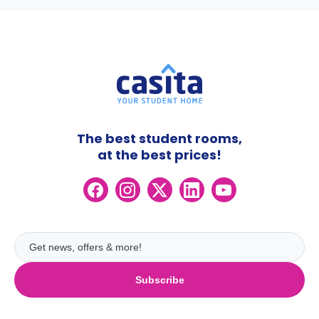
The best student rooms,
at the best prices!
Subscribe