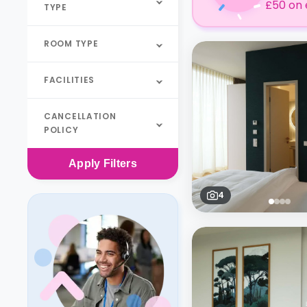
£50 on 
TYPE
ROOM TYPE
FACILITIES
CANCELLATION
POLICY
Apply
Filters
4