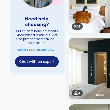
Need help
choosing?
4
Our student housing experts
know kassel inside out. Get
free, personalised advice —
no pressure.
EXPERTS AVAILABLE NOW!
Chat with an expert
4