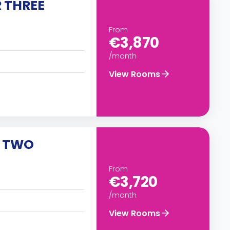
 THREE
From
€3,870
/month
View Rooms
R TWO
From
€3,720
/month
View Rooms