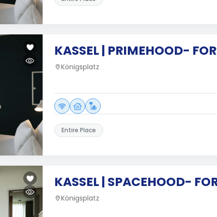
KASSEL | PRIMEHOOD- FOR
Königsplatz
Entire Place
KASSEL | SPACEHOOD- FO
Königsplatz