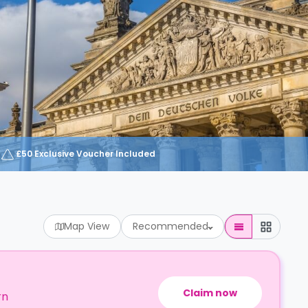
£50 Exclusive Voucher Included
Map View
Recommended
Claim now
rn