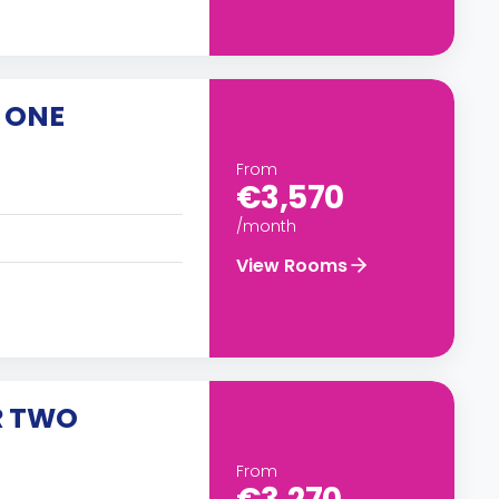
 ONE
From
€3,570
/month
View Rooms
R TWO
From