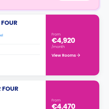
 FOUR
From
el
€4,920
/month
View Rooms
R FOUR
From
€4,470