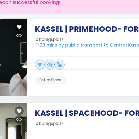
each successful booking!
KASSEL | PRIMEHOOD- FOR
Königsplatz
23 mins by public transport to Central Kass
Entire Place
KASSEL | SPACEHOOD- FO
Königsplatz