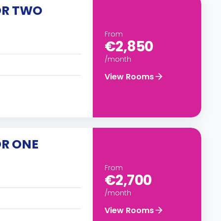
OR TWO
From
€2,850
/month
View Rooms
OR ONE
From
€2,700
/month
View Rooms