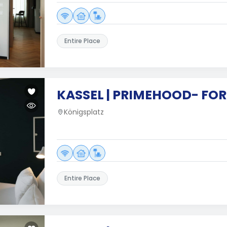
Entire Place
KASSEL | PRIMEHOOD- FOR
Königsplatz
Entire Place