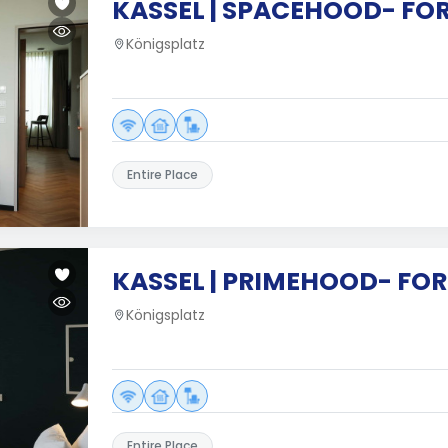
KASSEL | SPACEHOOD- FOR
Königsplatz
Entire Place
KASSEL | PRIMEHOOD- FO
Königsplatz
Entire Place