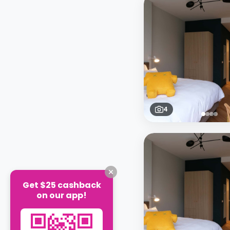
4
Get $25 cashback
on our app!