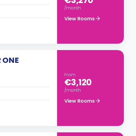
€3,270
/month
View Rooms
R ONE
From
€3,120
/month
View Rooms