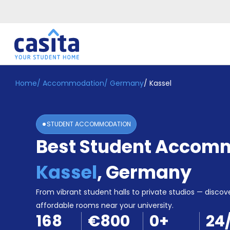
Home
/
Accommodation
/
Germany
/
Kassel
Home
EN
EUR
Login
STUDENT ACCOMMODATION
Booking
Best Student Accomm
Accommodation
About
Us
Kassel
,
Germany
Blog
Refer
From vibrant student halls to private studios — discove
&
affordable rooms near your university.
Become
Earn!
168
€800
0
+
24
a