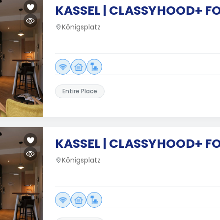
KASSEL | CLASSYHOOD+ F
Königsplatz
Entire Place
KASSEL | CLASSYHOOD+ F
Königsplatz