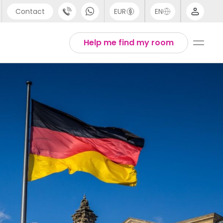
Contact
EUR
EN
pport
Arabic
Help me find my room
44 (0) 20 3871 8666
Chinese
1 (80) 3711 1326
English
1 (646) 718 6172
Thai