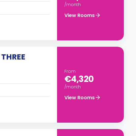
/month
View Rooms
 THREE
From
€4,320
/month
View Rooms