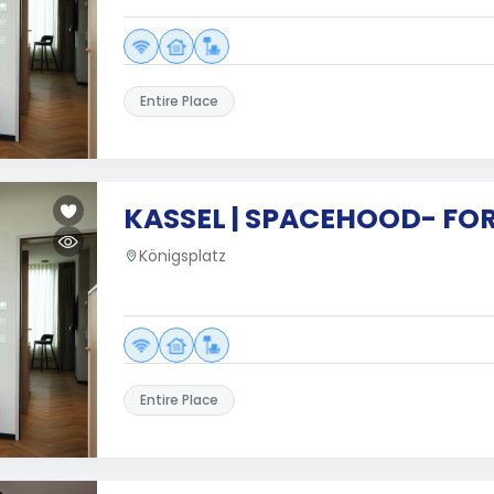
Entire Place
KASSEL | SPACEHOOD- FO
Königsplatz
Entire Place