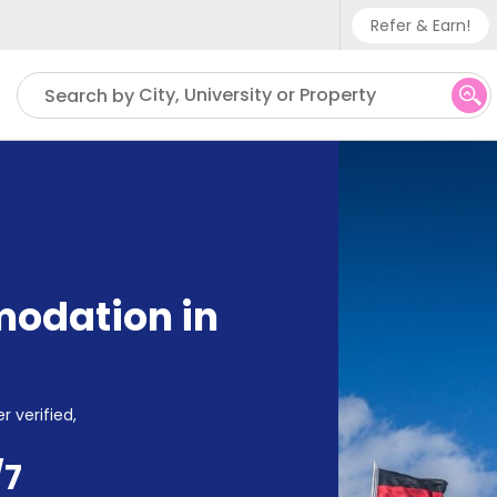
Refer & Earn!
Phone su
City, University or Property
Search by
UK - +
IN - +9
US - +
odation in
r verified,
/7