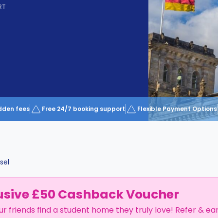
RT
dden fees
Free 24/7 booking support
Flexible Payment Options
sel
usive £50 Cashback Voucher
ur friends find a student home they truly love! Refer & ea