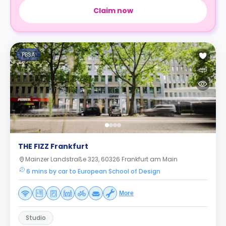
Claim now
PBSA
THE FIZZ Frankfurt
Mainzer Landstraße 323, 60326 Frankfurt am Main
6 mins by car to European School of Design
More
Studio