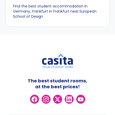
Find the best student accommodation in
Germany, Frankfurt in Frankfurt near European
School of Design
The best student rooms,
at the best prices!