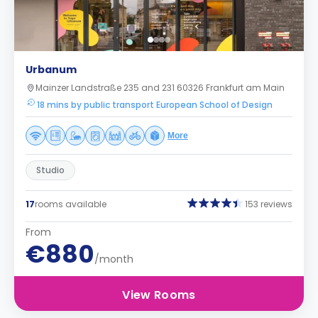
Urbanum
Mainzer Landstraße 235 and 231 60326 Frankfurt am Main
18 mins by public transport European School of Design
More
Studio
17
rooms available
153 reviews
From
€880
/month
View Rooms