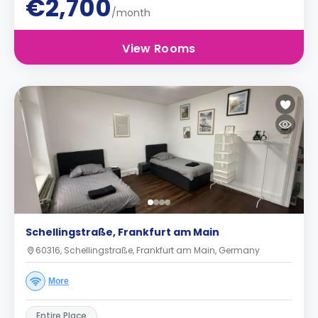
€2,700
/month
View Rooms
Schellingstraße, Frankfurt am Main
60316, Schellingstraße, Frankfurt am Main, Germany
More
Entire Place