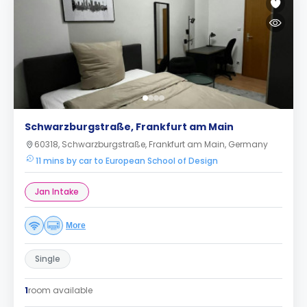
Schwarzburgstraße, Frankfurt am Main
60318, Schwarzburgstraße, Frankfurt am Main, Germany
11 mins by car to European School of Design
Jan Intake
More
Single
1
room available