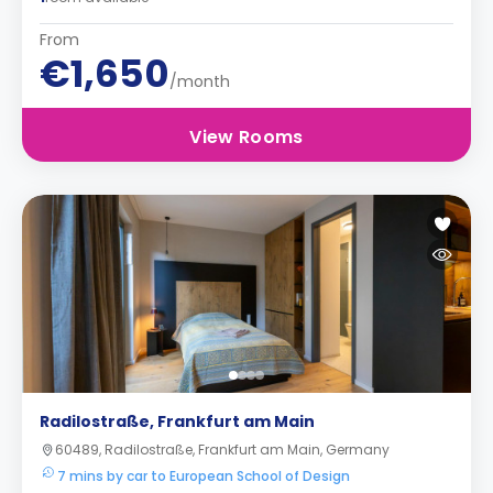
From
€1,650
/month
View Rooms
Radilostraße, Frankfurt am Main
60489, Radilostraße, Frankfurt am Main, Germany
7 mins by car to European School of Design