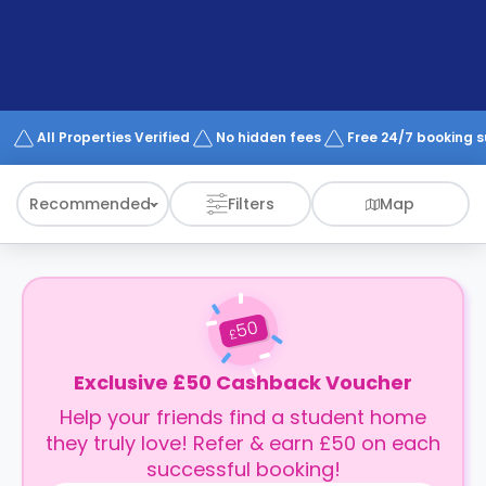
support
Contact
How
It
Works
FAQs
All Properties Verified
No hidden fees
Free 24/7 booking 
Recommended
Filters
Map
50
£
Exclusive £50 Cashback Voucher
Help your friends find a student home
they truly love! Refer & earn £50 on each
successful booking!