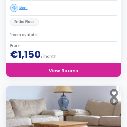
More
Entire Place
1
room available
From
€1,150
/month
View Rooms