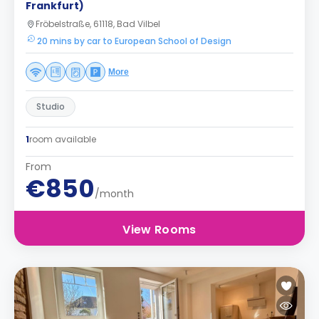
Frankfurt)
Fröbelstraße, 61118, Bad Vilbel
20 mins by car to European School of Design
More
Studio
1
room available
From
€850
/month
View Rooms