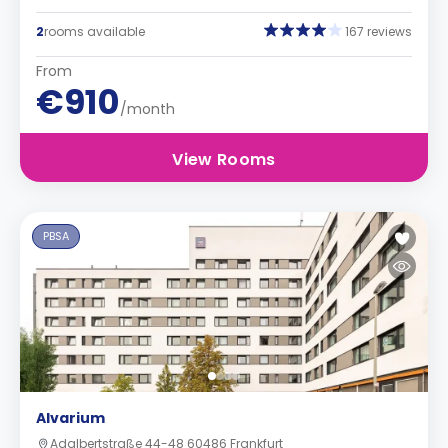
2
rooms available
167 reviews
From
€910
/month
View Rooms
PBSA
Alvarium
Adalbertstraße 44-48 60486 Frankfurt