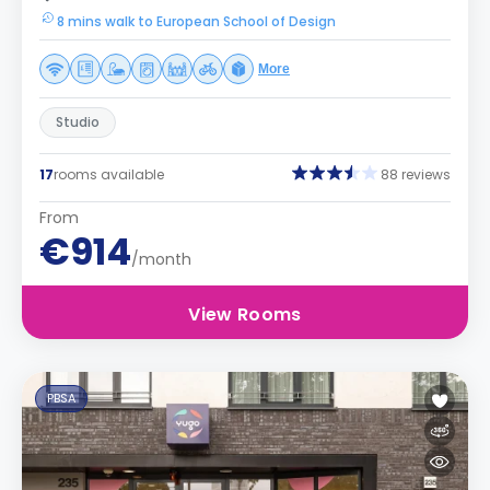
8 mins walk to European School of Design
More
Studio
17
rooms available
88 reviews
From
€914
/month
View Rooms
PBSA