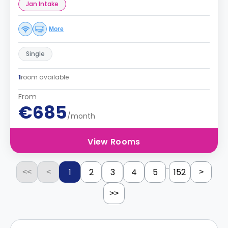
Jan Intake
More
Single
1
room available
From
€685
/month
View Rooms
...
1
2
3
4
5
152
<<
<
>
>>