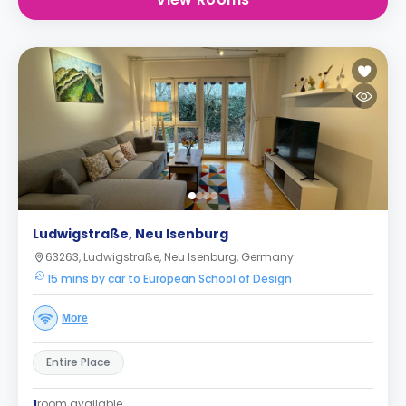
Ludwigstraße, Neu Isenburg
63263, Ludwigstraße, Neu Isenburg, Germany
15 mins by car to European School of Design
More
Entire Place
1
room available