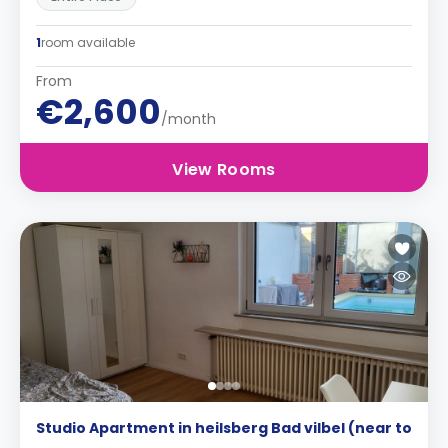
1
room available
From
€2,600
/month
View Rooms
Studio Apartment in heilsberg Bad vilbel (near to