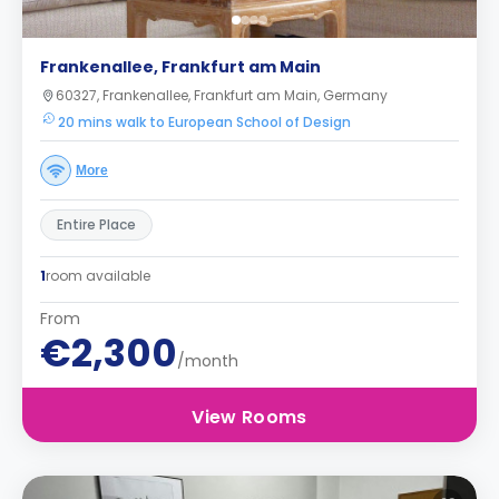
Frankenallee, Frankfurt am Main
60327, Frankenallee, Frankfurt am Main, Germany
20 mins walk to European School of Design
More
Entire Place
1
room available
From
€2,300
/month
View Rooms