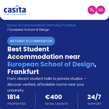
Home
EN
EUR
Home
/
Accommodation
/
Germany
/
Frankfurt
/
European School of Design
Login
STUDENT ACCOMMODATION
Booking
Best Student
Accommodation
Accommodation near
About
Us
European School of Design
,
Blog
Frankfurt
Refer
From vibrant student halls to private studios —
&
Become
Earn!
discover verified, affordable rooms near your
a
university.
Partner
1814
€400
24/7
Help
and
PROPERTIES
FROM
/
MONTH
SUPPORT
Phone
Support