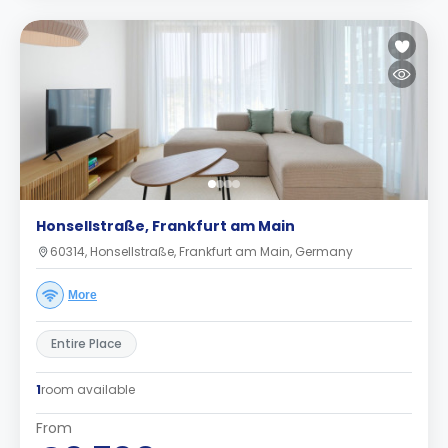
Honsellstraße, Frankfurt am Main
60314, Honsellstraße, Frankfurt am Main, Germany
More
Entire Place
1
room available
From