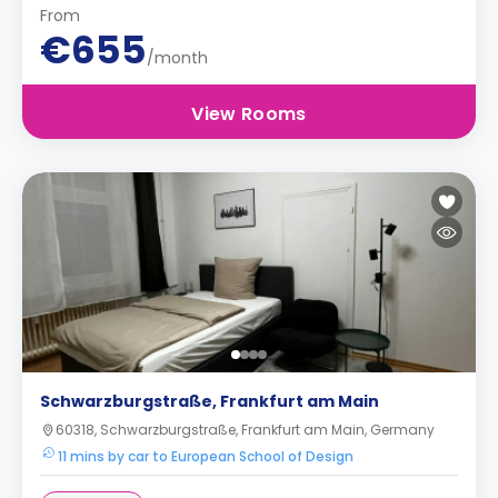
From
€655
/month
View Rooms
Schwarzburgstraße, Frankfurt am Main
60318, Schwarzburgstraße, Frankfurt am Main, Germany
11 mins by car to European School of Design