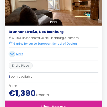
Brunnenstraße, Neu Isenburg
63263, Brunnenstraße, Neu Isenburg, Germany
16 mins by car to European School of Design
More
Entire Place
1
room available
From
€1,390
/month
View Rooms