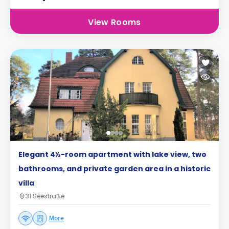
View Rooms
Elegant 4½-room apartment with lake view, two
bathrooms, and private garden area in a historic
villa
31 Seestraße
More