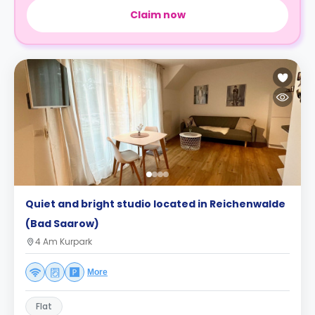
Claim now
Quiet and bright studio located in Reichenwalde
(Bad Saarow)
4 Am Kurpark
More
Flat