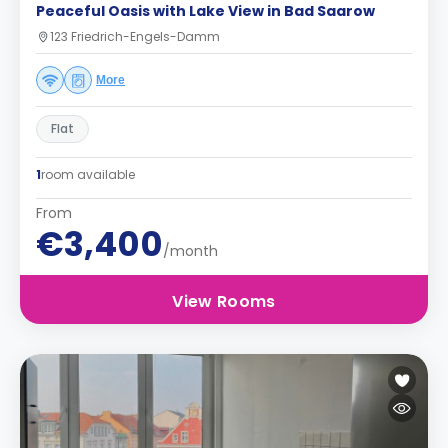
Peaceful Oasis with Lake View in Bad Saarow
123 Friedrich-Engels-Damm
More
Flat
1
room available
From
€3,400
/month
View Rooms