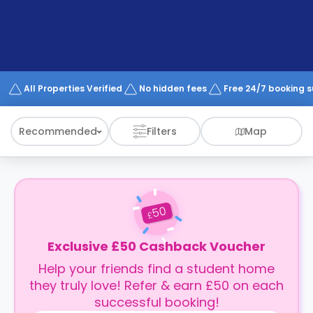
support
Contact
How
It
Works
FAQs
All Properties Verified
No hidden fees
Free 24/7 booking 
Recommended
Filters
Map
50
£
Exclusive £50 Cashback Voucher
Help your friends find a student home
they truly love! Refer & earn £50 on each
successful booking!