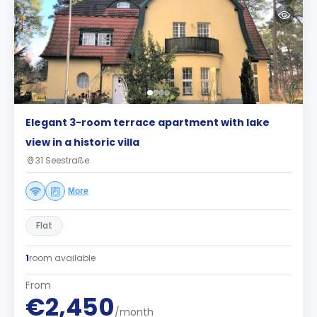
Elegant 3-room terrace apartment with lake
view in a historic villa
31 Seestraße
More
Flat
1
room available
From
€2,450
/month