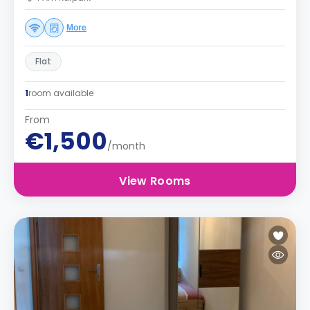
More
Flat
1
room available
From
€1,500
/month
View Rooms