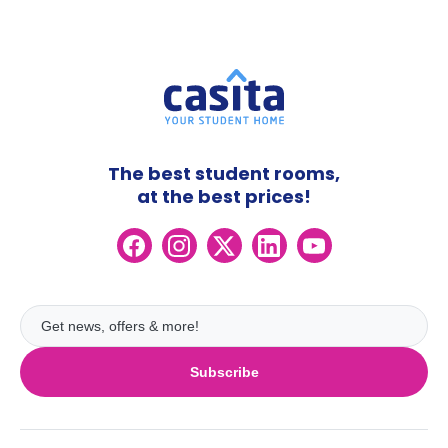
The best student rooms,
at the best prices!
Subscribe