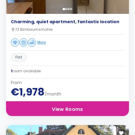
Charming, quiet apartment, fantastic location
73 Birnbaumsmühle
More
Flat
1
room available
From
€1,978
/month
View Rooms