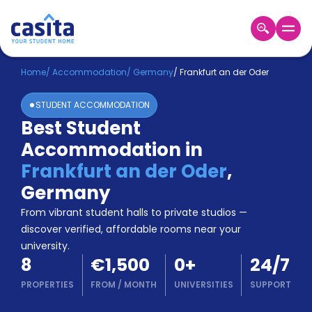
Home
EN
EUR
Home
/
Accommodation
/
Germany
/
Frankfurt an der Oder
STUDENT ACCOMMODATION
Login
Best Student
Booking
Accommodation in
Accommodation
About
Frankfurt an der Oder
,
Us
Germany
Blog
Refer
From vibrant student halls to private studios —
&
discover verified, affordable rooms near your
Become
Earn!
university.
a
8
€1,500
0
+
24/7
Partner
Help
PROPERTIES
FROM
/
MONTH
UNIVERSITIES
SUPPORT
and
Phone
Support