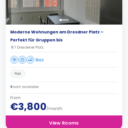
Moderne Wohnungen am Dresdner Platz –
Perfekt für Gruppen bis
7 Dresdener Platz
More
Flat
1
room available
From
€3,800
/month
View Rooms