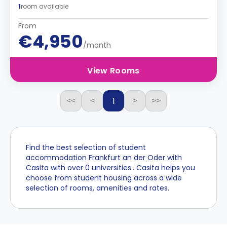
1
room available
From
€4,950
/month
View Rooms
1
<<
<
>
>>
Find the best selection of student
accommodation Frankfurt an der Oder with
Casita with over 0 universities.. Casita helps you
choose from student housing across a wide
selection of rooms, amenities and rates.