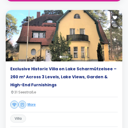
Exclusive Historic Villa on Lake Scharmützelsee –
260 m² Across 3 Levels, Lake Views, Garden &
High-End Furnishings
31 Seestraße
More
Villa