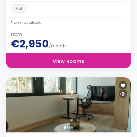
Flat
1
room available
From
€2,950
/month
View Rooms