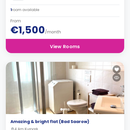
1
room available
From
€1,500
/month
View Rooms
Amazing & bright flat (Bad Saarow)
4 Am Kurpark