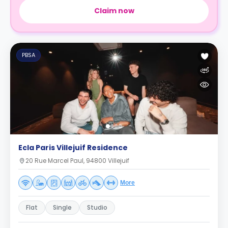
Claim now
PBSA
Ecla Paris Villejuif Residence
20 Rue Marcel Paul, 94800 Villejuif
More
Flat
Single
Studio