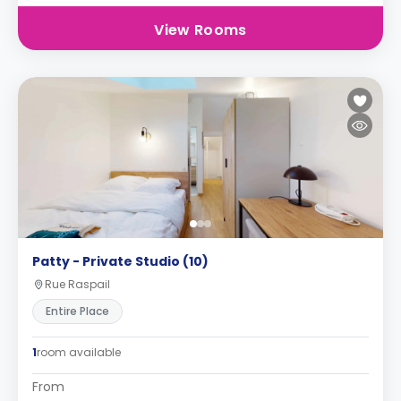
View Rooms
Patty - Private Studio (10)
Rue Raspail
Entire Place
1
room available
From