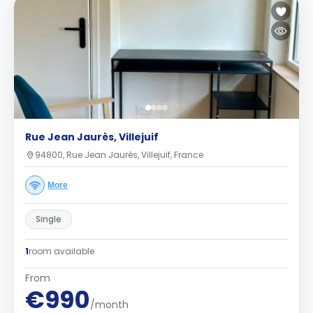
Rue Jean Jaurès, Villejuif
94800, Rue Jean Jaurès, Villejuif, France
More
Single
1
room available
From
€990
/month