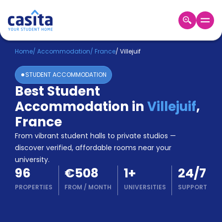
Home
EN
EUR
Home
/
Accommodation
/
France
/
Villejuif
STUDENT ACCOMMODATION
Login
Best Student
Booking
Accommodation in
Villejuif
,
Accommodation
About
France
Us
From vibrant student halls to private studios —
Blog
discover verified, affordable rooms near your
Refer
university.
&
Become
96
€508
1
+
24/7
Earn!
a
PROPERTIES
FROM
/
MONTH
UNIVERSITIES
SUPPORT
Partner
Help
and
Phone
Support