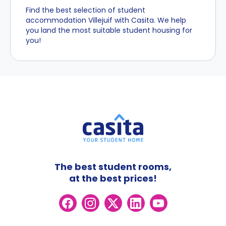
Find the best selection of student
accommodation Villejuif with Casita. We help
you land the most suitable student housing for
you!
The best student rooms,
at the best prices!