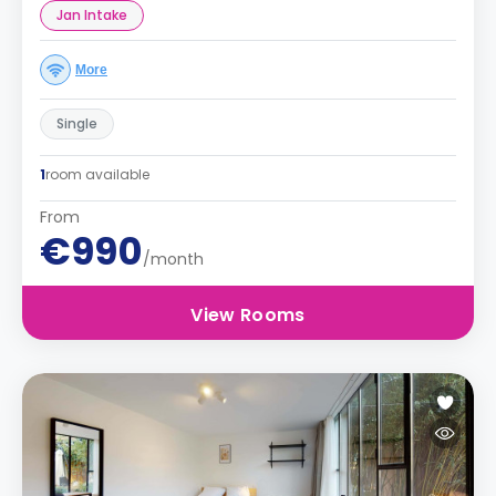
Jan Intake
More
Single
1
room available
From
€990
/month
View Rooms