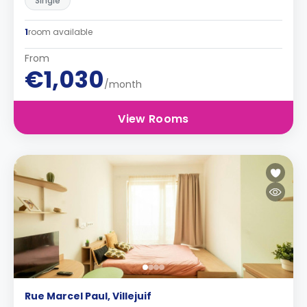
Single
1
room available
From
€1,030
/month
View Rooms
Rue Marcel Paul, Villejuif