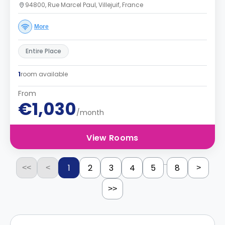
94800, Rue Marcel Paul, Villejuif, France
More
Entire Place
1
room available
From
€1,030
/month
View Rooms
...
1
2
3
4
5
8
<<
<
>
>>