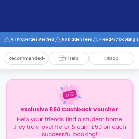
support
Contact
How
It
Works
FAQs
All Properties Verified
No hidden fees
Free 24/7 booking 
Recommended
Filters
Map
50
£
Exclusive £50 Cashback Voucher
Help your friends find a student home
they truly love! Refer & earn £50 on each
successful booking!