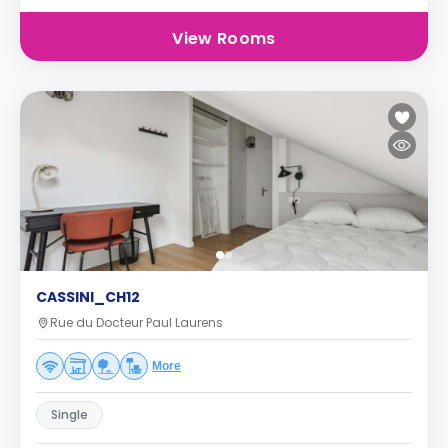
View Rooms
CASSINI_CH12
Rue du Docteur Paul Laurens
More
Single