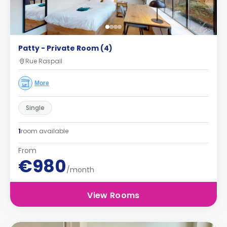
Patty - Private Room (4)
Rue Raspail
More
Single
1
room available
From
€980
/month
View Rooms