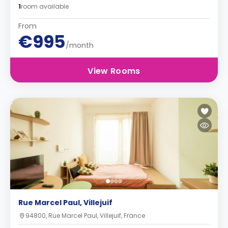
1
room available
From
€995
/month
View Rooms
Rue Marcel Paul, Villejuif
94800, Rue Marcel Paul, Villejuif, France