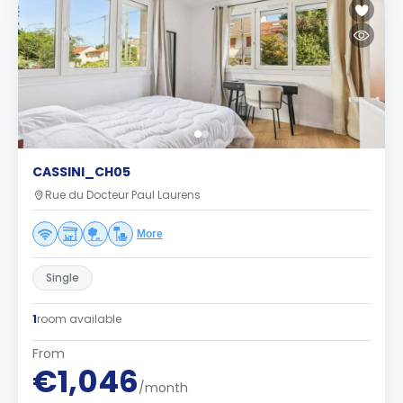
CASSINI_CH05
Rue du Docteur Paul Laurens
More
Single
1
room available
From
€1,046
/month