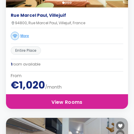
Rue Marcel Paul, Villejuif
94800, Rue Marcel Paul, Villejuif, France
More
Entire Place
1
room available
From
€1,020
/month
View Rooms