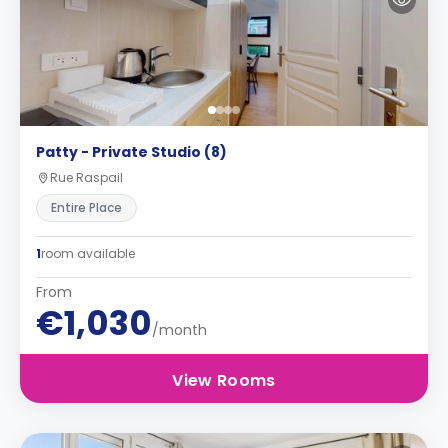
Patty - Private Studio (8)
Rue Raspail
Entire Place
1
room available
From
€1,030
/month
View Rooms