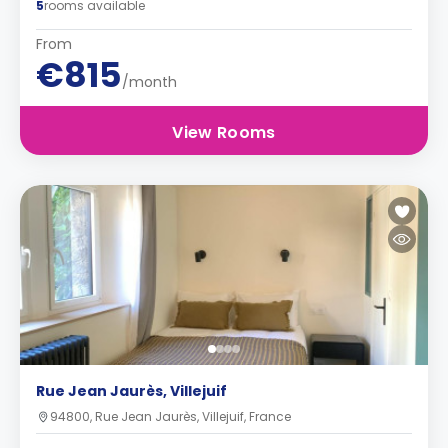
5
rooms available
From
€815
/month
View Rooms
Rue Jean Jaurès, Villejuif
94800, Rue Jean Jaurès, Villejuif, France