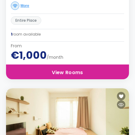
More
Entire Place
1
room available
From
€1,000
/month
View Rooms