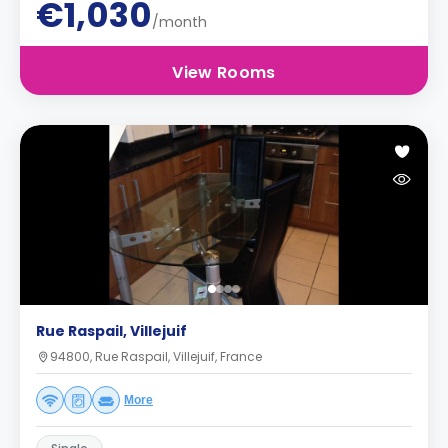
€1,030
/month
View Rooms
Rue Raspail, Villejuif
94800, Rue Raspail, Villejuif, France
More