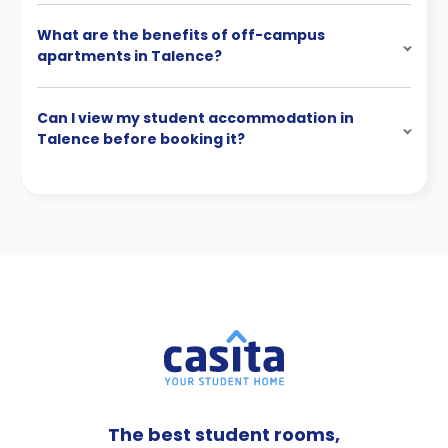
What are the benefits of off-campus
apartments in Talence?
Can I view my student accommodation in
Talence before booking it?
The best student rooms,