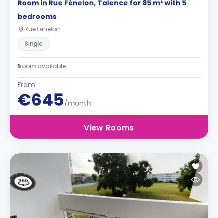
Room in Rue Fénelon, Talence for 85 m² with 5
bedrooms
Rue Fénelon
Single
1
room available
From
€645
/month
View Rooms