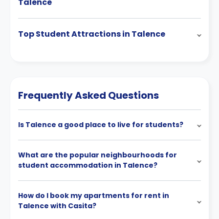
Talence
Top Student Attractions in Talence
Frequently Asked Questions
Is Talence a good place to live for students?
What are the popular neighbourhoods for
student accommodation in Talence?
How do I book my apartments for rent in
Talence with Casita?