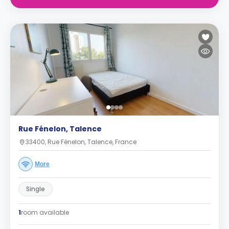
Rue Fénelon, Talence
33400, Rue Fénelon, Talence, France
More
Single
1
room available