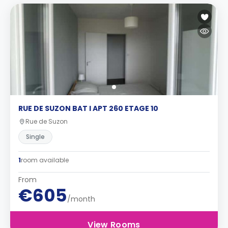
RUE DE SUZON BAT I APT 260 ETAGE 10
Rue de Suzon
Single
1
room available
From
€605
/month
View Rooms