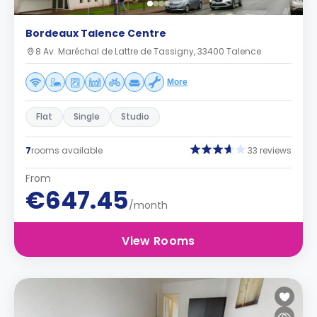
Bordeaux Talence Centre
8 Av. Maréchal de Lattre de Tassigny, 33400 Talence
More
Flat
Single
Studio
7
rooms available
33 reviews
From
€647.45
/month
View Rooms