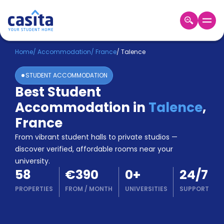
Home
EN
EUR
Home
/
Accommodation
/
France
/
Talence
STUDENT ACCOMMODATION
Login
Best Student
Booking
Accommodation in
Talence
,
Accommodation
About
France
Us
From vibrant student halls to private studios —
Blog
discover verified, affordable rooms near your
Refer
university.
&
Become
58
€390
0
+
24/7
Earn!
a
PROPERTIES
FROM
/
MONTH
UNIVERSITIES
SUPPORT
Partner
Help
and
Phone
Support