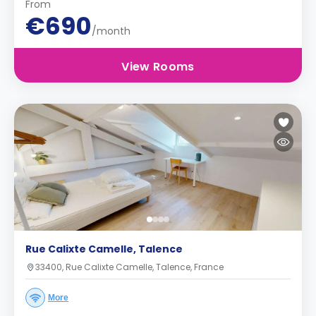
From
€690
/month
View Rooms
Rue Calixte Camelle, Talence
33400, Rue Calixte Camelle, Talence, France
More