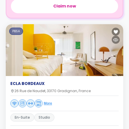
Claim now
PBSA
ECLA BORDEAUX
26 Rue de Naudet, 33170 Gradignan, France
More
En-Suite
Studio