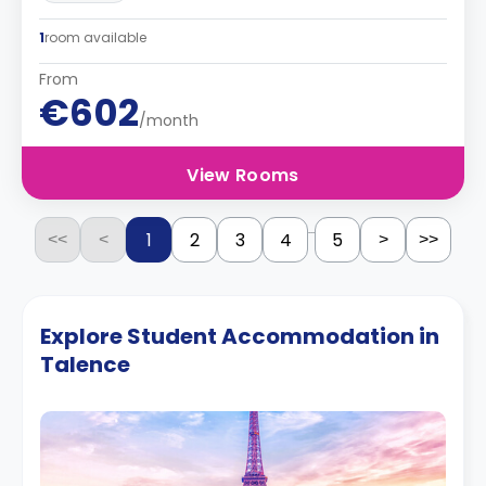
1
room available
From
€602
/month
View Rooms
...
1
2
3
4
5
<<
<
>
>>
Explore Student Accommodation in
Talence