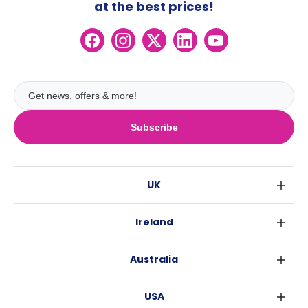
at the best prices!
Subscribe
UK
London
Ireland
Birmingham
Dublin
Glasgow
Australia
Cork
Liverpool
Sydney
Galway
Edinburgh
USA
Melbourne