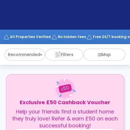
support
Contact
How
It
Works
FAQs
All Properties Verified
No hidden fees
Free 24/7 booking 
Recommended
Filters
Map
50
£
Exclusive £50 Cashback Voucher
Help your friends find a student home
they truly love! Refer & earn £50 on each
successful booking!