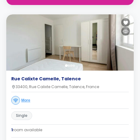
Rue Calixte Camelle, Talence
33400, Rue Calixte Camelle, Talence, France
More
Single
1
room available