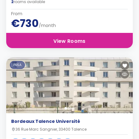
2
rooms available
From
€730
/month
View Rooms
PBSA
Bordeaux Talence Université
36 Rue Marc Sangnier, 33400 Talence