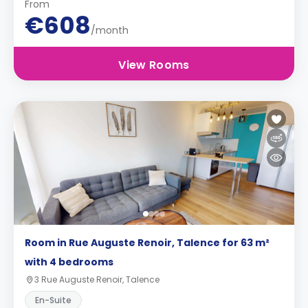
From
€608
/month
View Rooms
Room in Rue Auguste Renoir, Talence for 63 m²
with 4 bedrooms
3 Rue Auguste Renoir, Talence
En-Suite