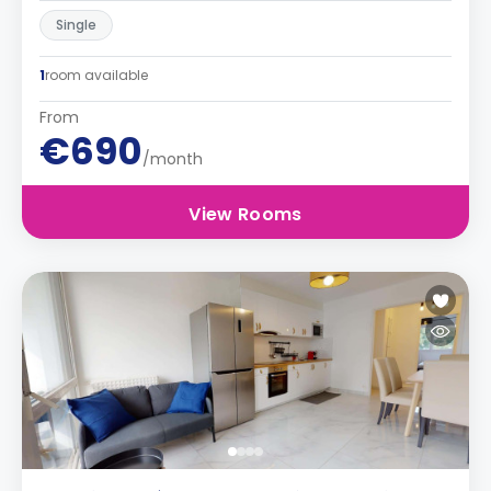
Single
1
room available
From
€690
/month
View Rooms