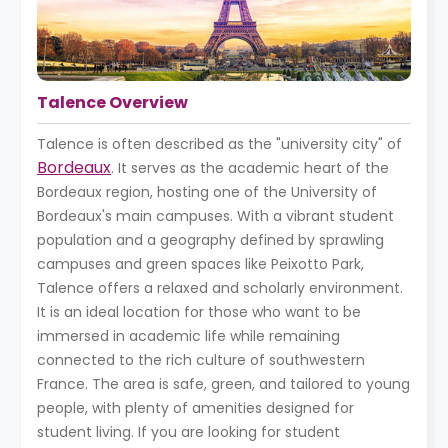
Talence Overview
Talence is often described as the "university city" of
Bordeaux
. It serves as the academic heart of the
Bordeaux region, hosting one of the University of
Bordeaux's main campuses. With a vibrant student
population and a geography defined by sprawling
campuses and green spaces like Peixotto Park,
Talence offers a relaxed and scholarly environment.
It is an ideal location for those who want to be
immersed in academic life while remaining
connected to the rich culture of southwestern
France. The area is safe, green, and tailored to young
people, with plenty of amenities designed for
student living. If you are looking for student