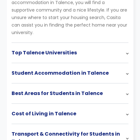
accommodation in Talence, you will find a
supportive community and a nice lifestyle. If you are
unsure where to start your housing search, Casita
can assist you in finding the perfect home near your
university.
Top Talence Universities
Student Accommodation in Talence
Best Areas for Students in Talence
Cost of Living in Talence
Transport & Connectivity for Students in