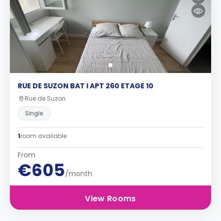
RUE DE SUZON BAT I APT 260 ETAGE 10
Rue de Suzon
Single
1
room available
From
€605
/month
View Rooms