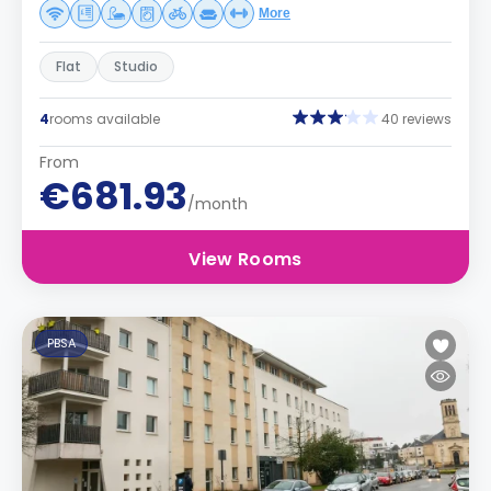
More
Flat
Studio
4
rooms available
40 reviews
From
€681.93
/month
View Rooms
PBSA