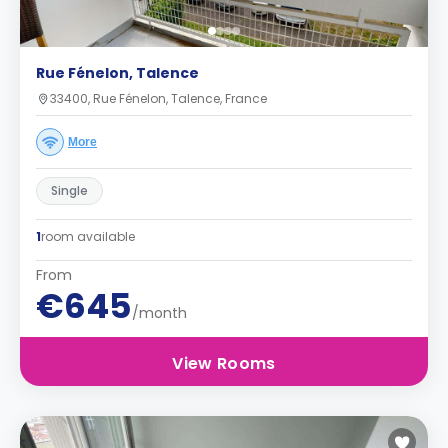
Rue Fénelon, Talence
33400, Rue Fénelon, Talence, France
More
Single
1
room available
From
€645
/month
View Rooms