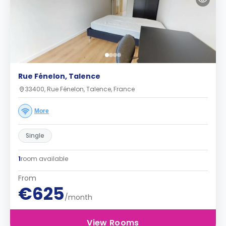
Rue Fénelon, Talence
33400, Rue Fénelon, Talence, France
More
Single
1
room available
From
€625
/month
View Rooms