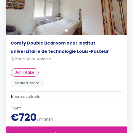
Comfy Double Bedroom near Institut
universitaire de technologie Louis-Pasteur
Place Saint-Antoine
Jan Intake
Shared Room
1
room available
From
€720
/month