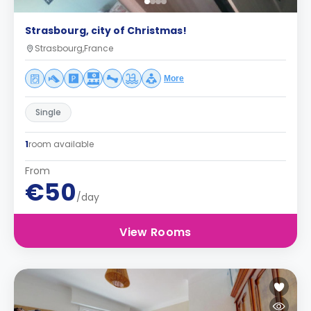
Strasbourg, city of Christmas!
Strasbourg,France
More
Single
1
room available
From
€50
/day
View Rooms