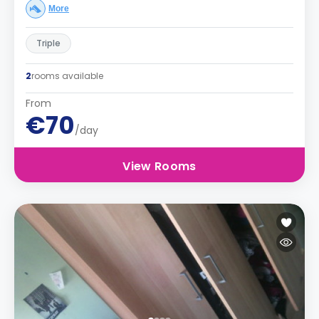
More
Triple
2
rooms available
From
€70
/day
View Rooms