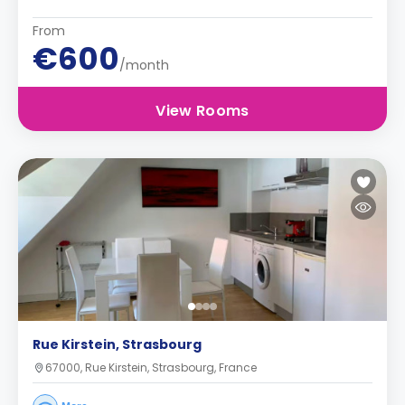
From
€600
/month
View Rooms
Rue Kirstein, Strasbourg
67000, Rue Kirstein, Strasbourg, France