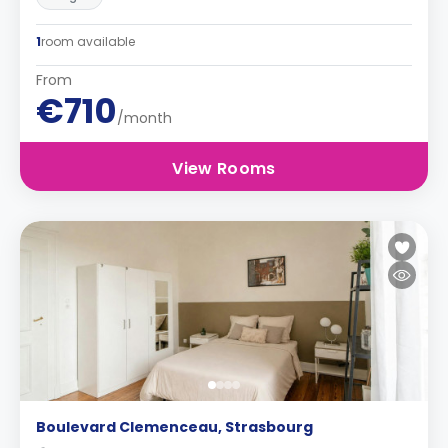
1
room available
From
€710
/month
View Rooms
Boulevard Clemenceau, Strasbourg