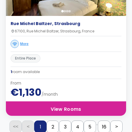
Rue Michel Baltzer, Strasbourg
67100, Rue Michel Baltzer, Strasbourg, France
More
Entire Place
1
room available
From
€1,130
/month
View Rooms
...
1
2
3
4
5
16
<<
<
>