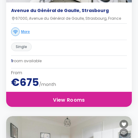
Avenue du Général de Gaulle, Strasbourg
67000, Avenue du Général de Gaulle, Strasbourg, France
More
Single
1
room available
From
€675
/month
View Rooms