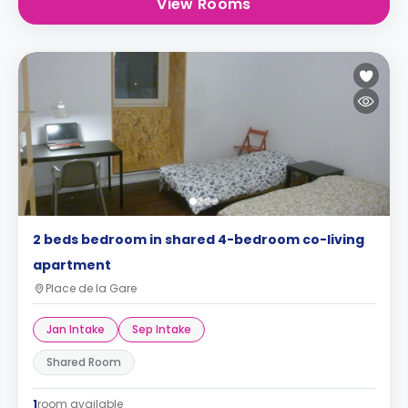
View Rooms
2 beds bedroom in shared 4-bedroom co-living
apartment
Place de la Gare
Jan Intake
Sep Intake
Shared Room
1
room available