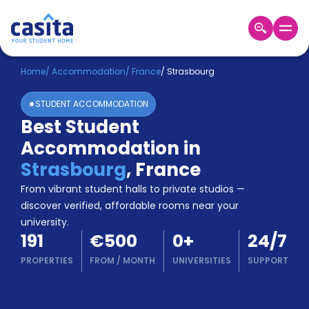
Home
EN
EUR
Home
/
Accommodation
/
France
/
Strasbourg
STUDENT ACCOMMODATION
Login
Best Student
Booking
Accommodation in
Accommodation
About
Strasbourg
,
France
Us
From vibrant student halls to private studios —
Blog
discover verified, affordable rooms near your
Refer
university.
&
Become
191
€500
0
+
24/7
Earn!
a
PROPERTIES
FROM
/
MONTH
UNIVERSITIES
SUPPORT
Partner
Help
and
Phone
Support