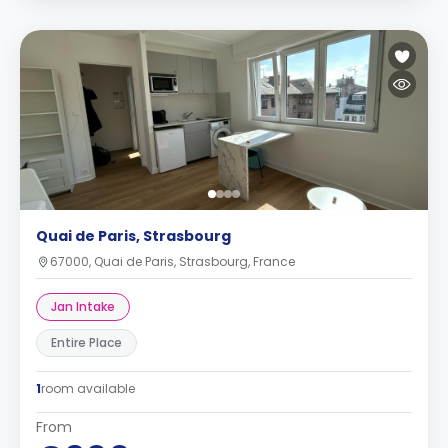
Quai de Paris, Strasbourg
67000, Quai de Paris, Strasbourg, France
Jan Intake
Entire Place
1
room available
From