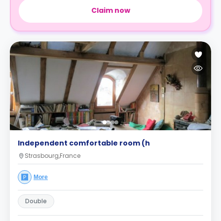
Claim now
Independent comfortable room (h
Strasbourg,France
More
Double