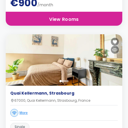
€900
/month
View Rooms
Quai Kellermann, Strasbourg
67000, Quai Kellermann, Strasbourg, France
More
Single