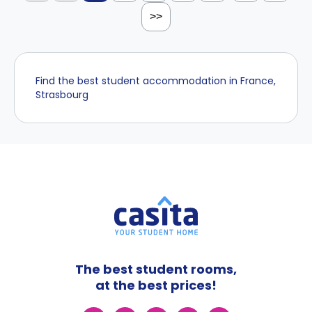
>>
Find the best student accommodation in France,
Strasbourg
The best student rooms,
at the best prices!