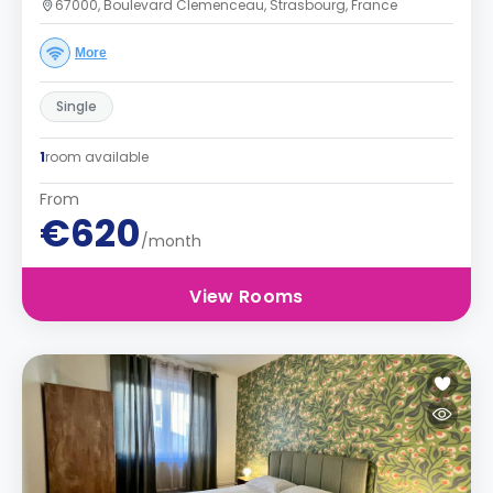
67000, Boulevard Clemenceau, Strasbourg, France
More
Single
1
room available
From
€620
/month
View Rooms