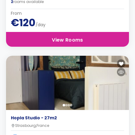
2
rooms available
From
€120
/day
View Rooms
Hopla Studio - 27m2
Strasbourg,France