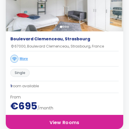
Boulevard Clemenceau, Strasbourg
67000, Boulevard Clemenceau, Strasbourg, France
More
Single
1
room available
From
€695
/month
View Rooms