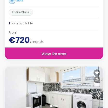
More
Entire Place
1
room available
From
€720
/month
View Rooms