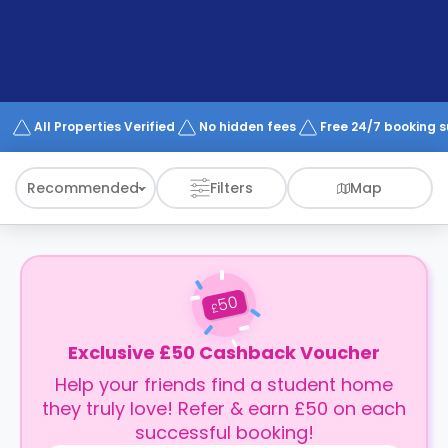
support
Contact
How
It
Works
FAQs
All Properties Verified
No hidden fees
Free 24/7 booking 
Recommended
Filters
Map
50
£
Exclusive £50 Cashback Voucher
Help your friends find a student home
they truly love! Refer & earn £50 on each
successful booking!